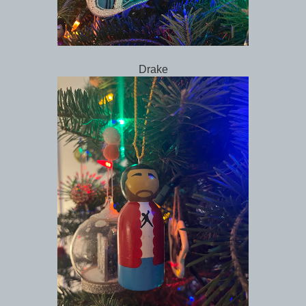
Drake