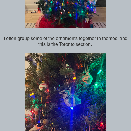
I often group some of the ornaments together in themes, and
this is the Toronto section.