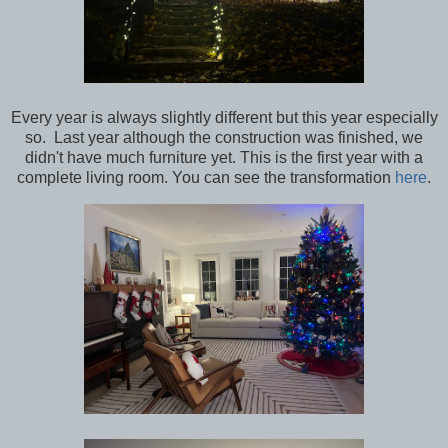
Every year is always slightly different but this year especially
so. Last year although the construction was finished, we
didn't have much furniture yet. This is the first year with a
complete living room. You can see the transformation
here
.