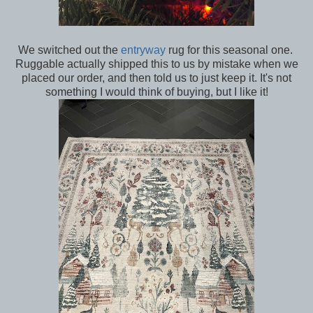
We switched out the
entryway
rug for this seasonal one.
Ruggable actually shipped this to us by mistake when we
placed our order, and then told us to just keep it. It's not
something I would think of buying, but I like it!