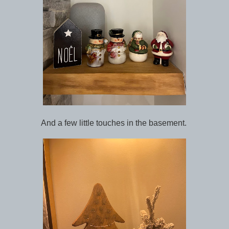
And a few little touches in the basement.