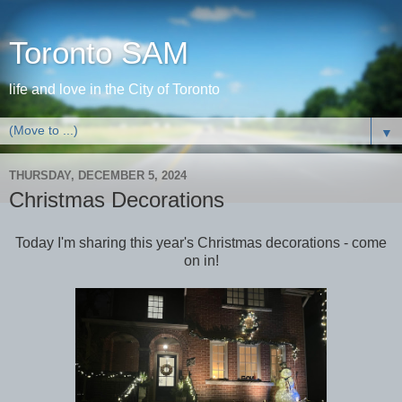
Toronto SAM
life and love in the City of Toronto
▼
THURSDAY, DECEMBER 5, 2024
Christmas Decorations
Today I'm sharing this year's Christmas decorations - come
on in!