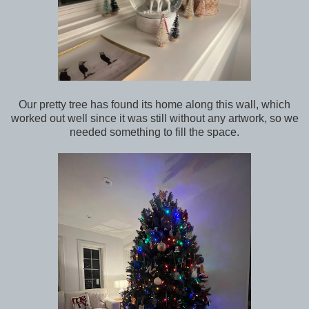
Our pretty tree has found its home along this wall, which
worked out well since it was still without any artwork, so we
needed something to fill the space.