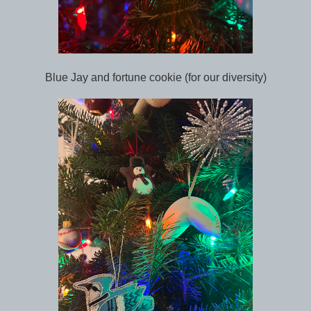
Blue Jay and fortune cookie (for our diversity)