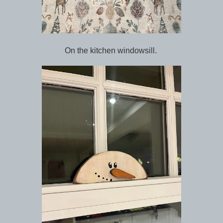
On the kitchen windowsill.