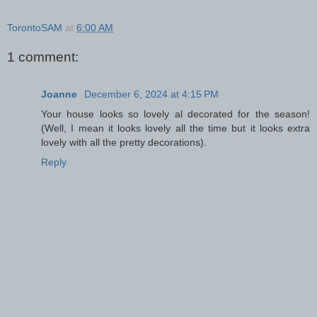
TorontoSAM
at
6:00 AM
1 comment:
Joanne
December 6, 2024 at 4:15 PM
Your house looks so lovely al decorated for the season!
(Well, I mean it looks lovely all the time but it looks extra
lovely with all the pretty decorations).
Reply