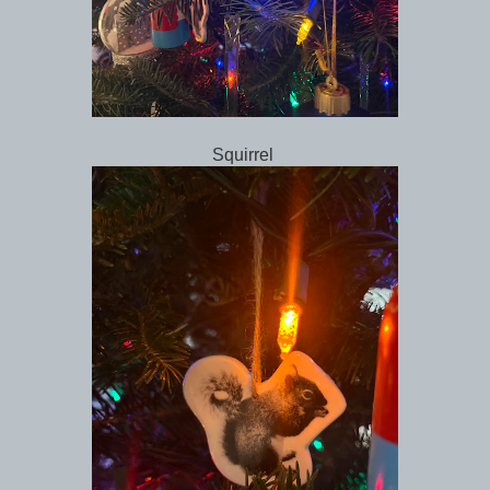
Squirrel