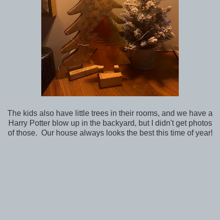
The kids also have little trees in their rooms, and we have a
Harry Potter blow up in the backyard, but I didn't get photos
of those. Our house always looks the best this time of year!