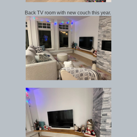
Back TV room with new couch this year.