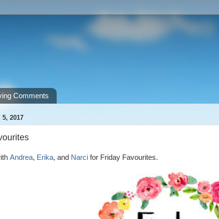
ving Comments
 5, 2017
vourites
ith
Andrea
,
Erika
, and
Narci
for Friday Favourites.