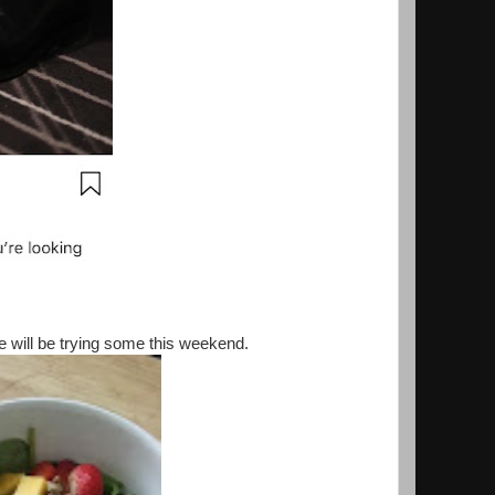
will be trying some this weekend.