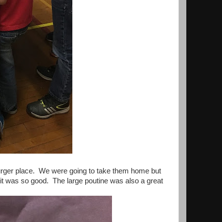
 burger place. We were going to take them home but
 it was so good. The large poutine was also a great