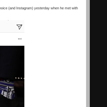
hoice (and Instagram) yesterday when he met with