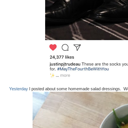
Yesterday
I posted about some homemade salad dressings. We 