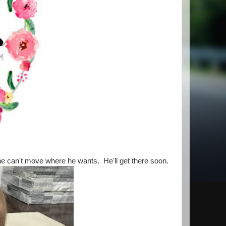
n he can't move where he wants. He'll get there soon.