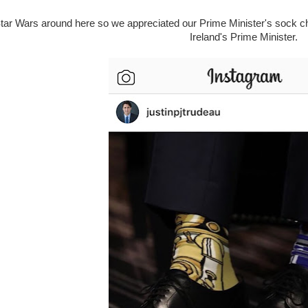
tar Wars around here so we appreciated our Prime Minister's sock c
Ireland's Prime Minister.