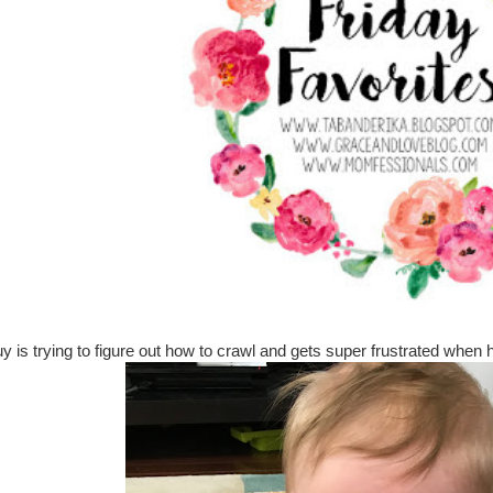
 guy is trying to figure out how to crawl and gets super frustrated whe