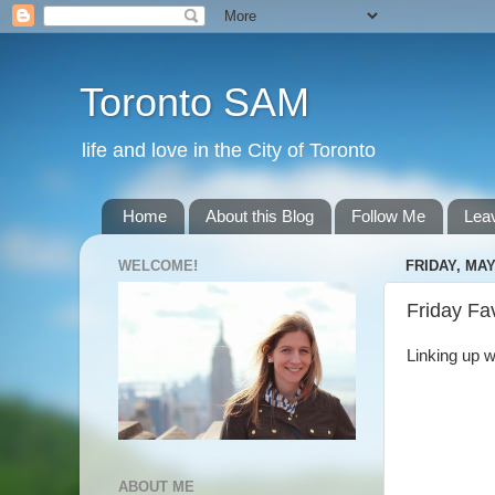
Toronto SAM
life and love in the City of Toronto
Home
About this Blog
Follow Me
Lea
WELCOME!
FRIDAY, MAY
Friday Fa
Linking up w
ABOUT ME