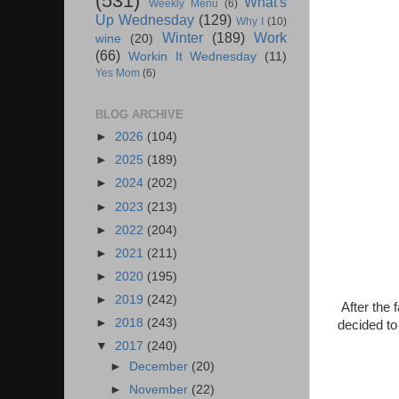
(531)
What's
Weekly Menu
(6)
Up Wednesday
(129)
Why I
(10)
Winter
(189)
Work
wine
(20)
(66)
Workin It Wednesday
(11)
Yes Mom
(6)
BLOG ARCHIVE
►
2026
(104)
►
2025
(189)
►
2024
(202)
►
2023
(213)
►
2022
(204)
►
2021
(211)
►
2020
(195)
►
2019
(242)
After the
►
2018
(243)
decided to
▼
2017
(240)
►
December
(20)
►
November
(22)