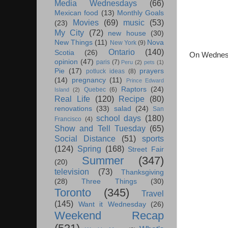
Media Wednesdays
(66)
Mexican food
(13)
Monthly Goals
Movies
(69)
music
(53)
(23)
My City
(72)
new house
(30)
New Things
(11)
Nova
New York
(9)
Ontario
(140)
Scotia
(26)
On Wednesda
opinion
(47)
paris
(7)
Peru
(2)
pets
(1)
Pie
(17)
prayers
potluck ideas
(8)
(14)
pregnancy
(11)
Prince Edward
Raptors
(24)
Quebec
(6)
Island
(2)
Real Life
(120)
Recipe
(80)
renovations
(33)
salad
(24)
San
school days
(180)
Francisco
(4)
Show and Tell Tuesday
(65)
Social Distance
(51)
sports
(124)
Spring
(168)
Street Fair
Summer
(347)
(20)
television
(73)
Thanksgiving
(28)
Three Things
(30)
Toronto
(345)
Travel
(145)
Want it Wednesday
(26)
Weekend Recap