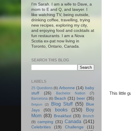
I'm Sarah. I am a wife to Dave, a
mom to E and Q, and lawyer. I
like watching TV, being outside,
drinking coffee, travelling, trying
new recipes, exploring my city,
and enjoying food and cocktails at
fun restaurants. I am a Nova
Scotia ex-pat now living in
Toronto, Ontario, Canada.
SEARCH THIS BLOG
LABELS
Arbonne
(14)
baby
25 Questions
(6)
This little
stuff
(26)
Bachelor Nation
(7)
Beach
(31)
beer
(35)
Barcelona
(6)
Blog Stuff
(55)
Blue
Belgium
(2)
books
(150)
Boy
Jays
(50)
Mom
(83)
Breakfast
(33)
Brunch
Canada
(141)
camping
(31)
(9)
Celebrities
(19)
Challenge
(11)