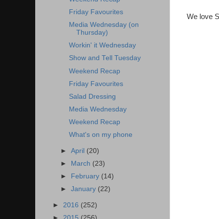
Friday Favourites
We love S
Media Wednesday (on
Thursday)
Workin' it Wednesday
Show and Tell Tuesday
Weekend Recap
Friday Favourites
Salad Dressing
Media Wednesday
Weekend Recap
What's on my phone
►
April
(20)
►
March
(23)
►
February
(14)
►
January
(22)
►
2016
(252)
►
2015
(256)