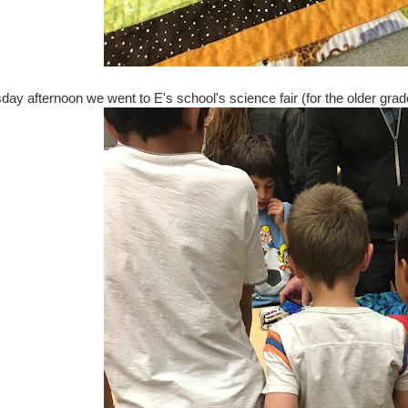
y afternoon we went to E's school's science fair (for the older grades)