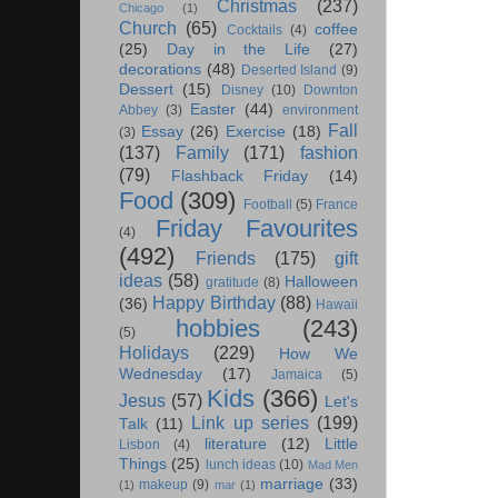
Christmas
(237)
Chicago
(1)
Church
(65)
coffee
Cocktails
(4)
(25)
Day in the Life
(27)
decorations
(48)
Deserted Island
(9)
Dessert
(15)
Disney
(10)
Downton
Easter
(44)
Abbey
(3)
environment
Fall
Essay
(26)
Exercise
(18)
(3)
(137)
Family
(171)
fashion
(79)
Flashback Friday
(14)
Food
(309)
Football
(5)
France
Friday Favourites
(4)
(492)
Friends
(175)
gift
ideas
(58)
Halloween
gratitude
(8)
Happy Birthday
(88)
(36)
Hawaii
hobbies
(243)
(5)
Holidays
(229)
How We
Wednesday
(17)
Jamaica
(5)
Kids
(366)
Jesus
(57)
Let's
Link up series
(199)
Talk
(11)
literature
(12)
Little
Lisbon
(4)
Things
(25)
lunch ideas
(10)
Mad Men
marriage
(33)
makeup
(9)
(1)
mar
(1)