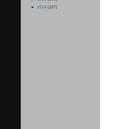
►
2014
(107)