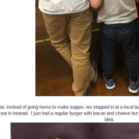
 fair, instead of going home to make supper, we stopped in at a local
 eat in instead. I just had a regular burger with bacon and cheese but
idea.