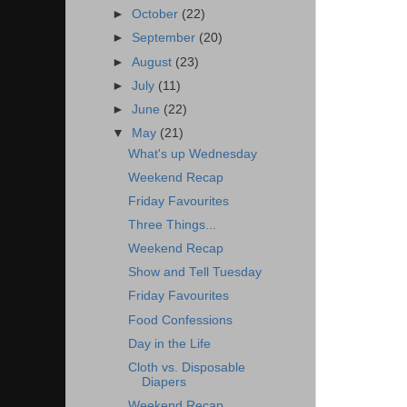
►
October
(22)
►
September
(20)
►
August
(23)
►
July
(11)
►
June
(22)
▼
May
(21)
What's up Wednesday
Weekend Recap
Friday Favourites
Three Things...
Weekend Recap
Show and Tell Tuesday
Friday Favourites
Food Confessions
Day in the Life
Cloth vs. Disposable
Diapers
Weekend Recap