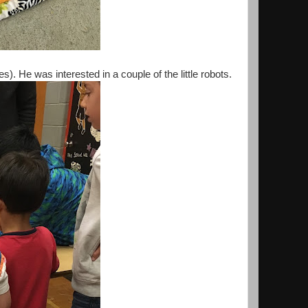
. He was interested in a couple of the little robots.