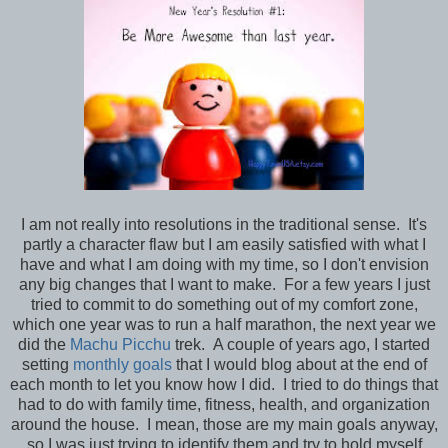
I am not really into resolutions in the traditional sense. It's
partly a character flaw but I am easily satisfied with what I
have and what I am doing with my time, so I don't envision
any big changes that I want to make. For a few years I just
tried to commit to do something out of my comfort zone,
which one year was to run a half marathon, the next year we
did the
Machu Picchu
trek. A couple of years ago, I started
setting
monthly goals
that I would blog about at the end of
each month to let you know how I did. I tried to do things that
had to do with family time, fitness, health, and organization
around the house. I mean, those are my main goals anyway,
so I was just trying to identify them and try to hold myself