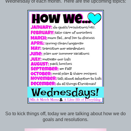
Wednesday of each month. Here are the upcoming topics:
So to kick things off, today we are talking about how we do
goals and resolutions.