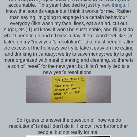
accountable. This year I decided to just try
new things
. I
know that sounds vague but I think it works for me. Rather
than saying I'm going to engage in a certain behaviour
everyday (like wash my face, floss, eat a salad, cut out
sugar, etc.) I just know it won't be sustainable, and I'll just do
what I need to do and if I miss a day, then I won't feel like I've
failed on my "new year's resolution". Like most people, after
the excess of the holidays we try to take it easy on the eating
and drinking in January; we try to save money; we try to get
more organized with meal planning and cleaning, so there is
a sort of "reset" for the new year, but it isn't really tied to a
new year's resolutions.
So I guess to answer the question of "how we do
resolutions" is that I don't do it. I know it works for other
people, but not really for me.