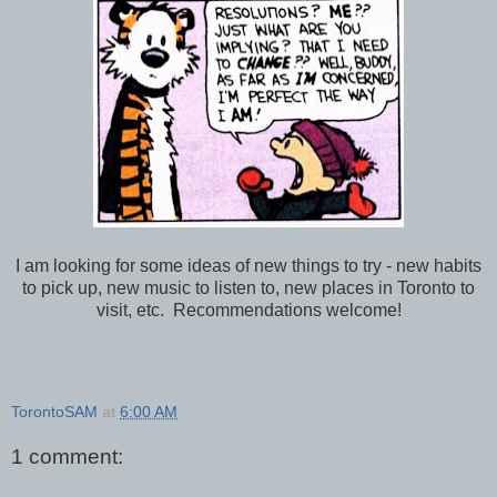
I am looking for some ideas of new things to try - new habits
to pick up, new music to listen to, new places in Toronto to
visit, etc. Recommendations welcome!
TorontoSAM
at
6:00 AM
1 comment: