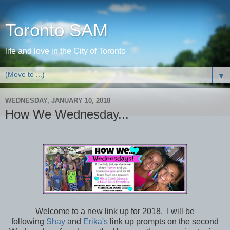
Toronto SAM
life and love in the City of Toronto
▼
WEDNESDAY, JANUARY 10, 2018
How We Wednesday...
Welcome to a new link up for 2018. I will be
following
Shay
and
Erika's
link up prompts on the second