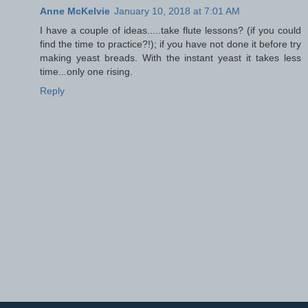
Anne McKelvie
January 10, 2018 at 7:01 AM
I have a couple of ideas.....take flute lessons? (if you could
find the time to practice?!); if you have not done it before try
making yeast breads. With the instant yeast it takes less
time...only one rising.
Reply