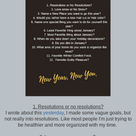
1. Resolutions or no resolutions?
I wrote about this
yesterday
, I made some vague goals, but
not really into resolutions. Like most people I'm just trying to
be healthier and more organized with my time.