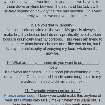
will come down this weekend. In years past we have taken
them down anytime between the 27th and the 1st, it will
usually depend on how dry the tree has become. This year
it did pretty well so we enjoyed it for longer.
9. Do you diet in January?
No, I don't diet anytime of the year. My goal is always to
make healthy choices but I do not specifically avoid certain
foods or drastically limit my portions. This year I am trying to
make more plant based choices and I like that so far, but I
live by the philosophy of enjoying my food, whatever that
may be.
10. What area of your home do you want to organize the
most?
It's always my clothes. I did a good job of cleaning out my
drawers after Christmas and I made some tough cuts to my
wardrobe. I need to do my closet next.
11. Favourite winter comfort food?
French onion soup
. I know you could make this anytime of
year, but I would very rarely make it when it is warm out. I
love the bread, the cheese, the rich broth, mmm.