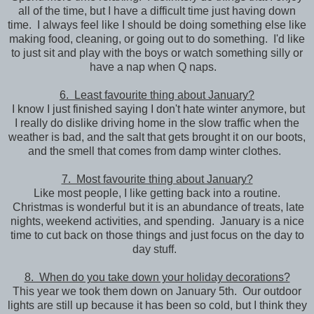
all of the time, but I have a difficult time just having down
time. I always feel like I should be doing something else like
making food, cleaning, or going out to do something. I'd like
to just sit and play with the boys or watch something silly or
have a nap when Q naps.
6. Least favourite thing about January?
I know I just finished saying I don't hate winter anymore, but
I really do dislike driving home in the slow traffic when the
weather is bad, and the salt that gets brought it on our boots,
and the smell that comes from damp winter clothes.
7. Most favourite thing about January?
Like most people, I like getting back into a routine.
Christmas is wonderful but it is an abundance of treats, late
nights, weekend activities, and spending. January is a nice
time to cut back on those things and just focus on the day to
day stuff.
8. When do you take down your holiday decorations?
This year we took them down on January 5th. Our outdoor
lights are still up because it has been so cold, but I think they