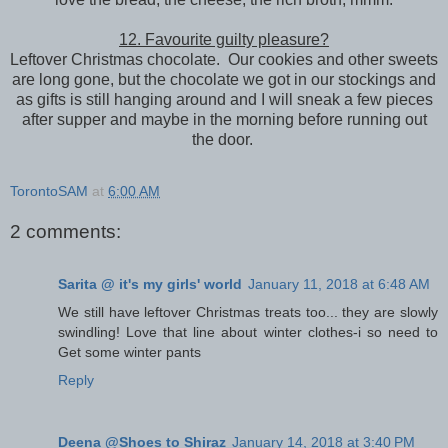
12. Favourite guilty pleasure?
Leftover Christmas chocolate. Our cookies and other sweets
are long gone, but the chocolate we got in our stockings and
as gifts is still hanging around and I will sneak a few pieces
after supper and maybe in the morning before running out
the door.
TorontoSAM
at
6:00 AM
2 comments:
Sarita @ it's my girls' world
January 11, 2018 at 6:48 AM
We still have leftover Christmas treats too... they are slowly
swindling! Love that line about winter clothes-i so need to
Get some winter pants
Reply
Deena @Shoes to Shiraz
January 14, 2018 at 3:40 PM