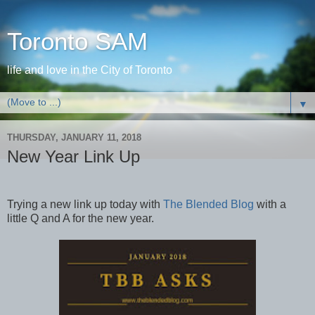
Toronto SAM
life and love in the City of Toronto
▼
THURSDAY, JANUARY 11, 2018
New Year Link Up
Trying a new link up today with
The Blended Blog
with a
little Q and A for the new year.