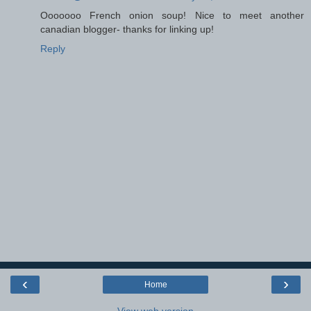
Ooooooo French onion soup! Nice to meet another
canadian blogger- thanks for linking up!
Reply
‹
›
Home