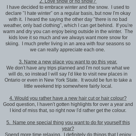
2. Love snow or no snow?
I have decided to embrace winter and the snow. I used to
declare "I hate winter" on a regular basis, but now I'm okay
with it. I heard the saying the other day "there is no bad
weather, only bad clothing", which I can get behind. If you're
warm and dry you can enjoy being outside in the winter. The
kids love it so much and we always want more snow for
skiing. I much prefer living in an area with four seasons so
we can really appreciate each one.
3. Name a new place you want to go this year.
We don't have any trips planned and I'm not sure what we
will do, so instead I will say I'd like to visit new places in
Ontario or even in New York State. It would be fun to take a
little weekend trip somewhere fairly local.
4. Would you rather have a new hair cut or hair colour?
Good question, I haven't gotten highlights for over a year and
I kind of miss that, so right now I'd rather get the colour.
5. Name one special thing you want to do for yourself this
year?
Spend more time relaxing. I definitely do things that I enjoy