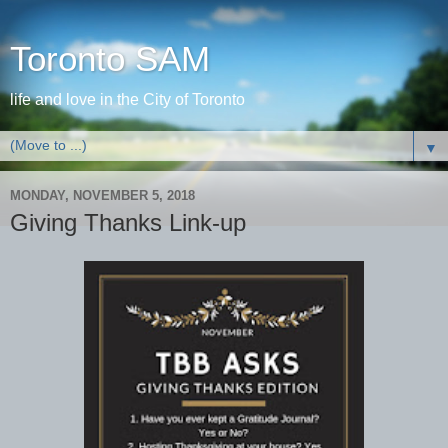
Toronto SAM
life and love in the City of Toronto
▼
MONDAY, NOVEMBER 5, 2018
Giving Thanks Link-up