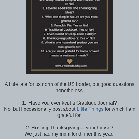
A little late for us north of the US border, but good questions
nonetheless.
1. Have you ever kept a Gratitude Journal?
No, but I occasionally post about
Little Things
for which I am
grateful for.
2. Hosting Thanksgiving at your house?
We just had my mom for dinner this year.