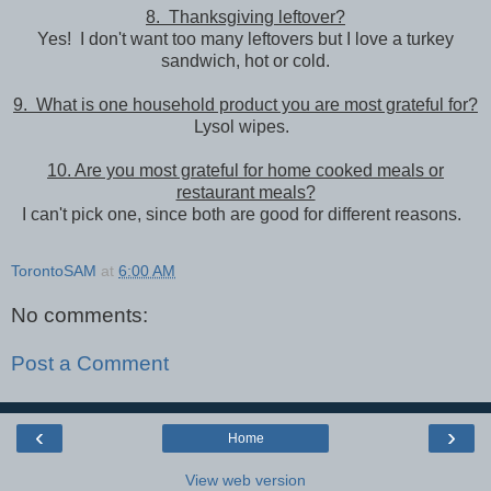
8. Thanksgiving leftover?
Yes! I don't want too many leftovers but I love a turkey
sandwich, hot or cold.
9. What is one household product you are most grateful for?
Lysol wipes.
10. Are you most grateful for home cooked meals or
restaurant meals?
I can't pick one, since both are good for different reasons.
TorontoSAM
at
6:00 AM
No comments:
Post a Comment
‹
›
Home
View web version