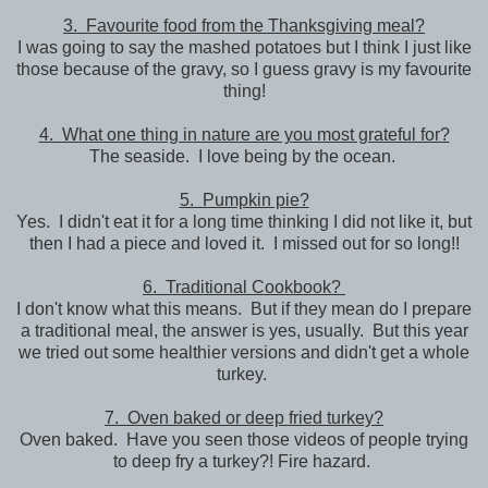
3. Favourite food from the Thanksgiving meal?
I was going to say the mashed potatoes but I think I just like
those because of the gravy, so I guess gravy is my favourite
thing!
4. What one thing in nature are you most grateful for?
The seaside. I love being by the ocean.
5. Pumpkin pie?
Yes. I didn't eat it for a long time thinking I did not like it, but
then I had a piece and loved it. I missed out for so long!!
6. Traditional Cookbook?
I don't know what this means. But if they mean do I prepare
a traditional meal, the answer is yes, usually. But this year
we tried out some healthier versions and didn't get a whole
turkey.
7. Oven baked or deep fried turkey?
Oven baked. Have you seen those videos of people trying
to deep fry a turkey?! Fire hazard.