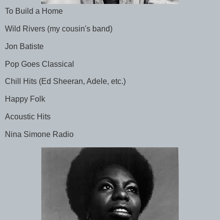
To Build a Home
Wild Rivers (my cousin's band)
Jon Batiste
Pop Goes Classical
Chill Hits (Ed Sheeran, Adele, etc.)
Happy Folk
Acoustic Hits
Nina Simone Radio