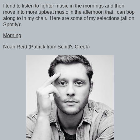
I tend to listen to lighter music in the mornings and then
move into more upbeat music in the afternoon that I can bop
along to in my chair. Here are some of my selections (all on
Spotify):
Morning
Noah Reid (Patrick from Schitt's Creek)