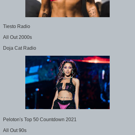
Tiesto Radio
All Out 2000s
Doja Cat Radio
Peloton's Top 50 Countdown 2021
All Out 90s