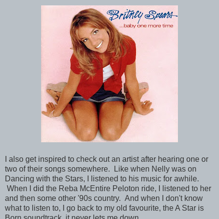
I also get inspired to check out an artist after hearing one or
two of their songs somewhere. Like when Nelly was on
Dancing with the Stars, I listened to his music for awhile.
When I did the Reba McEntire Peloton ride, I listened to her
and then some other '90s country. And when I don't know
what to listen to, I go back to my old favourite, the A Star is
Born soundtrack, it never lets me down.