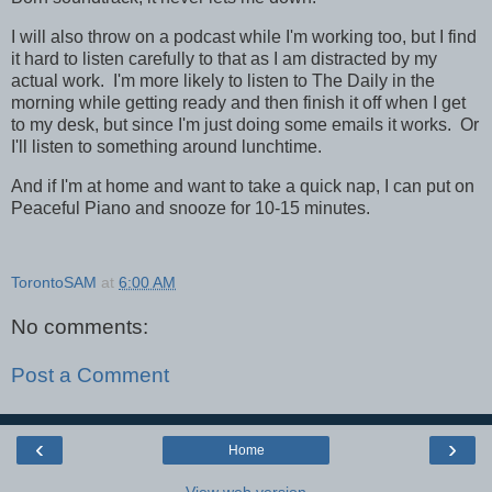
I will also throw on a podcast while I'm working too, but I find
it hard to listen carefully to that as I am distracted by my
actual work. I'm more likely to listen to The Daily in the
morning while getting ready and then finish it off when I get
to my desk, but since I'm just doing some emails it works. Or
I'll listen to something around lunchtime.
And if I'm at home and want to take a quick nap, I can put on
Peaceful Piano and snooze for 10-15 minutes.
TorontoSAM
at
6:00 AM
No comments:
Post a Comment
‹
›
Home