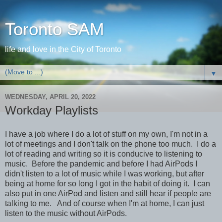
Toronto SAM
life and love in the City of Toronto
▼
WEDNESDAY, APRIL 20, 2022
Workday Playlists
I have a job where I do a lot of stuff on my own, I'm not in a
lot of meetings and I don't talk on the phone too much. I do a
lot of reading and writing so it is conducive to listening to
music. Before the pandemic and before I had AirPods I
didn't listen to a lot of music while I was working, but after
being at home for so long I got in the habit of doing it. I can
also put in one AirPod and listen and still hear if people are
talking to me. And of course when I'm at home, I can just
listen to the music without AirPods.