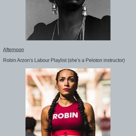
Afternoon
Robin Arzon's Labour Playlist (she's a Peloton instructor)