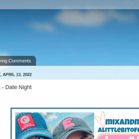
ving Comments
APRIL 13, 2022
 - Date Night