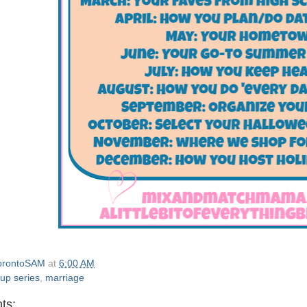
orontoSAM
at
6:00 AM
 up series
,
marriage
ts: