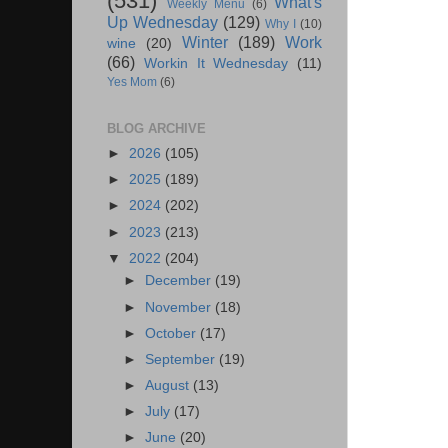
(531)
What's
Weekly Menu
(6)
Up Wednesday
(129)
Why I
(10)
Winter
(189)
Work
wine
(20)
(66)
Workin It Wednesday
(11)
Yes Mom
(6)
BLOG ARCHIVE
►
2026
(105)
►
2025
(189)
►
2024
(202)
►
2023
(213)
▼
2022
(204)
►
December
(19)
►
November
(18)
►
October
(17)
►
September
(19)
►
August
(13)
►
July
(17)
►
June
(20)