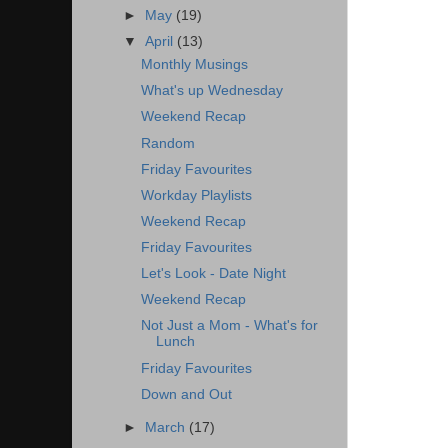
►
May
(19)
▼
April
(13)
Monthly Musings
What's up Wednesday
Weekend Recap
Random
Friday Favourites
Workday Playlists
Weekend Recap
Friday Favourites
Let's Look - Date Night
Weekend Recap
Not Just a Mom - What's for
Lunch
Friday Favourites
Down and Out
►
March
(17)