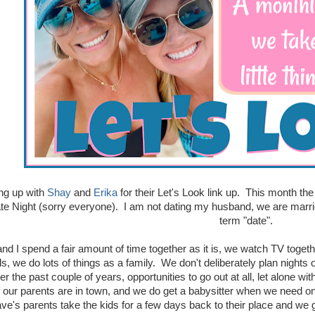
ing up with
Shay
and
Erika
for their Let's Look link up. This month the 
te Night (sorry everyone). I am not dating my husband, we are marrie
term "date".
nd I spend a fair amount of time together as it is, we watch TV togeth
, we do lots of things as a family. We don't deliberately plan nights 
er the past couple of years, opportunities to go out at all, let alone w
if our parents are in town, and we do get a babysitter when we need one
's parents take the kids for a few days back to their place and we ge