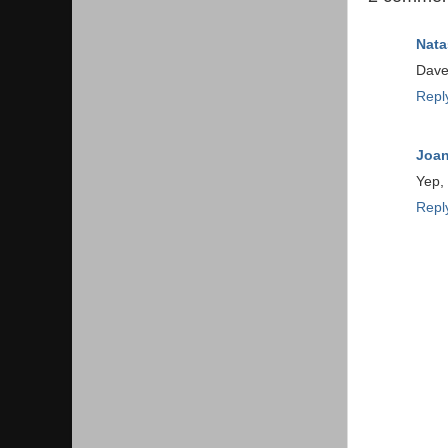
Nata
Dave 
Repl
Joa
Yep, 
Repl