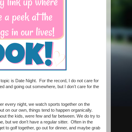
topic is Date Night. For the record, I do not care for
d and going out somewhere, but I don't care for the
er every night, we watch sports together on the
out on our own, things tend to happen organically.
ithout the kids, were few and far between. We do try to
, but we don't have a regular sitter. Often in the
t to golf together, go out for dinner, and maybe grab