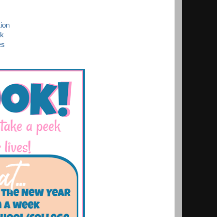
ion
ek
es