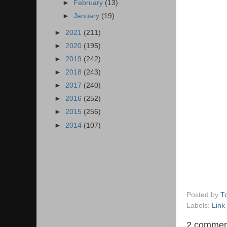
►
February
(13)
►
January
(19)
►
2021
(211)
►
2020
(195)
►
2019
(242)
►
2018
(243)
►
2017
(240)
►
2016
(252)
►
2015
(256)
►
2014
(107)
Posted by
T
Labels:
Link
2 commen