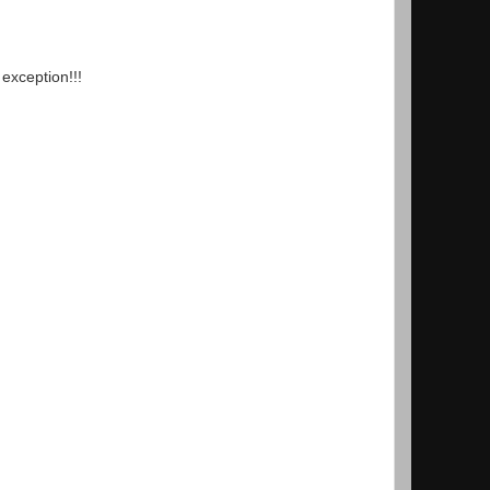
 exception!!!