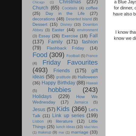
Christmas
(237)
a Blue Jays
Chicago
(1)
Church
(65)
for dinner,
coffee
Cocktails
(4)
(25)
Day in the Life
(27)
have also b
decorations
(48)
Deserted Island
(9)
Dessert
(15)
Disney
(10)
Downton
Easter
(44)
Abbey
(3)
environment
I know tha
Fall
Essay
(26)
Exercise
(18)
(3)
know we did
(137)
Family
(171)
fashion
(79)
Flashback Friday
(14)
Food
(309)
Football
(5)
France
Friday Favourites
(4)
(493)
Friends
(175)
gift
ideas
(58)
Halloween
gratitude
(8)
Happy Birthday
(88)
(36)
Hawaii
hobbies
(243)
(5)
Holidays
(229)
How We
Wednesday
(17)
Jamaica
(5)
Kids
(366)
Jesus
(57)
Let's
Link up series
(199)
Talk
(11)
literature
(12)
Little
Lisbon
(4)
Things
(25)
lunch ideas
(10)
Mad Men
marriage
(33)
makeup
(9)
(1)
mar
(1)