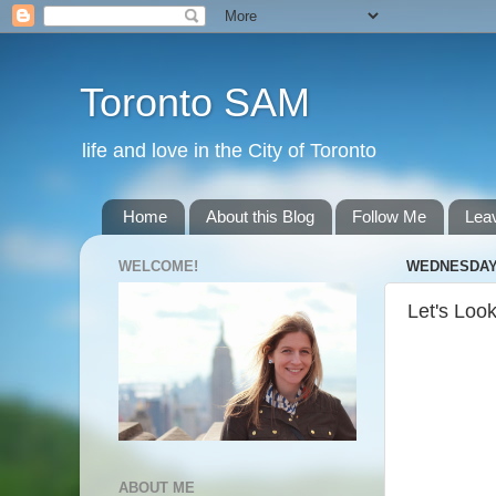
Toronto SAM
life and love in the City of Toronto
Home
About this Blog
Follow Me
Lea
WELCOME!
WEDNESDAY, 
Let's Look
ABOUT ME