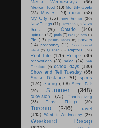
Media Wednesdays
(66)
Mexican food
(13)
Monthly Goals
Movies
(70)
music
(53)
(23)
My City
(72)
new house
(30)
New Things
(11)
Nova
New York
(9)
Ontario
(140)
Scotia
(26)
opinion
(47)
paris
(7)
Peru
(2)
pets
(1)
Pie
(17)
prayers
potluck ideas
(8)
(14)
pregnancy
(11)
Prince Edward
Raptors
(24)
Quebec
(6)
Island
(2)
Real Life
(120)
Recipe
(80)
renovations
(33)
salad
(24)
San
school days
(180)
Francisco
(4)
Show and Tell Tuesday
(65)
Social Distance
(51)
sports
(124)
Spring
(168)
Street Fair
Summer
(348)
(20)
television
(73)
Thanksgiving
(28)
Three Things
(30)
Toronto
(346)
Travel
(145)
Want it Wednesday
(26)
Weekend Recap