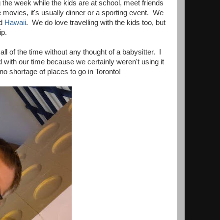
 the week while the kids are at school, meet friends
 movies, it's usually dinner or a sporting event. We
d
Hawaii
. We do love travelling with the kids too, but
ip.
ll of the time without any thought of a babysitter. I
 with our time because we certainly weren't using it
 no shortage of places to go in Toronto!