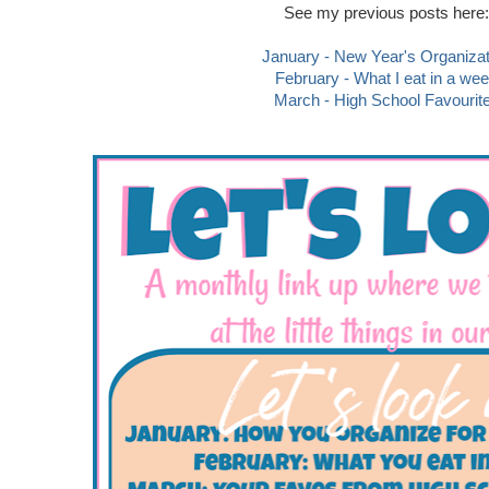
See my previous posts here:
January - New Year's Organizat
February - What I eat in a we
March - High School Favourit