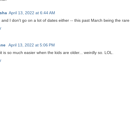
sha
April 13, 2022 at 6:44 AM
and I don't go on a lot of dates either -- this past March being the rare
y
nne
April 13, 2022 at 5:06 PM
it is so much easier when the kids are older... weirdly so. LOL.
y