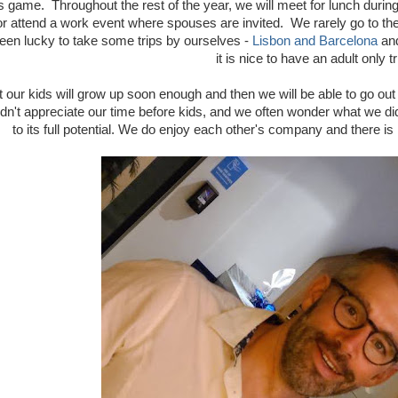
 game. Throughout the rest of the year, we will meet for lunch during
 or attend a work event where spouses are invited. We rarely go to the
een lucky to take some trips by ourselves -
Lisbon and Barcelona
an
it is nice to have an adult only tr
t our kids will grow up soon enough and then we will be able to go out a
n't appreciate our time before kids, and we often wonder what we did
to its full potential. We do enjoy each other's company and there is