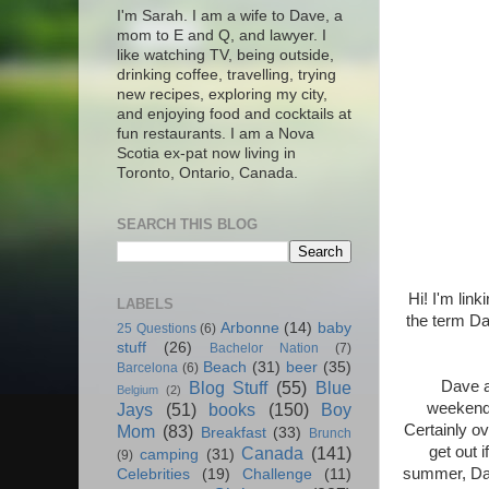
I'm Sarah. I am a wife to Dave, a
mom to E and Q, and lawyer. I
like watching TV, being outside,
drinking coffee, travelling, trying
new recipes, exploring my city,
and enjoying food and cocktails at
fun restaurants. I am a Nova
Scotia ex-pat now living in
Toronto, Ontario, Canada.
SEARCH THIS BLOG
Hi! I'm link
LABELS
the term Da
Arbonne
(14)
baby
25 Questions
(6)
stuff
(26)
Bachelor Nation
(7)
Beach
(31)
beer
(35)
Barcelona
(6)
Dave a
Blog Stuff
(55)
Blue
Belgium
(2)
weekends
Jays
(51)
books
(150)
Boy
Certainly ov
Mom
(83)
Breakfast
(33)
Brunch
get out 
Canada
(141)
camping
(31)
(9)
summer, Dave
Celebrities
(19)
Challenge
(11)