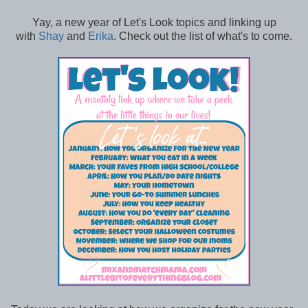
Yay, a new year of Let's Look topics and linking up
with
Shay
and
Erika
. Check out the list of what's to come.