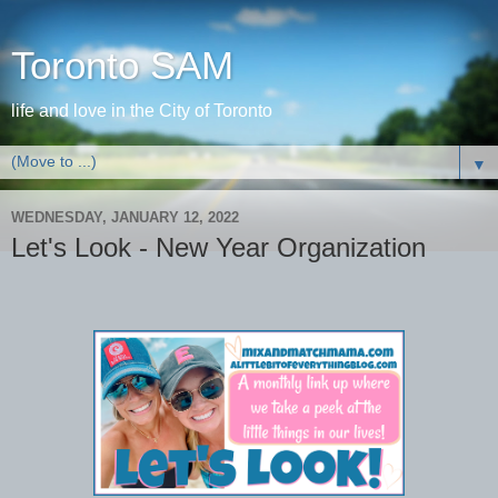
Toronto SAM
life and love in the City of Toronto
▼
WEDNESDAY, JANUARY 12, 2022
Let's Look - New Year Organization