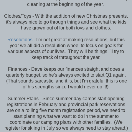
cleaning at the beginning of the year.
Clothes/Toys - With the addition of new Christmas presents,
it's always nice to go through things and see what the kids
have grown out of for both toys and clothes.
Resolutions
- I'm not great at making resolutions, but this
year we all did a resolution wheel to focus on goals for
various aspects of our lives. They will be things I'll try to
keep track of throughout the year.
Finances - Dave keeps our finances straight and does a
quarterly budget, so he's always excited to start Q1 again.
(That sounds sarcastic, and it is, but I'm grateful this is one
of his strengths since I would never do it!).
Summer Plans - Since summer day camps start opening
registrations in February and provincial park reservations
are on a rolling five month registration period, we need to
start planning what we want to do in the summer to
coordinate our camping plans with other families. (We
register for skiing in July so we always need to stay ahead.)