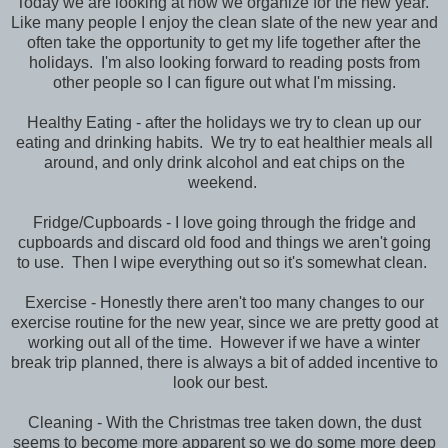
Today we are looking at how we organize for the new year.
Like many people I enjoy the clean slate of the new year and
often take the opportunity to get my life together after the
holidays. I'm also looking forward to reading posts from
other people so I can figure out what I'm missing.
Healthy Eating - after the holidays we try to clean up our
eating and drinking habits. We try to eat healthier meals all
around, and only drink alcohol and eat chips on the
weekend.
Fridge/Cupboards - I love going through the fridge and
cupboards and discard old food and things we aren't going
to use. Then I wipe everything out so it's somewhat clean.
Exercise - Honestly there aren't too many changes to our
exercise routine for the new year, since we are pretty good at
working out all of the time. However if we have a winter
break trip planned, there is always a bit of added incentive to
look our best.
Cleaning - With the Christmas tree taken down, the dust
seems to become more apparent so we do some more deep