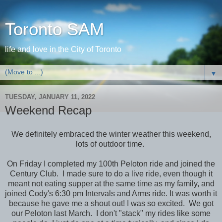
Toronto SAM
life and love in the City of Toronto
▼
TUESDAY, JANUARY 11, 2022
Weekend Recap
We definitely embraced the winter weather this weekend,
lots of outdoor time.
On Friday I completed my 100th Peloton ride and joined the
Century Club. I made sure to do a live ride, even though it
meant not eating supper at the same time as my family, and
joined Cody's 6:30 pm Intervals and Arms ride. It was worth it
because he gave me a shout out! I was so excited. We got
our Peloton last March. I don't "stack" my rides like some