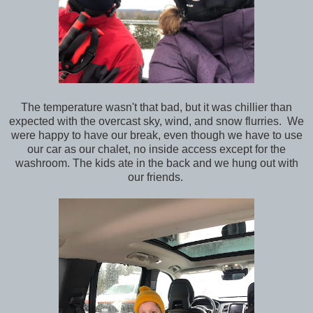
The temperature wasn't that bad, but it was chillier than
expected with the overcast sky, wind, and snow flurries. We
were happy to have our break, even though we have to use
our car as our chalet, no inside access except for the
washroom. The kids ate in the back and we hung out with
our friends.