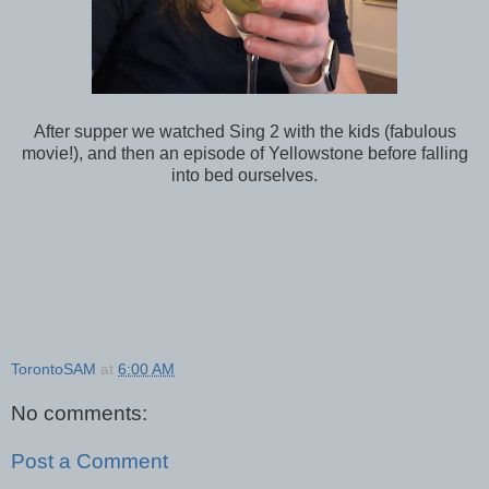
After supper we watched Sing 2 with the kids (fabulous
movie!), and then an episode of Yellowstone before falling
into bed ourselves.
TorontoSAM
at
6:00 AM
No comments:
Post a Comment