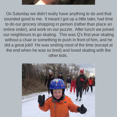
On Saturday we didn't really have anything to do and that
sounded good to me. It meant I got up a little later, had time
to do our grocery shopping in person (rather than place an
online order), and work on our puzzle. After lunch we joined
our neighbours to go skating. This was Q's first year skating
without a chair or something to push in front of him, and he
did a great job!! He was smiling most of the time (except at
the end when he was so tired) and loved skating with the
other kids.