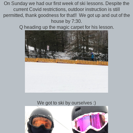
On Sunday we had our first week of ski lessons. Despite the
current Covid restrictions, outdoor instruction is still
permitted, thank goodness for that!! We got up and out of the
house by 7:30.
Q heading up the magic carpet for his lesson.
We got to ski by ourselves :)