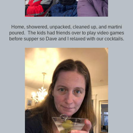
Home, showered, unpacked, cleaned up, and martini
poured. The kids had friends over to play video games
before supper so Dave and I relaxed with our cocktails.