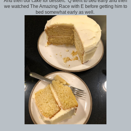
And then our cake for dessert. Q went to bed early and then
we watched The Amazing Race with E before getting him to
bed somewhat early as well.