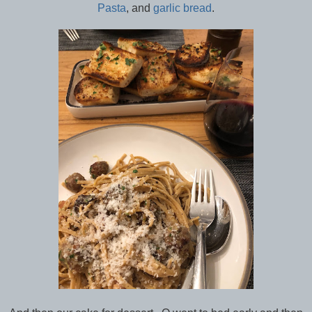
Pasta
, and
garlic bread
.