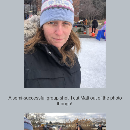
A semi-successful group shot, I cut Matt out of the photo
though!