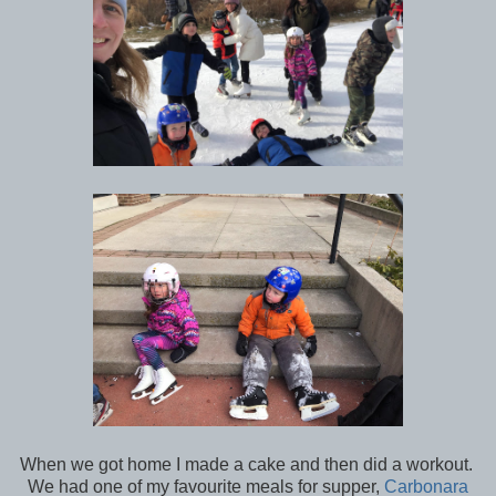
When we got home I made a cake and then did a workout.
We had one of my favourite meals for supper,
Carbonara