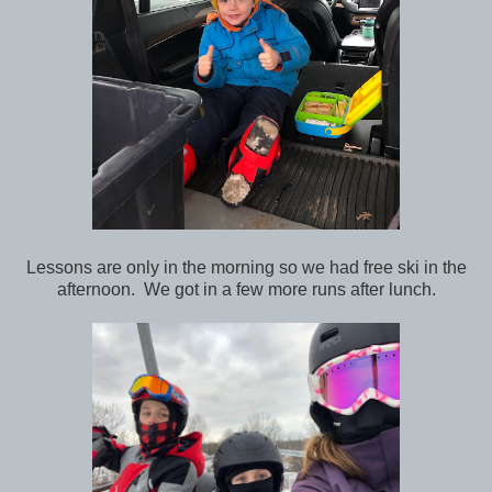
Lessons are only in the morning so we had free ski in the
afternoon. We got in a few more runs after lunch.