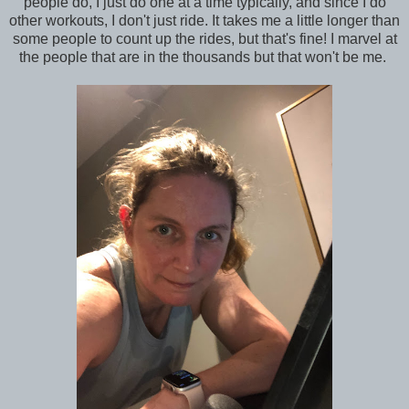
people do, I just do one at a time typically, and since I do
other workouts, I don't just ride. It takes me a little longer than
some people to count up the rides, but that's fine! I marvel at
the people that are in the thousands but that won't be me.