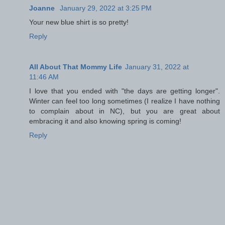
Joanne
January 29, 2022 at 3:25 PM
Your new blue shirt is so pretty!
Reply
All About That Mommy Life
January 31, 2022 at
11:46 AM
I love that you ended with "the days are getting longer".
Winter can feel too long sometimes (I realize I have nothing
to complain about in NC), but you are great about
embracing it and also knowing spring is coming!
Reply