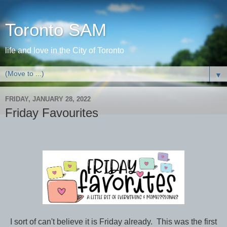
Toronto SAM
life and love in the City of Toronto
▼
FRIDAY, JANUARY 28, 2022
Friday Favourites
I sort of can't believe it is Friday already. This was the first