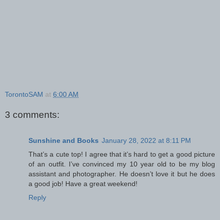
TorontoSAM
at
6:00 AM
3 comments:
Sunshine and Books
January 28, 2022 at 8:11 PM
That’s a cute top! I agree that it’s hard to get a good picture
of an outfit. I’ve convinced my 10 year old to be my blog
assistant and photographer. He doesn’t love it but he does
a good job! Have a great weekend!
Reply