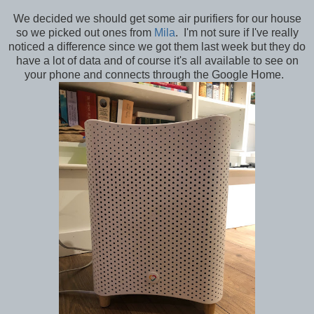
We decided we should get some air purifiers for our house
so we picked out ones from
Mila
. I'm not sure if I've really
noticed a difference since we got them last week but they do
have a lot of data and of course it's all available to see on
your phone and connects through the Google Home.