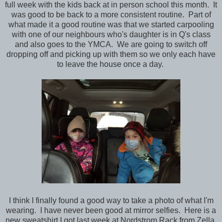
full week with the kids back at in person school this month. It
was good to be back to a more consistent routine. Part of
what made it a good routine was that we started carpooling
with one of our neighbours who's daughter is in Q's class
and also goes to the YMCA. We are going to switch off
dropping off and picking up with them so we only each have
to leave the house once a day.
I think I finally found a good way to take a photo of what I'm
wearing. I have never been good at mirror selfies. Here is a
new sweatshirt I got last week at Nordstrom Rack from Zella.