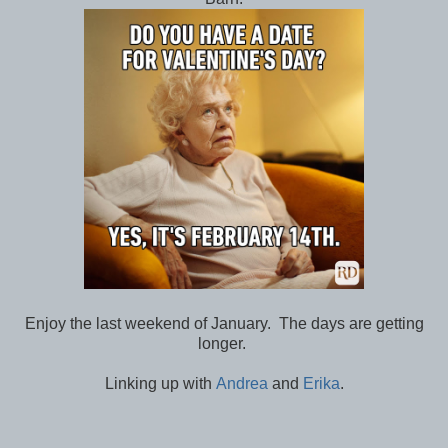
Enjoy the last weekend of January. The days are getting
longer.
Linking up with
Andrea
and
Erika
.