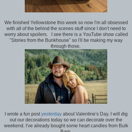
We finished Yellowstone this week so now I'm all obsessed
with all of the behind the scenes stuff since I don't need to
worry about spoilers. I see there is a YouTube show called
"Stories from the Bunkhouse" so I'll be making my way
through those.
I wrote a fun post
yesterday
about Valentine's Day. I will dig
out our decorations today so we can decorate over the
weekend. I've already bought some heart candies from Bulk
Barn.