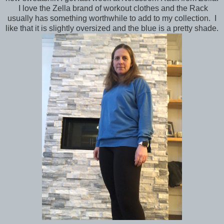
I love the Zella brand of workout clothes and the Rack
usually has something worthwhile to add to my collection. I
like that it is slightly oversized and the blue is a pretty shade.