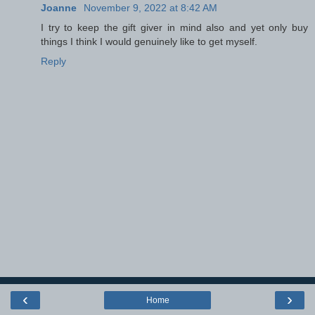
Joanne
November 9, 2022 at 8:42 AM
I try to keep the gift giver in mind also and yet only buy
things I think I would genuinely like to get myself.
Reply
‹
›
Home