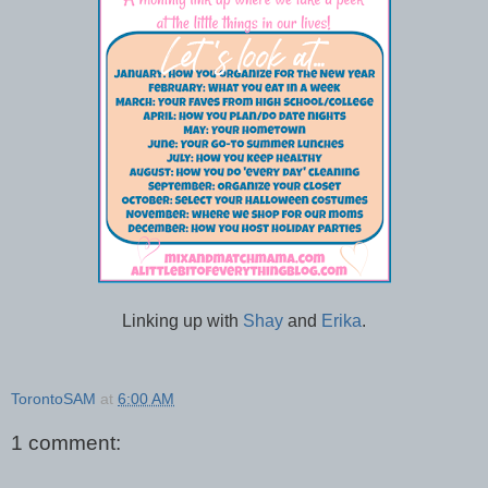
Linking up with
Shay
and
Erika
.
TorontoSAM
at
6:00 AM
1 comment: