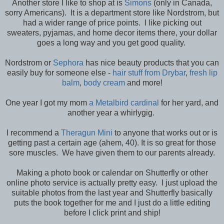
Another store I like to shop at is
Simons
(only in Canada,
sorry Americans). It is a department store like Nordstrom, but
had a wider range of price points. I like picking out
sweaters, pyjamas, and home decor items there, your dollar
goes a long way and you get good quality.
Nordstrom or
Sephora
has nice beauty products that you can
easily buy for someone else -
hair stuff from Drybar
,
fresh lip
balm
,
body cream
and more!
One year I got my mom
a Metalbird cardinal
for her yard, and
another year a whirlygig.
I recommend a
Theragun Mini
to anyone that works out or is
getting past a certain age (ahem, 40). It is so great for those
sore muscles. We have given them to our parents already.
Making a photo book or calendar on Shutterfly or other
online photo service is actually pretty easy. I just upload the
suitable photos from the last year and Shutterfly basically
puts the book together for me and I just do a little editing
before I click print and ship!