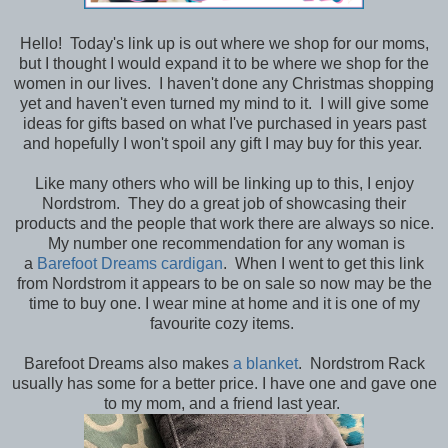
Hello! Today's link up is out where we shop for our moms,
but I thought I would expand it to be where we shop for the
women in our lives. I haven't done any Christmas shopping
yet and haven't even turned my mind to it. I will give some
ideas for gifts based on what I've purchased in years past
and hopefully I won't spoil any gift I may buy for this year.
Like many others who will be linking up to this, I enjoy
Nordstrom. They do a great job of showcasing their
products and the people that work there are always so nice.
My number one recommendation for any woman is
a
Barefoot Dreams cardigan
. When I went to get this link
from Nordstrom it appears to be on sale so now may be the
time to buy one. I wear mine at home and it is one of my
favourite cozy items.
Barefoot Dreams also makes
a blanket
. Nordstrom Rack
usually has some for a better price. I have one and gave one
to my mom, and a friend last year.