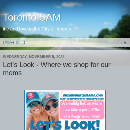
Toronto SAM
life and love in the City of Toronto
▼
WEDNESDAY, NOVEMBER 9, 2022
Let's Look - Where we shop for our
moms