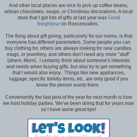
And other local places are nice to pick up coffee beans,
artisan chocolates, soaps, or Christmas decorations. A local
store that I got lots of gifts at last year was
Good
Neighbour
on Roncesvalles.
The thing about gift giving, particularly for our moms, is that
everyone has different parameters. Some people you can
buy clothing for, others are always looking for new candles,
mugs, or jewellery, and others don't need any more "stuff"
(ahem, Mom). I certainly think about someone's interests
and needs when buying gifts, but also try to get something
that I would also enjoy. Things like new appliances,
luggage, specific toiletry items, etc. are only good if you
know the person wants them.
Conveniently the last post of the year for next month is how
we host holiday parties. We've been doing that for years now
so I have some great tips!