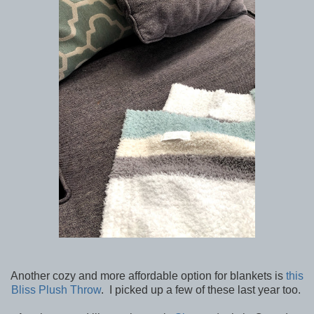
Another cozy and more affordable option for blankets is
this
Bliss Plush Throw
. I picked up a few of these last year too.