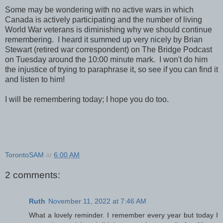
Some may be wondering with no active wars in which
Canada is actively participating and the number of living
World War veterans is diminishing why we should continue
remembering. I heard it summed up very nicely by Brian
Stewart (retired war correspondent) on The Bridge Podcast
on Tuesday around the 10:00 minute mark. I won't do him
the injustice of trying to paraphrase it, so see if you can find it
and listen to him!
I will be remembering today; I hope you do too.
TorontoSAM
at
6:00 AM
2 comments:
Ruth
November 11, 2022 at 7:46 AM
What a lovely reminder. I remember every year but today I