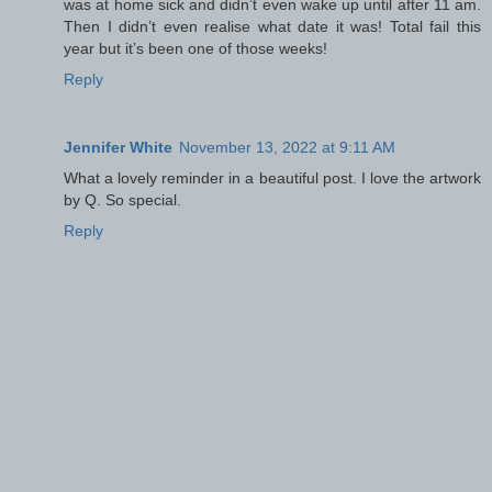
was at home sick and didn’t even wake up until after 11 am.
Then I didn’t even realise what date it was! Total fail this
year but it’s been one of those weeks!
Reply
Jennifer White
November 13, 2022 at 9:11 AM
What a lovely reminder in a beautiful post. I love the artwork
by Q. So special.
Reply