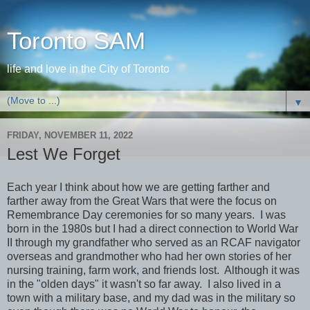
Toronto SAM
life and love in the City of Toronto
▼
FRIDAY, NOVEMBER 11, 2022
Lest We Forget
Each year I think about how we are getting farther and
farther away from the Great Wars that were the focus on
Remembrance Day ceremonies for so many years. I was
born in the 1980s but I had a direct connection to World War
II through my grandfather who served as an RCAF navigator
overseas and grandmother who had her own stories of her
nursing training, farm work, and friends lost. Although it was
in the "olden days" it wasn't so far away. I also lived in a
town with a military base, and my dad was in the military so