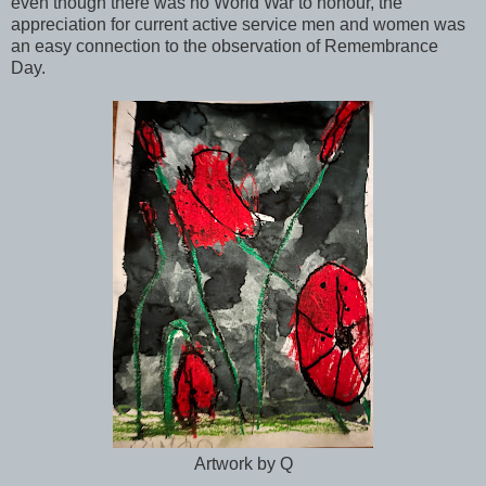
even though there was no World War to honour, the
appreciation for current active service men and women was
an easy connection to the observation of Remembrance
Day.
Artwork by Q