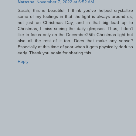
Natasha
November 7, 2022 at 6:52 AM
Sarah, this is beautiful! I think you've helped crystallize
some of my feelings in that the light is always around us,
not just on Christmas Day, and in that big lead up to
Christmas, I miss seeing the daily glimpses. Thus, I don't
like to focus only on the December25th Christmas light but
also all the rest of it too. Does that make any sense?
Especially at this time of year when it gets physically dark so
early. Thank you again for sharing this.
Reply