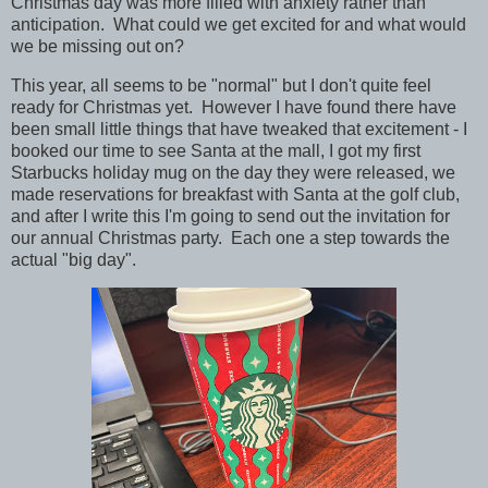
Christmas day was more filled with anxiety rather than
anticipation. What could we get excited for and what would
we be missing out on?
This year, all seems to be "normal" but I don't quite feel
ready for Christmas yet. However I have found there have
been small little things that have tweaked that excitement - I
booked our time to see Santa at the mall, I got my first
Starbucks holiday mug on the day they were released, we
made reservations for breakfast with Santa at the golf club,
and after I write this I'm going to send out the invitation for
our annual Christmas party. Each one a step towards the
actual "big day".