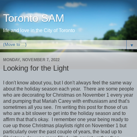
Toronto SAM
life and love in the City of Toronto
▼
MONDAY, NOVEMBER 7, 2022
Looking for the Light
I don't know about you, but I don't always feel the same way
about the holiday season each year. There are some people
who are decorating for Christmas on November 1 every year
and pumping that Mariah Carey with enthusiasm and that's
sometimes all you see. I'm writing this post for those of us
who are a bit slower to get into the holiday season and to
affirm that that's okay. I remember one year being ready to
cue up those Christmas playlists right on November 1 but
particularly over the past couple of years, the lead up to