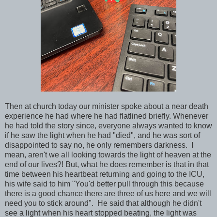
Then at church today our minister spoke about a near death
experience he had where he had flatlined briefly. Whenever
he had told the story since, everyone always wanted to know
if he saw the light when he had "died", and he was sort of
disappointed to say no, he only remembers darkness. I
mean, aren't we all looking towards the light of heaven at the
end of our lives?! But, what he does remember is that in that
time between his heartbeat returning and going to the ICU,
his wife said to him "You'd better pull through this because
there is a good chance there are three of us here and we will
need you to stick around". He said that although he didn't
see a light when his heart stopped beating, the light was