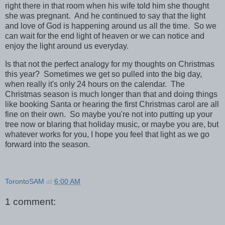
right there in that room when his wife told him she thought
she was pregnant. And he continued to say that the light
and love of God is happening around us all the time. So we
can wait for the end light of heaven or we can notice and
enjoy the light around us everyday.
Is that not the perfect analogy for my thoughts on Christmas
this year? Sometimes we get so pulled into the big day,
when really it's only 24 hours on the calendar. The
Christmas season is much longer than that and doing things
like booking Santa or hearing the first Christmas carol are all
fine on their own. So maybe you're not into putting up your
tree now or blaring that holiday music, or maybe you are, but
whatever works for you, I hope you feel that light as we go
forward into the season.
TorontoSAM
at
6:00 AM
1 comment: