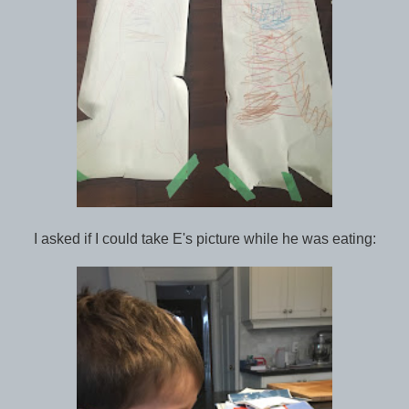
I asked if I could take E's picture while he was eating: