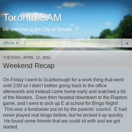
Toronto SAM
life and love in the City of Toronto
▼
TUESDAY, APRIL 12, 2016
Weekend Recap
On Friday I went to Scarborough for a work thing that went
until 2:00 so I didn't bother going back to the office
afterwards and instead came home early and watched a bit
of the Masters. Dave then headed downtown to the Raptors
game, and I went to pick up E at school for Bingo Night!
This was a fundraiser put on by the parents' council. E had
never played real bingo before, but he picked it up quickly.
He found some friends that we could sit with and we got
started.