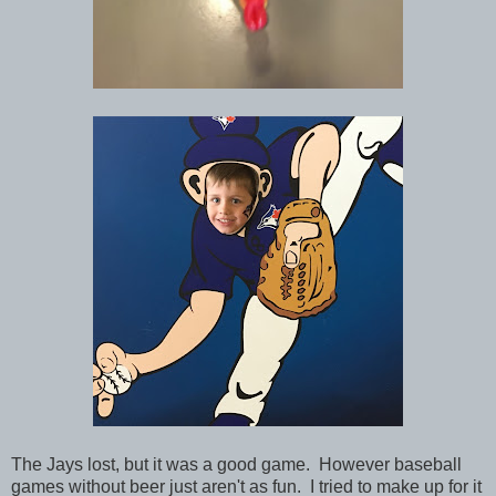
The Jays lost, but it was a good game. However baseball
games without beer just aren't as fun. I tried to make up for it