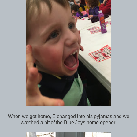
When we got home, E changed into his pyjamas and we
watched a bit of the Blue Jays home opener.