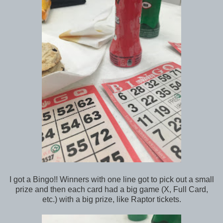
I got a Bingo!! Winners with one line got to pick out a small
prize and then each card had a big game (X, Full Card,
etc.) with a big prize, like Raptor tickets.