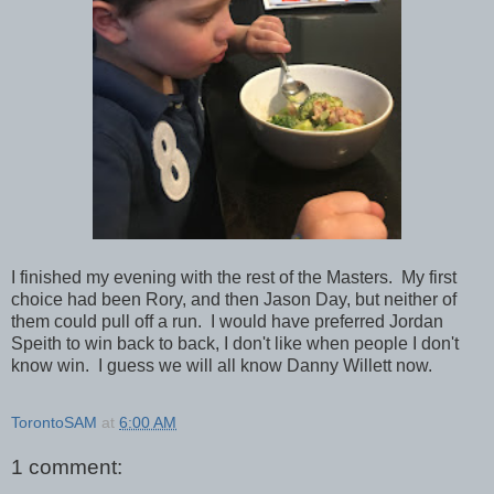
I finished my evening with the rest of the Masters. My first
choice had been Rory, and then Jason Day, but neither of
them could pull off a run. I would have preferred Jordan
Speith to win back to back, I don't like when people I don't
know win. I guess we will all know Danny Willett now.
TorontoSAM
at
6:00 AM
1 comment: