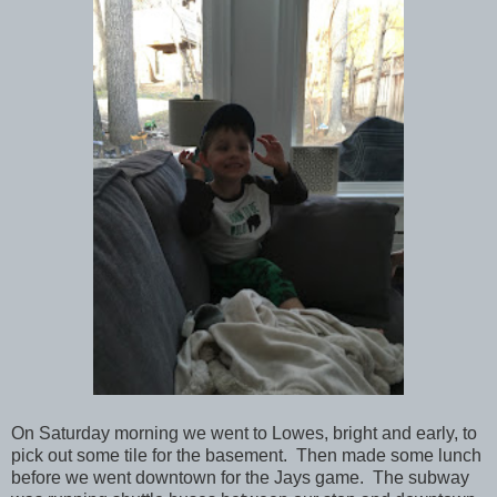
On Saturday morning we went to Lowes, bright and early, to
pick out some tile for the basement. Then made some lunch
before we went downtown for the Jays game. The subway