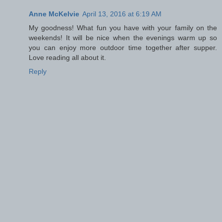
Anne McKelvie
April 13, 2016 at 6:19 AM
My goodness! What fun you have with your family on the
weekends! It will be nice when the evenings warm up so
you can enjoy more outdoor time together after supper.
Love reading all about it.
Reply