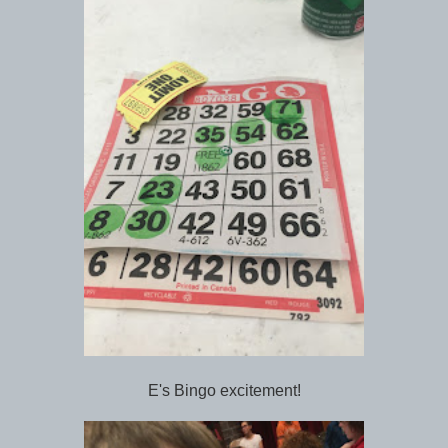
E's Bingo excitement!