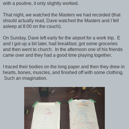
with a poutine, it only slightly worked.
That night, we watched the Masters we had recorded (that
should actually read, Dave watched the Masters and I fell
asleep at 8:00 on the couch).
On Sunday, Dave left early for the airport for a work trip. E
and I got up a bit later, had breakfast, got some groceries
and then went to church. In the afternoon one of his friends
came over and they had a good time playing together.
I traced their bodies on the long paper and then they drew in
hearts, bones, muscles, and finished off with some clothing.
Such an imagination.