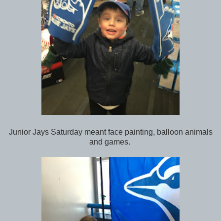
Junior Jays Saturday meant face painting, balloon animals
and games.