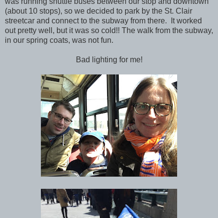
was running shuttle buses between our stop and downtown
(about 10 stops), so we decided to park by the St. Clair
streetcar and connect to the subway from there. It worked
out pretty well, but it was so cold!! The walk from the subway,
in our spring coats, was not fun.
Bad lighting for me!