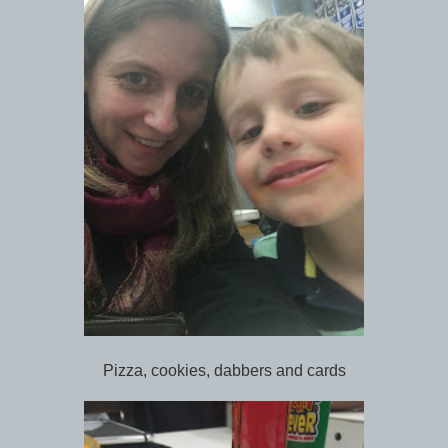
Pizza, cookies, dabbers and cards