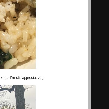
 but I'm still appreciative!)