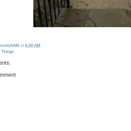
orontoSAM
at
6:00 AM
e Things
nts:
omment