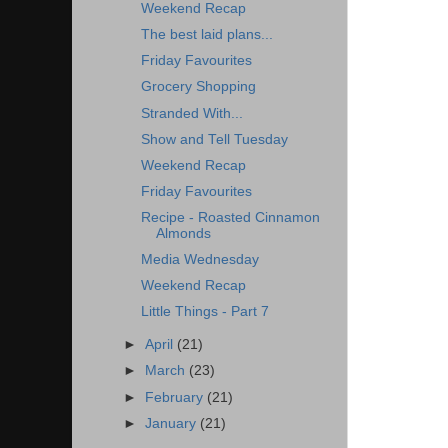
Weekend Recap
The best laid plans...
Friday Favourites
Grocery Shopping
Stranded With...
Show and Tell Tuesday
Weekend Recap
Friday Favourites
Recipe - Roasted Cinnamon
Almonds
Media Wednesday
Weekend Recap
Little Things - Part 7
►
April
(21)
►
March
(23)
►
February
(21)
►
January
(21)