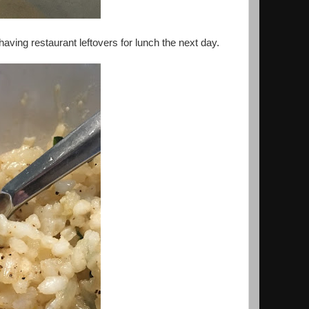
aving restaurant leftovers for lunch the next day.