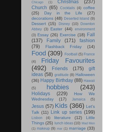
Christmas
(237)
Chicago
(1)
Church
(65)
coffee
Cocktails
(4)
(25)
Day in the Life
(27)
decorations
(48)
Deserted Island
(9)
Dessert
(15)
Disney
(10)
Downton
Easter
(44)
Abbey
(3)
environment
Fall
Essay
(26)
Exercise
(18)
(3)
(137)
Family
(171)
fashion
(79)
Flashback Friday
(14)
Food
(309)
Football
(5)
France
Friday Favourites
(4)
(492)
Friends
(175)
gift
ideas
(58)
Halloween
gratitude
(8)
Happy Birthday
(88)
(36)
Hawaii
hobbies
(243)
(5)
Holidays
(229)
How We
Wednesday
(17)
Jamaica
(5)
Kids
(366)
Jesus
(57)
Let's
Link up series
(199)
Talk
(11)
literature
(12)
Little
Lisbon
(4)
Things
(25)
lunch ideas
(10)
Mad Men
marriage
(33)
makeup
(9)
(1)
mar
(1)