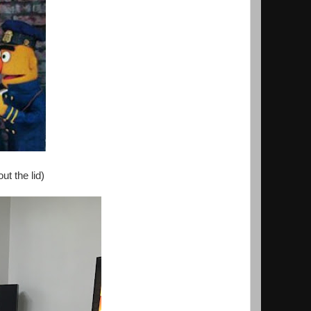
ut the lid)