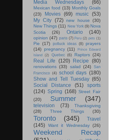
Media Wednesdays
(66)
Mexican food
(13)
Monthly Goals
Movies
(69)
music
(53)
(23)
My City
(72)
new house
(30)
New Things
(11)
Nova
New York
(9)
Ontario
(140)
Scotia
(26)
opinion
(47)
paris
(7)
Peru
(2)
pets
(1)
Pie
(17)
prayers
potluck ideas
(8)
(14)
pregnancy
(11)
Prince Edward
Raptors
(24)
Quebec
(6)
Island
(2)
Real Life
(120)
Recipe
(80)
renovations
(33)
salad
(24)
San
school days
(180)
Francisco
(4)
Show and Tell Tuesday
(65)
Social Distance
(51)
sports
(124)
Spring
(168)
Street Fair
Summer
(347)
(20)
television
(73)
Thanksgiving
(28)
Three Things
(30)
Toronto
(345)
Travel
(145)
Want it Wednesday
(26)
Weekend Recap