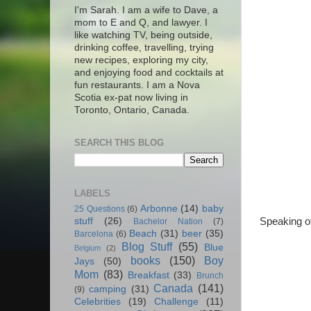
I'm Sarah. I am a wife to Dave, a
mom to E and Q, and lawyer. I
like watching TV, being outside,
drinking coffee, travelling, trying
new recipes, exploring my city,
and enjoying food and cocktails at
fun restaurants. I am a Nova
Scotia ex-pat now living in
Toronto, Ontario, Canada.
SEARCH THIS BLOG
LABELS
Arbonne
(14)
baby
25 Questions
(6)
Speaking of
stuff
(26)
Bachelor Nation
(7)
Beach
(31)
beer
(35)
Barcelona
(6)
Blog Stuff
(55)
Blue
Belgium
(2)
books
(150)
Boy
Jays
(50)
Mom
(83)
Breakfast
(33)
Brunch
Canada
(141)
camping
(31)
(9)
Celebrities
(19)
Challenge
(11)