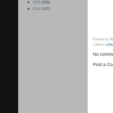
►
2015
(256)
►
2014
(107)
Posted by
T
Labels:
Littl
No comme
Post a C