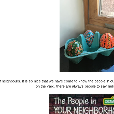
 neighbours, it is so nice that we have come to know the people in 
on the yard, there are always people to say hel