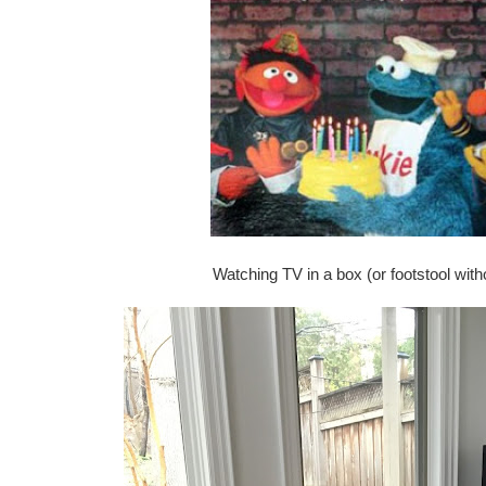
Watching TV in a box (or footstool witho