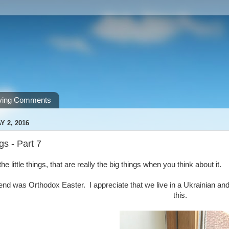
ving Comments
 2, 2016
ngs - Part 7
he little things, that are really the big things when you think about it.
nd was Orthodox Easter. I appreciate that we live in a Ukrainian an
this.