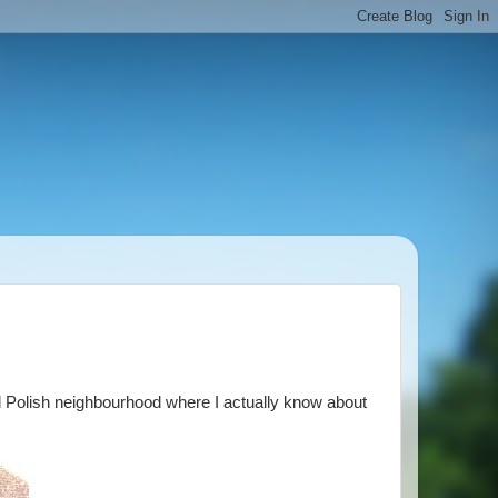
d Polish neighbourhood where I actually know about