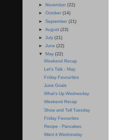
►
November
(22)
►
October
(14)
►
September
(21)
►
August
(23)
►
July
(21)
►
June
(22)
▼
May
(22)
Weekend Recap
Let's Talk - May
Friday Favourites
June Goals
What's Up Wednesday
Weekend Recap
Show and Tell Tuesday
Friday Favourites
Recipe - Pancakes
Want it Wednesday