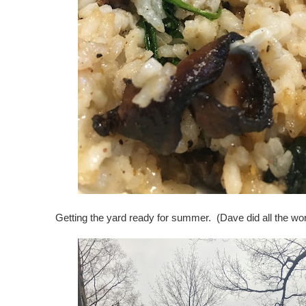
Getting the yard ready for summer. (Dave did all the work,