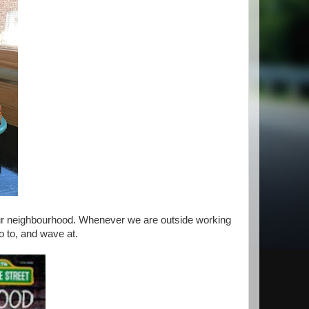
our neighbourhood. Whenever we are outside working
lo to, and wave at.