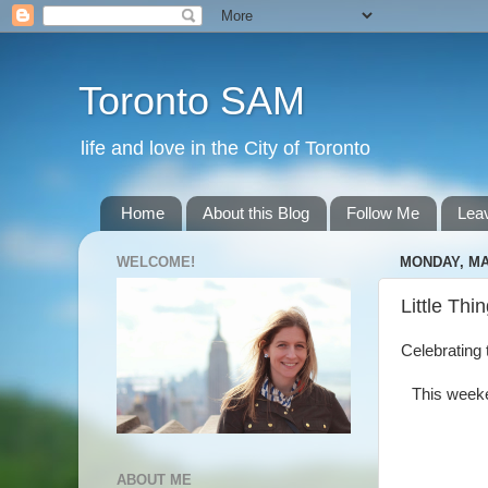
Toronto SAM
life and love in the City of Toronto
Home
About this Blog
Follow Me
Lea
WELCOME!
MONDAY, MAY
Little Thi
Celebrating t
This weeke
ABOUT ME