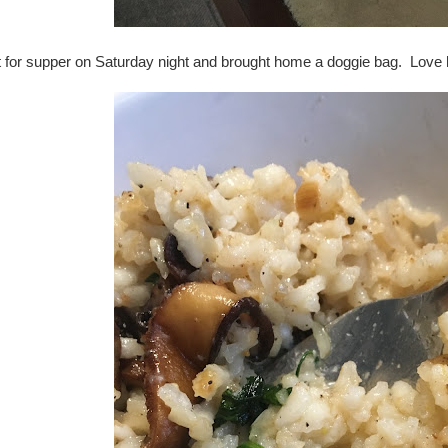
t for supper on Saturday night and brought home a doggie bag. Love h