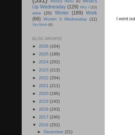
(531)
What's
Weekly Menu
(6)
Up Wednesday
(129)
Why I
(10)
Winter
(189)
Work
wine
(20)
(66)
I went ou
Workin It Wednesday
(11)
Yes Mom
(6)
BLOG ARCHIVE
►
2026
(104)
►
2025
(189)
►
2024
(202)
►
2023
(213)
►
2022
(204)
►
2021
(211)
►
2020
(195)
►
2019
(242)
►
2018
(243)
►
2017
(240)
▼
2016
(252)
►
December
(21)