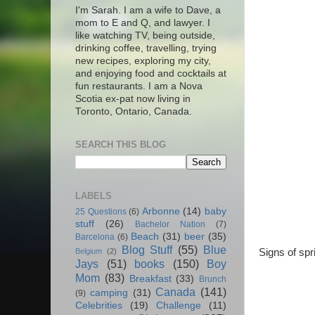
I'm Sarah. I am a wife to Dave, a
mom to E and Q, and lawyer. I
like watching TV, being outside,
drinking coffee, travelling, trying
new recipes, exploring my city,
and enjoying food and cocktails at
fun restaurants. I am a Nova
Scotia ex-pat now living in
Toronto, Ontario, Canada.
SEARCH THIS BLOG
LABELS
Arbonne
(14)
baby
25 Questions
(6)
stuff
(26)
Bachelor Nation
(7)
Beach
(31)
beer
(35)
Barcelona
(6)
Blog Stuff
(55)
Blue
Signs of sp
Belgium
(2)
Jays
(51)
books
(150)
Boy
Mom
(83)
Breakfast
(33)
Brunch
Canada
(141)
camping
(31)
(9)
Celebrities
(19)
Challenge
(11)