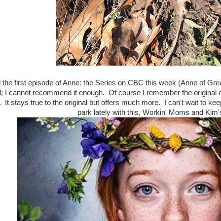
the first episode of Anne: the Series on CBC this week (Anne of Gr
d; I cannot recommend it enough. Of course I remember the original o
. It stays true to the original but offers much more. I can't wait to kee
park lately with this, Workin' Moms and Ki