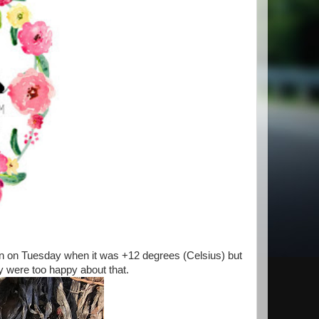
en on Tuesday when it was +12 degrees (Celsius) but
ey were too happy about that.