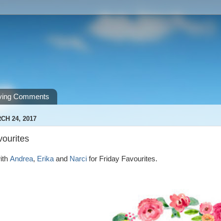
ving Comments
CH 24, 2017
vourites
ith
Andrea
,
Erika
and
Narci
for Friday Favourites.