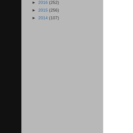
►
2016
(252)
►
2015
(256)
►
2014
(107)