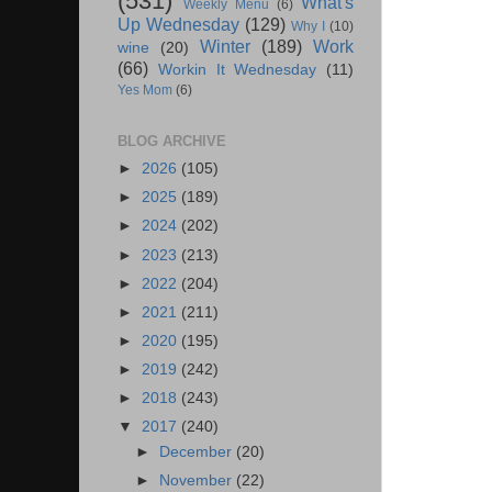
(531)
What's
Weekly Menu
(6)
Up Wednesday
(129)
Why I
(10)
Winter
(189)
Work
wine
(20)
(66)
Workin It Wednesday
(11)
Yes Mom
(6)
BLOG ARCHIVE
►
2026
(105)
►
2025
(189)
►
2024
(202)
►
2023
(213)
►
2022
(204)
►
2021
(211)
►
2020
(195)
►
2019
(242)
►
2018
(243)
▼
2017
(240)
►
December
(20)
►
November
(22)