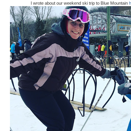
I wrote about our weekend ski trip to Blue Mountain
h