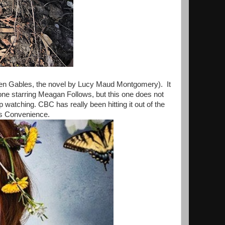
een Gables, the novel by Lucy Maud Montgomery). It
ne starring Meagan Follows, but this one does not
p watching. CBC has really been hitting it out of the
m's Convenience.