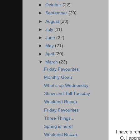
►
October
(22)
►
September
(20)
►
August
(23)
►
July
(11)
►
June
(22)
►
May
(21)
►
April
(20)
▼
March
(23)
Friday Favourites
Monthly Goals
What's up Wednesday
Show and Tell Tuesday
Weekend Recap
Friday Favourites
Three Things...
Spring is here!
I have a re
Weekend Recap
Q, I appre