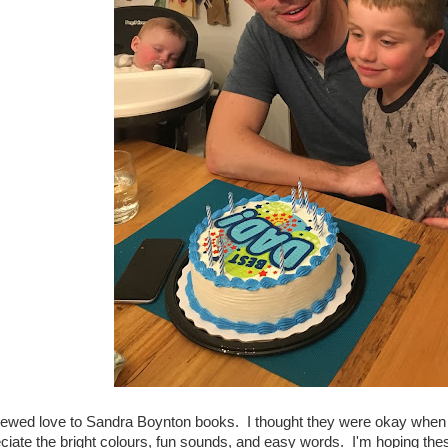
newed love to Sandra Boynton books. I thought they were okay when 
ciate the bright colours, fun sounds, and easy words. I'm hoping these