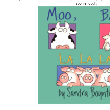
soon enough.