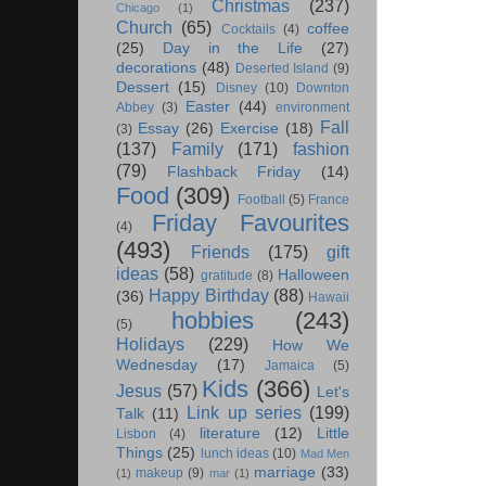
Christmas
(237)
Chicago
(1)
Church
(65)
coffee
Cocktails
(4)
(25)
Day in the Life
(27)
decorations
(48)
Deserted Island
(9)
Dessert
(15)
Disney
(10)
Downton
Easter
(44)
Abbey
(3)
environment
Fall
Essay
(26)
Exercise
(18)
(3)
(137)
Family
(171)
fashion
(79)
Flashback Friday
(14)
Food
(309)
Football
(5)
France
Friday Favourites
(4)
(493)
Friends
(175)
gift
ideas
(58)
Halloween
gratitude
(8)
Happy Birthday
(88)
(36)
Hawaii
hobbies
(243)
(5)
Holidays
(229)
How We
Wednesday
(17)
Jamaica
(5)
Kids
(366)
Jesus
(57)
Let's
Link up series
(199)
Talk
(11)
literature
(12)
Little
Lisbon
(4)
Things
(25)
lunch ideas
(10)
Mad Men
marriage
(33)
makeup
(9)
(1)
mar
(1)