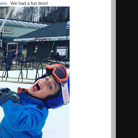
ere
. We had a fun time!