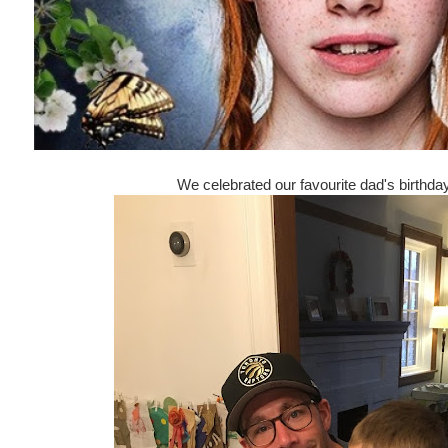
We celebrated our favourite dad's birthd