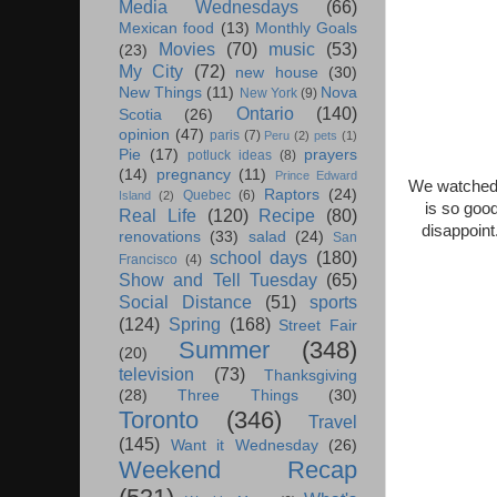
Media Wednesdays
(66)
Mexican food
(13)
Monthly Goals
Movies
(70)
music
(53)
(23)
My City
(72)
new house
(30)
New Things
(11)
Nova
New York
(9)
Ontario
(140)
Scotia
(26)
opinion
(47)
paris
(7)
Peru
(2)
pets
(1)
Pie
(17)
prayers
potluck ideas
(8)
(14)
pregnancy
(11)
Prince Edward
We watched 
Raptors
(24)
Quebec
(6)
Island
(2)
is so goo
Real Life
(120)
Recipe
(80)
disappoint
renovations
(33)
salad
(24)
San
school days
(180)
Francisco
(4)
Show and Tell Tuesday
(65)
Social Distance
(51)
sports
(124)
Spring
(168)
Street Fair
Summer
(348)
(20)
television
(73)
Thanksgiving
(28)
Three Things
(30)
Toronto
(346)
Travel
(145)
Want it Wednesday
(26)
Weekend Recap