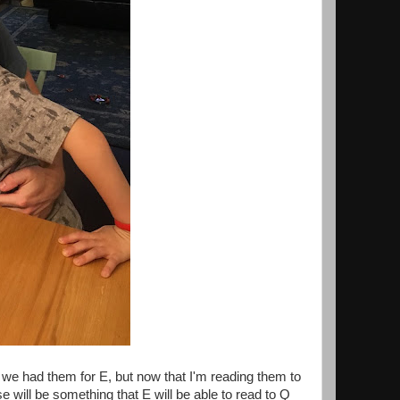
we had them for E, but now that I'm reading them to
 will be something that E will be able to read to Q