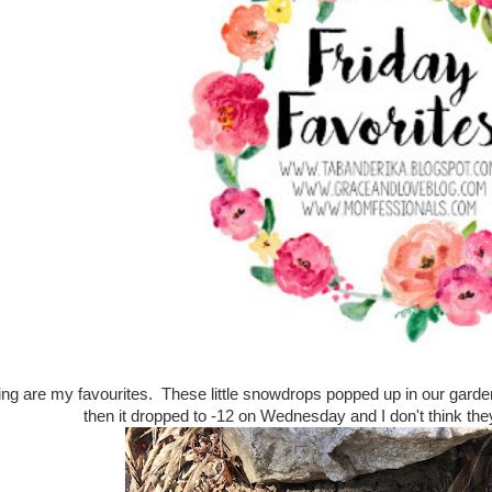
ring are my favourites. These little snowdrops popped up in our gard
then it dropped to -12 on Wednesday and I don't think th