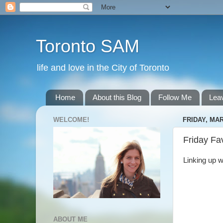
Toronto SAM
life and love in the City of Toronto
Home
About this Blog
Follow Me
Lea
WELCOME!
FRIDAY, MAR
Friday Fa
Linking up w
ABOUT ME