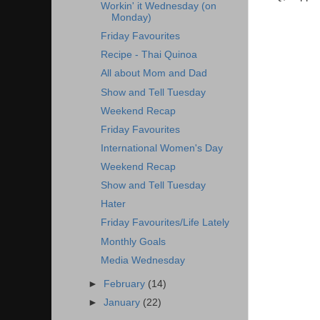
Workin' it Wednesday (on
Monday)
Friday Favourites
Recipe - Thai Quinoa
All about Mom and Dad
Show and Tell Tuesday
Weekend Recap
Friday Favourites
International Women's Day
Weekend Recap
Show and Tell Tuesday
Hater
Friday Favourites/Life Lately
Monthly Goals
Media Wednesday
►
February
(14)
►
January
(22)