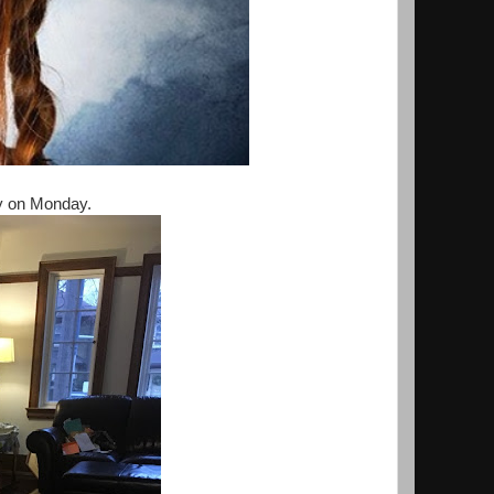
ay on Monday.