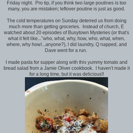
Friday night. Pro tip, if you think two large poutines is too
many, you are mistaken; leftover poutine is just as good.
The cold temperatures on Sunday deterred us from doing
much more than getting groceries. Instead of church, E
watched about 20 episodes of Busytown Mysteries (or that's
what it felt like..."who, what, why, how, who, what, when,
where, why how!...anyone?), I did laundry, Q napped, and
Dave went for a run.
I made pasta for supper along with this yummy tomato and
bread salad from a Jamie Oliver cookbook. I haven't made it
for a long time, but it was delicious!!