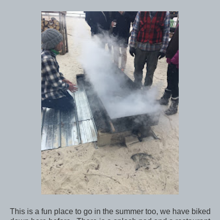
This is a fun place to go in the summer too, we have biked