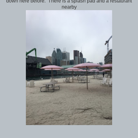
down here before. There is a splash pad and a restaurant
nearby