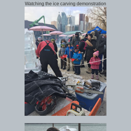
Watching the ice carving demonstration