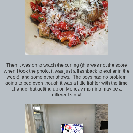
Then it was on to watch the curling (this was not the score
when I took the photo, it was just a flashback to earlier in the
week), and some other shows. The boys had no problem
going to bed even though it was a little lighter with the time
change, but getting up on Monday morning may be a
different story!