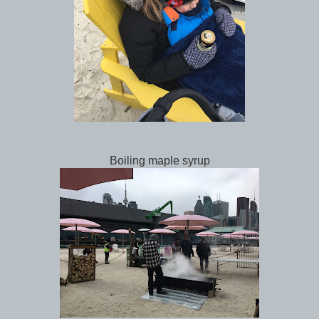
Boiling maple syrup