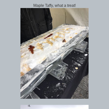
Maple Taffy, what a treat!