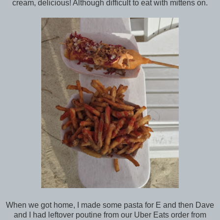
cream, delicious! Although difficult to eat with mittens on.
When we got home, I made some pasta for E and then Dave
and I had leftover poutine from our Uber Eats order from