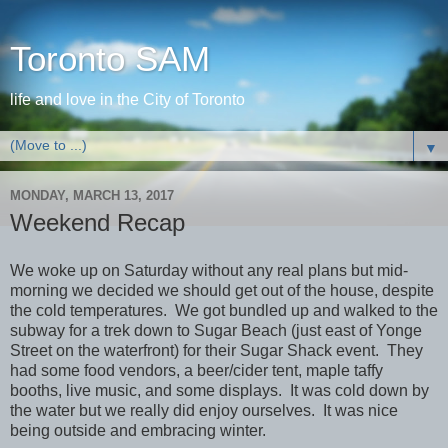
Toronto SAM
life and love in the City of Toronto
▼
MONDAY, MARCH 13, 2017
Weekend Recap
We woke up on Saturday without any real plans but mid-
morning we decided we should get out of the house, despite
the cold temperatures. We got bundled up and walked to the
subway for a trek down to Sugar Beach (just east of Yonge
Street on the waterfront) for their Sugar Shack event. They
had some food vendors, a beer/cider tent, maple taffy
booths, live music, and some displays. It was cold down by
the water but we really did enjoy ourselves. It was nice
being outside and embracing winter.