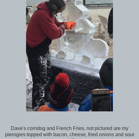
Dave's corndog and French Fries, not pictured are my
pierogies topped with bacon, cheese, fried onions and sour