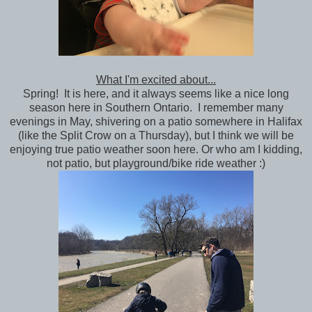
What I'm excited about...
Spring! It is here, and it always seems like a nice long
season here in Southern Ontario. I remember many
evenings in May, shivering on a patio somewhere in Halifax
(like the Split Crow on a Thursday), but I think we will be
enjoying true patio weather soon here. Or who am I kidding,
not patio, but playground/bike ride weather :)