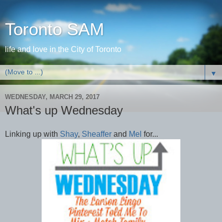
Toronto SAM
life and love in the City of Toronto
▼
WEDNESDAY, MARCH 29, 2017
What's up Wednesday
Linking up with
Shay
,
Sheaffer
and
Mel
for...