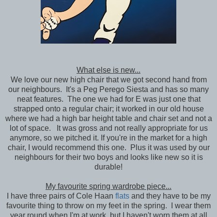
What else is new...
We love our new high chair that we got second hand from
our neighbours. It's a Peg Perego Siesta and has so many
neat features. The one we had for E was just one that
strapped onto a regular chair; it worked in our old house
where we had a high bar height table and chair set and not a
lot of space. It was gross and not really appropriate for us
anymore, so we pitched it. If you're in the market for a high
chair, I would recommend this one. Plus it was used by our
neighbours for their two boys and looks like new so it is
durable!
My favourite spring wardrobe piece...
I have three pairs of Cole Haan
flats
and they have to be my
favourite thing to throw on my feet in the spring. I wear them
year round when I'm at work, but I haven't worn them at all