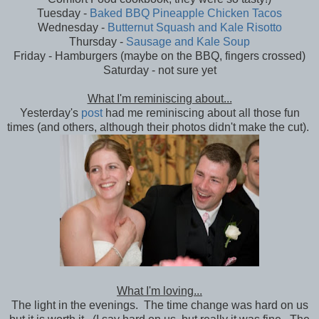
Tuesday -
Baked BBQ Pineapple Chicken Tacos
Wednesday -
Butternut Squash and Kale Risotto
Thursday -
Sausage and Kale Soup
Friday - Hamburgers (maybe on the BBQ, fingers crossed)
Saturday - not sure yet
What I'm reminiscing about...
Yesterday's
post
had me reminiscing about all those fun
times (and others, although their photos didn't make the cut).
What I'm loving...
The light in the evenings. The time change was hard on us