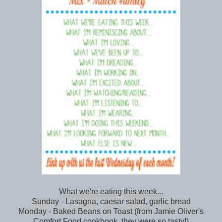
What we're eating this week...
Sunday - Lasagna, caesar salad, garlic bread
Monday - Baked Beans on Toast (from Jamie Oliver's
Comfort Food cookbook, they were so tasty!)