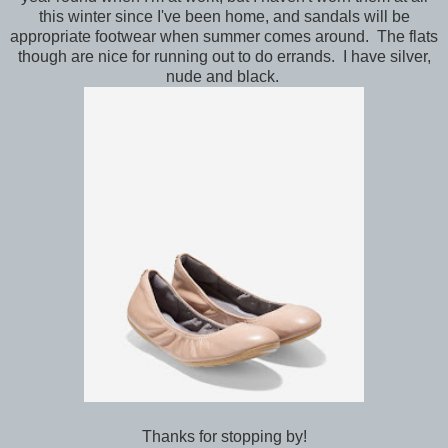
this winter since I've been home, and sandals will be
appropriate footwear when summer comes around. The flats
though are nice for running out to do errands. I have silver,
nude and black.
Thanks for stopping by!