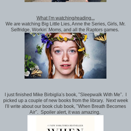
What I'm watching/reading...
We are watching Big Little Lies, Anne the Series, Girls, Mr.
Selfridge, Workin' Moms, and all the Raptors games.
I just finished Mike Birbiglia's book, "Sleepwalk With Me". I
picked up a couple of new books from the library. Next week
I'll write about our book club book, "When Breath Becomes
Air". Spoiler alert, it was amazing.