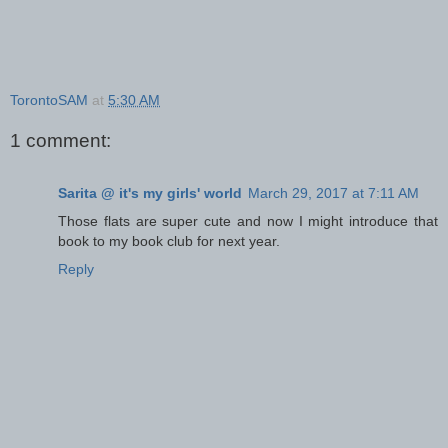
TorontoSAM
at
5:30 AM
1 comment:
Sarita @ it's my girls' world
March 29, 2017 at 7:11 AM
Those flats are super cute and now I might introduce that
book to my book club for next year.
Reply