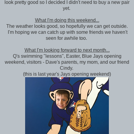
look pretty good so I decided I didn't need to buy a new pair
yet.
What I'm doing this weekend...
The weather looks good, so hopefully we can get outside.
I'm hoping we can catch up with some friends we haven't
seen for awhile too.
What I'm looking forward to next month...
Q's swimming "lessons", Easter, Blue Jays opening
weekend, visitors - Dave's parents, my mom, and our friend
Cindy.
(this is last year's Jays opening weekend)