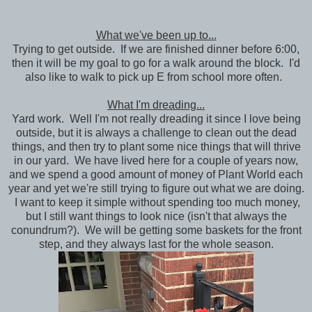
What we've been up to...
Trying to get outside. If we are finished dinner before 6:00,
then it will be my goal to go for a walk around the block. I'd
also like to walk to pick up E from school more often.
What I'm dreading...
Yard work. Well I'm not really dreading it since I love being
outside, but it is always a challenge to clean out the dead
things, and then try to plant some nice things that will thrive
in our yard. We have lived here for a couple of years now,
and we spend a good amount of money of Plant World each
year and yet we're still trying to figure out what we are doing.
I want to keep it simple without spending too much money,
but I still want things to look nice (isn't that always the
conundrum?). We will be getting some baskets for the front
step, and they always last for the whole season.