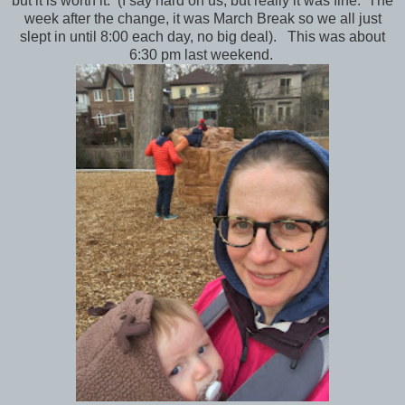
but it is worth it. (I say hard on us, but really it was fine. The
week after the change, it was March Break so we all just
slept in until 8:00 each day, no big deal). This was about
6:30 pm last weekend.