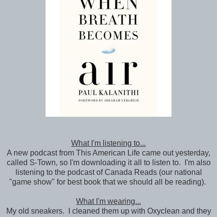
What I'm listening to...
A new podcast from This American Life came out yesterday,
called S-Town, so I'm downloading it all to listen to. I'm also
listening to the podcast of Canada Reads (our national
"game show" for best book that we should all be reading).
What I'm wearing...
My old sneakers. I cleaned them up with Oxyclean and they