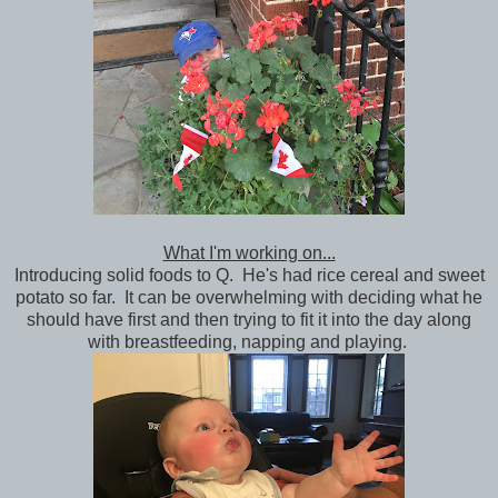
What I'm working on...
Introducing solid foods to Q. He's had rice cereal and sweet
potato so far. It can be overwhelming with deciding what he
should have first and then trying to fit it into the day along
with breastfeeding, napping and playing.