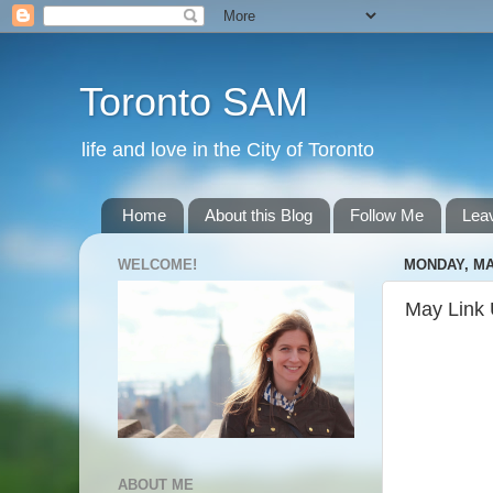
Toronto SAM
life and love in the City of Toronto
Home
About this Blog
Follow Me
Lea
WELCOME!
MONDAY, MAY
May Link
ABOUT ME