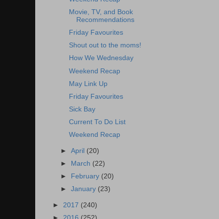
Movie, TV, and Book
Recommendations
Friday Favourites
Shout out to the moms!
How We Wednesday
Weekend Recap
May Link Up
Friday Favourites
Sick Bay
Current To Do List
Weekend Recap
►
April
(20)
►
March
(22)
►
February
(20)
►
January
(23)
►
2017
(240)
►
2016
(252)