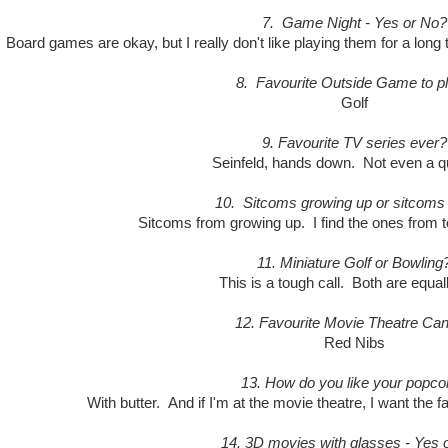
7. Game Night - Yes or No?
 Board games are okay, but I really don't like playing them for a long
8. Favourite Outside Game to p
Golf
9. Favourite TV series ever?
Seinfeld, hands down. Not even a q
10. Sitcoms growing up or sitcoms
Sitcoms from growing up. I find the ones from t
11. Miniature Golf or Bowling
This is a tough call. Both are equal
12. Favourite Movie Theatre Ca
Red Nibs
13. How do you like your popco
With butter. And if I'm at the movie theatre, I want the fak
14. 3D movies with glasses - Yes 