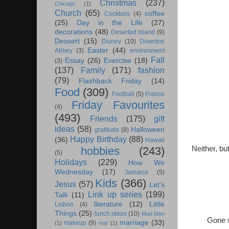
Christmas
(237)
Chicago
(1)
Church
(65)
coffee
Cocktails
(4)
(25)
Day in the Life
(27)
decorations
(48)
Deserted Island
(9)
Dessert
(15)
Disney
(10)
Downton
Easter
(44)
Abbey
(3)
environment
Fall
Essay
(26)
Exercise
(18)
(3)
(137)
Family
(171)
fashion
(79)
Flashback Friday
(14)
Food
(309)
Football
(5)
France
Friday Favourites
(4)
(493)
Friends
(175)
gift
ideas
(58)
Halloween
gratitude
(8)
Happy Birthday
(88)
(36)
Hawaii
Neither, bu
hobbies
(243)
(5)
Holidays
(229)
How We
Wednesday
(17)
Jamaica
(5)
Kids
(366)
Jesus
(57)
Let's
Link up series
(199)
Talk
(11)
literature
(12)
Little
Lisbon
(4)
Things
(25)
lunch ideas
(10)
Mad Men
Gone w
marriage
(33)
makeup
(9)
(1)
mar
(1)