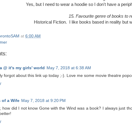
Yes, but I need to wear a hoodie so I don't have a perip
15. Favourite genre of books to 
Historical Fiction. I like books based in reality but 
orontoSAM
at
6:00 AM
mer
ts:
a @ it's my girls' world
May 7, 2018 at 6:38 AM
ly forgot about this link up today ;-). Love me some movie theatre pop
y
 of a Wife
May 7, 2018 at 9:20 PM
 how did I not know Gone with the Wind was a book? I always just thoug
etter!
y