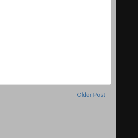
Older Post