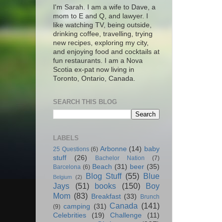
I'm Sarah. I am a wife to Dave, a
mom to E and Q, and lawyer. I
like watching TV, being outside,
drinking coffee, travelling, trying
new recipes, exploring my city,
and enjoying food and cocktails at
fun restaurants. I am a Nova
Scotia ex-pat now living in
Toronto, Ontario, Canada.
SEARCH THIS BLOG
LABELS
Arbonne
(14)
baby
25 Questions
(6)
stuff
(26)
Bachelor Nation
(7)
Beach
(31)
beer
(35)
Barcelona
(6)
Blog Stuff
(55)
Blue
Belgium
(2)
Jays
(51)
books
(150)
Boy
Mom
(83)
Breakfast
(33)
Brunch
Canada
(141)
camping
(31)
(9)
Celebrities
(19)
Challenge
(11)