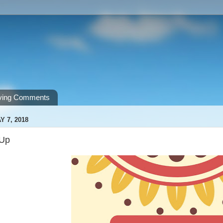
ving Comments
 7, 2018
 Up