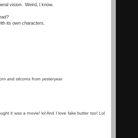
heral vision. Weird, I know.
read?
with its own characters.
corn and sitcoms from yesteryear
ht it was a movie! lol And I love fake butter too! Lol