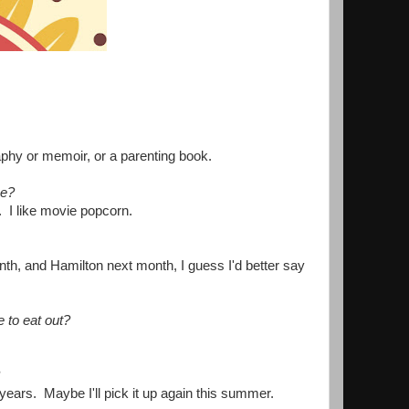
graphy or memoir, or a parenting book.
me?
e. I like movie popcorn.
nth, and Hamilton next month, I guess I'd better say
e to eat out?
 years. Maybe I'll pick it up again this summer.