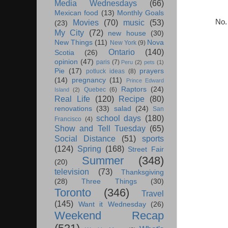
Media Wednesdays
(66)
Mexican food
(13)
Monthly Goals
No.
Movies
(70)
music
(53)
(23)
My City
(72)
new house
(30)
New Things
(11)
Nova
New York
(9)
Ontario
(140)
Scotia
(26)
opinion
(47)
paris
(7)
Peru
(2)
pets
(1)
Pie
(17)
prayers
potluck ideas
(8)
(14)
pregnancy
(11)
Prince Edward
Raptors
(24)
Quebec
(6)
Island
(2)
Real Life
(120)
Recipe
(80)
renovations
(33)
salad
(24)
San
school days
(180)
Francisco
(4)
Show and Tell Tuesday
(65)
Social Distance
(51)
sports
(124)
Spring
(168)
Street Fair
Summer
(348)
(20)
television
(73)
Thanksgiving
(28)
Three Things
(30)
Toronto
(346)
Travel
(145)
Want it Wednesday
(26)
Weekend Recap