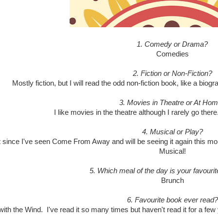
1. Comedy or Drama?
Comedies
2. Fiction or Non-Fiction?
Mostly fiction, but I will read the odd non-fiction book, like a bio
3. Movies in Theatre or At Ho
I like movies in the theatre although I rarely go ther
4. Musical or Play?
t since I've seen Come From Away and will be seeing it again this mo
Musical!
5. Which meal of the day is your favourit
Brunch
6. Favourite book ever read?
ith the Wind. I've read it so many times but haven't read it for a few