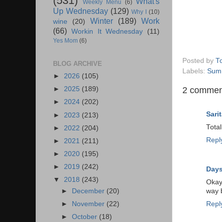
(531)
What's
Weekly Menu
(6)
Up Wednesday
(129)
Why I
(10)
Winter
(189)
Work
wine
(20)
(66)
Workin It Wednesday
(11)
Yes Mom
(6)
Posted by
T
BLOG ARCHIVE
Labels:
Sum
►
2026
(105)
2 commen
►
2025
(189)
►
2024
(202)
Sarit
►
2023
(213)
Total
►
2022
(204)
Repl
►
2021
(211)
►
2020
(195)
►
2019
(242)
Days
▼
2018
(243)
Okay,
►
December
(20)
way b
►
November
(22)
Repl
►
October
(18)