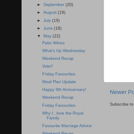
►
September
(20)
►
August
(19)
►
July
(19)
►
June
(18)
▼
May
(22)
Patio Wines
What's Up Wednesday
Weekend Recap
Vote!!
Friday Favourites
Meal Plan Update
Happy 9th Anniversary!
Newer Po
Weekend Recap
Subscribe to
Friday Favourites
Why I...love the Royal
Family
Favourite Marriage Advice
Weekend Recap