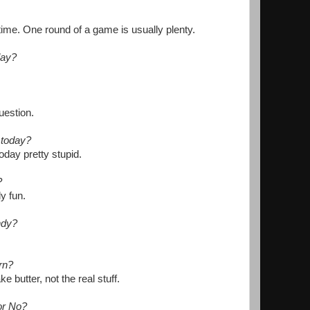
 time. One round of a game is usually plenty.
lay?
uestion.
 today?
oday pretty stupid.
?
ly fun.
ndy?
rn?
e butter, not the real stuff.
or No?