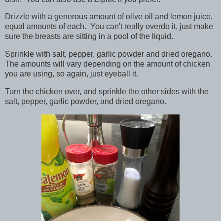
Drizzle with a generous amount of olive oil and lemon juice,
equal amounts of each. You can't really overdo it, just make
sure the breasts are sitting in a pool of the liquid.
Sprinkle with salt, pepper, garlic powder and dried oregano.
The amounts will vary depending on the amount of chicken
you are using, so again, just eyeball it.
Turn the chicken over, and sprinkle the other sides with the
salt, pepper, garlic powder, and dried oregano.