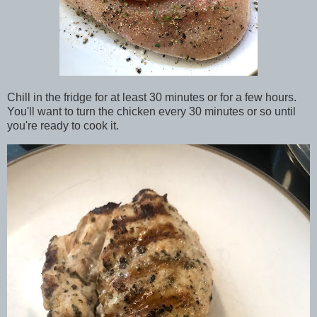
Chill in the fridge for at least 30 minutes or for a few hours.
You'll want to turn the chicken every 30 minutes or so until
you're ready to cook it.