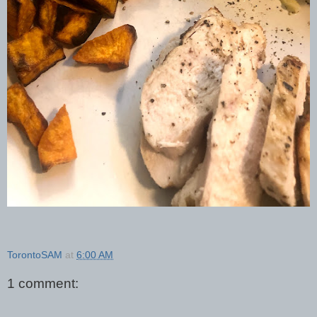
TorontoSAM
at
6:00 AM
1 comment: