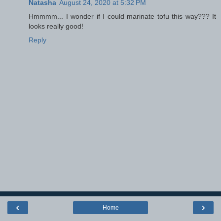
Natasha
August 24, 2020 at 5:32 PM
Hmmmm... I wonder if I could marinate tofu this way??? It
looks really good!
Reply
‹
›
Home