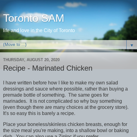
Toronto SAM
life and love in the City of Toronto
▼
THURSDAY, AUGUST 20, 2020
Recipe - Marinated Chicken
I have written before how I like to make my own salad
dressings and sauce where possible, rather than buying a
premade bottle of something. The same goes for
marinades. It is not complicated so why buy something
(even though there are many choices at the grocery store).
It's so easy this is barely a recipe.
Place your boneless/skinless chicken breasts, enough for
the size meal you're making, into a shallow bowl or baking
dish. You can also use a Ziploc if you prefer.