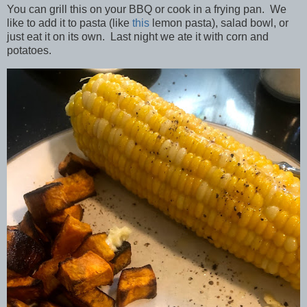
You can grill this on your BBQ or cook in a frying pan. We
like to add it to pasta (like
this
lemon pasta), salad bowl, or
just eat it on its own. Last night we ate it with corn and
potatoes.