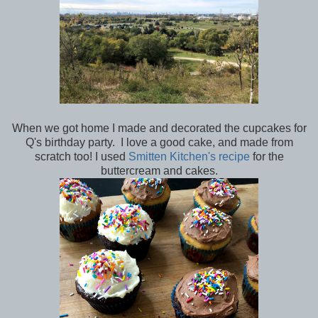
When we got home I made and decorated the cupcakes for
Q's birthday party. I love a good cake, and made from
scratch too! I used
Smitten Kitchen's recipe
for the
buttercream and cakes.