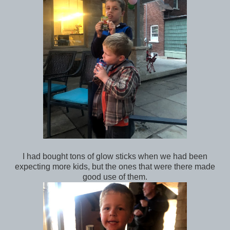
I had bought tons of glow sticks when we had been
expecting more kids, but the ones that were there made
good use of them.