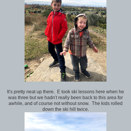
It's pretty neat up there. E took ski lessons here when he
was three but we hadn't really been back to this area for
awhile, and of course not without snow. The kids rolled
down the ski hill twice.