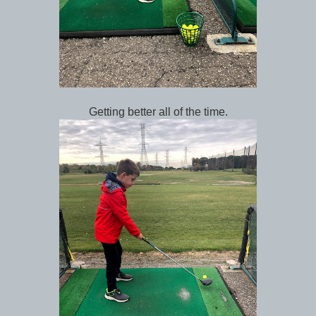
Getting better all of the time.