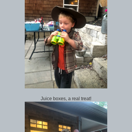
Juice boxes, a real treat!