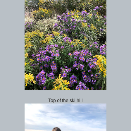
Top of the ski hill