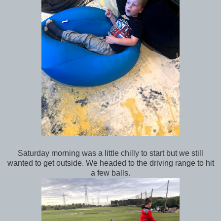
Saturday morning was a little chilly to start but we still
wanted to get outside. We headed to the driving range to hit
a few balls.