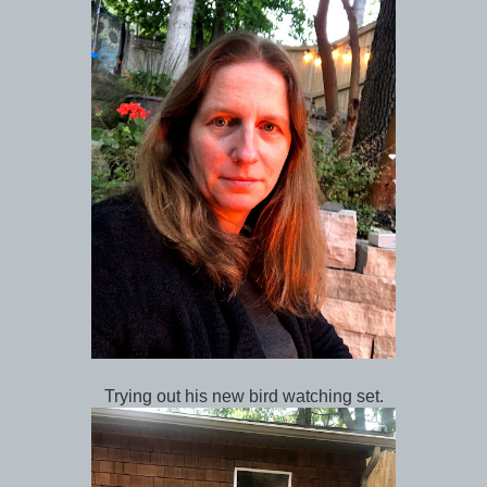
Trying out his new bird watching set.