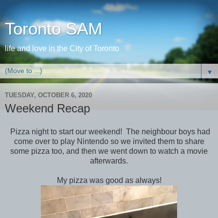
Toronto SAM
life and love in the City of Toronto
▼
TUESDAY, OCTOBER 6, 2020
Weekend Recap
Pizza night to start our weekend! The neighbour boys had
come over to play Nintendo so we invited them to share
some pizza too, and then we went down to watch a movie
afterwards.
My pizza was good as always!