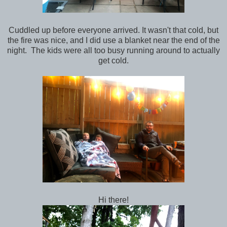
Cuddled up before everyone arrived. It wasn't that cold, but
the fire was nice, and I did use a blanket near the end of the
night. The kids were all too busy running around to actually
get cold.
Hi there!