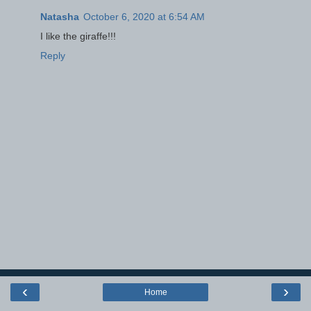
Natasha
October 6, 2020 at 6:54 AM
I like the giraffe!!!
Reply
‹
›
Home