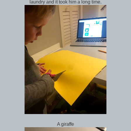
laundry and it took him a long time.
A giraffe