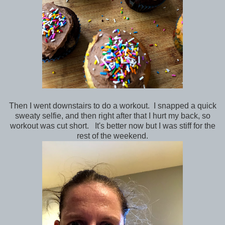
Then I went downstairs to do a workout. I snapped a quick
sweaty selfie, and then right after that I hurt my back, so
workout was cut short. It's better now but I was stiff for the
rest of the weekend.