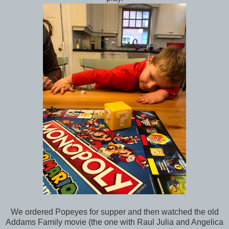
We ordered Popeyes for supper and then watched the old
Addams Family movie (the one with Raul Julia and Angelica