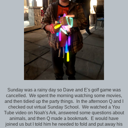
Sunday was a rainy day so Dave and E's golf game was
cancelled. We spent the morning watching some movies,
and then tidied up the party things. In the afternoon Q and I
checked out virtual Sunday School. We watched a You
Tube video on Noah's Ark, answered some questions about
animals, and then Q made a bookmark. E would have
joined us but I told him he needed to fold and put away his