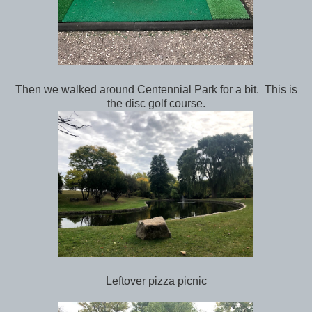
Then we walked around Centennial Park for a bit. This is
the disc golf course.
Leftover pizza picnic