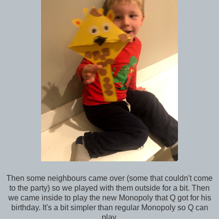
Then some neighbours came over (some that couldn't come
to the party) so we played with them outside for a bit. Then
we came inside to play the new Monopoly that Q got for his
birthday. It's a bit simpler than regular Monopoly so Q can
play.