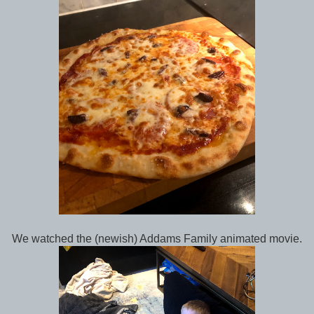
We watched the (newish) Addams Family animated movie.