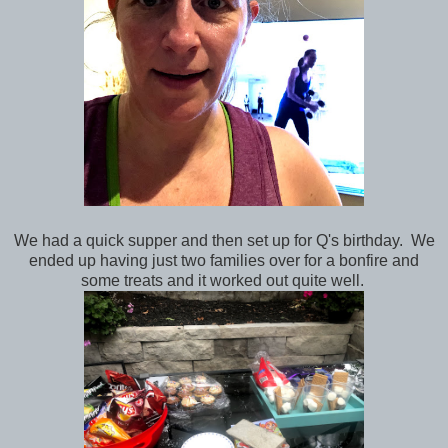
We had a quick supper and then set up for Q's birthday. We
ended up having just two families over for a bonfire and
some treats and it worked out quite well.