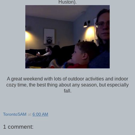
Huston).
A great weekend with lots of outdoor activities and indoor
cozy time, the best thing about any season, but especially
fall.
TorontoSAM
at
6:00 AM
1 comment: