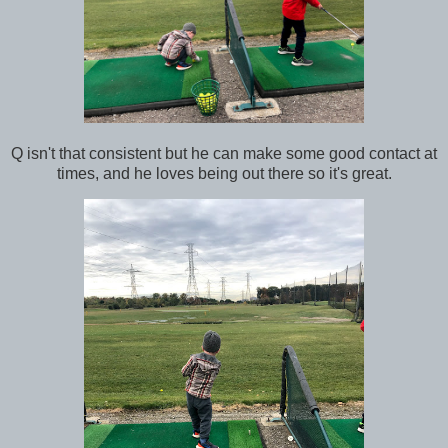
Q isn't that consistent but he can make some good contact at
times, and he loves being out there so it's great.