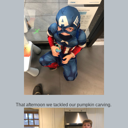
That afternoon we tackled our pumpkin carving.