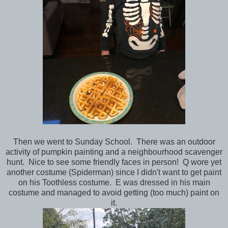
Then we went to Sunday School. There was an outdoor
activity of pumpkin painting and a neighbourhood scavenger
hunt. Nice to see some friendly faces in person! Q wore yet
another costume (Spiderman) since I didn't want to get paint
on his Toothless costume. E was dressed in his main
costume and managed to avoid getting (too much) paint on
it.