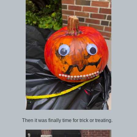
Then it was finally time for trick or treating.