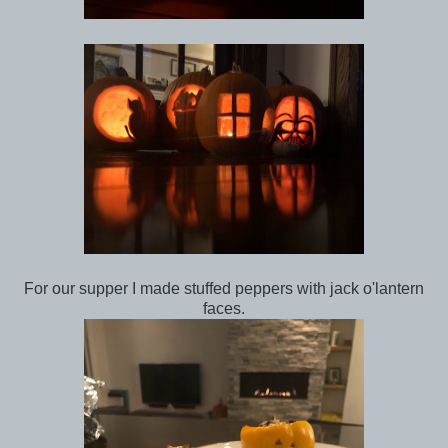
For our supper I made stuffed peppers with jack o'lantern
faces.