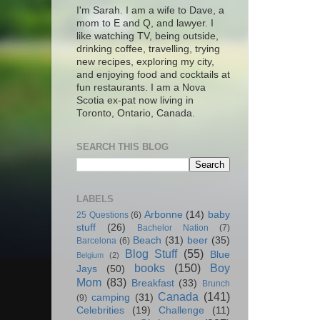
I'm Sarah. I am a wife to Dave, a
mom to E and Q, and lawyer. I
like watching TV, being outside,
drinking coffee, travelling, trying
new recipes, exploring my city,
and enjoying food and cocktails at
fun restaurants. I am a Nova
Scotia ex-pat now living in
Toronto, Ontario, Canada.
SEARCH THIS BLOG
LABELS
Arbonne
(14)
baby
25 Questions
(6)
stuff
(26)
Bachelor Nation
(7)
Beach
(31)
beer
(35)
Barcelona
(6)
Blog Stuff
(55)
Blue
Belgium
(2)
books
(150)
Boy
Jays
(50)
Mom
(83)
Breakfast
(33)
Brunch
Canada
(141)
camping
(31)
(9)
Celebrities
(19)
Challenge
(11)