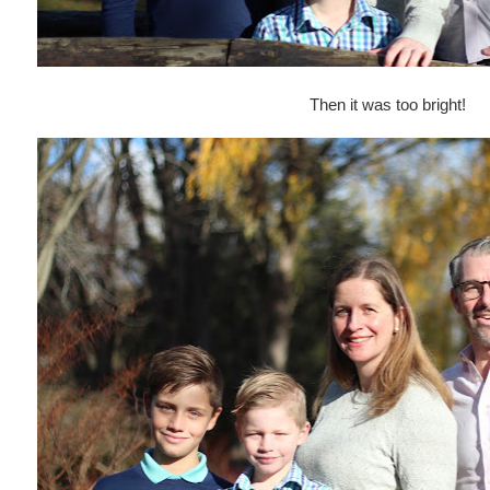
Then it was too bright!