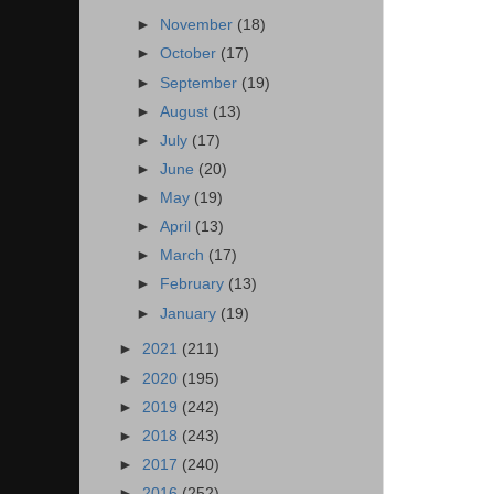
►
November
(18)
►
October
(17)
►
September
(19)
►
August
(13)
►
July
(17)
►
June
(20)
►
May
(19)
►
April
(13)
►
March
(17)
►
February
(13)
►
January
(19)
►
2021
(211)
►
2020
(195)
►
2019
(242)
►
2018
(243)
►
2017
(240)
►
2016
(252)