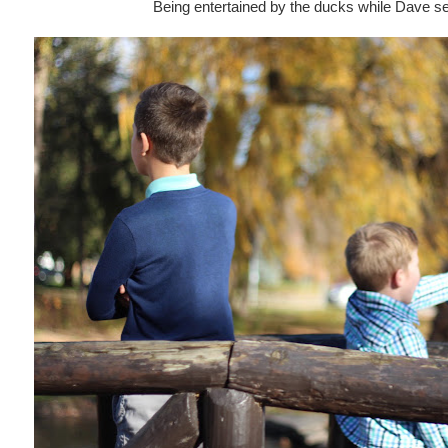
Being entertained by the ducks while Dave s