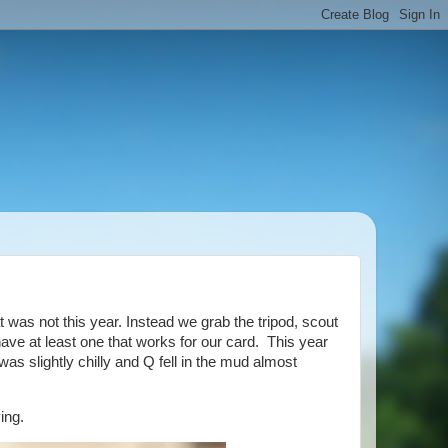
was not this year. Instead we grab the tripod, scout
have at least one that works for our card. This year
s slightly chilly and Q fell in the mud almost
ing.