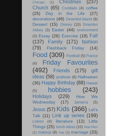
Christmas
(237)
Chicago
(1)
Church
(65)
coffee
Cocktails
(4)
(25)
Day in the Life
(27)
decorations
(48)
Deserted Island
(9)
Dessert
(15)
Disney
(10)
Downton
Easter
(44)
Abbey
(3)
environment
Fall
Essay
(26)
Exercise
(18)
(3)
(137)
Family
(171)
fashion
(79)
Flashback Friday
(14)
Food
(309)
Football
(5)
France
Friday Favourites
(4)
(492)
Friends
(175)
gift
ideas
(58)
Halloween
gratitude
(8)
Happy Birthday
(88)
(36)
Hawaii
hobbies
(243)
(5)
Holidays
(229)
How We
Wednesday
(17)
Jamaica
(5)
Kids
(366)
Jesus
(57)
Let's
Link up series
(199)
Talk
(11)
literature
(12)
Little
Lisbon
(4)
Things
(25)
lunch ideas
(10)
Mad Men
marriage
(33)
makeup
(9)
(1)
mar
(1)