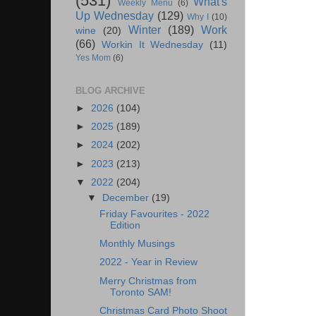
(531)
What's
Weekly Menu
(6)
Up Wednesday
(129)
Why I
(10)
Winter
(189)
Work
wine
(20)
(66)
Workin It Wednesday
(11)
Yes Mom
(6)
BLOG ARCHIVE
►
2026
(104)
►
2025
(189)
►
2024
(202)
►
2023
(213)
▼
2022
(204)
▼
December
(19)
Friday Favourites - 2022
Edition
Monthly Musings
2022 - Year in Review
Merry Christmas from
Toronto SAM!
Christmas Card Photo Shoot