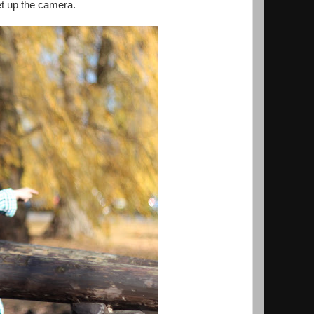
et up the camera.