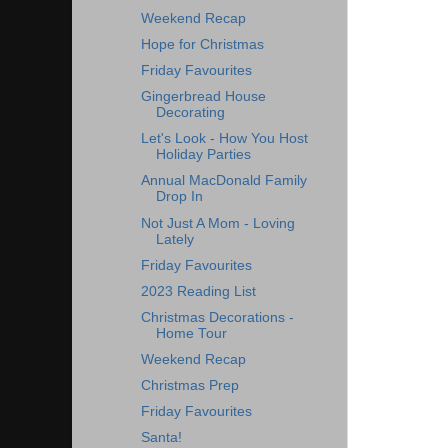
Weekend Recap
Hope for Christmas
Friday Favourites
Gingerbread House
Decorating
Let's Look - How You Host
Holiday Parties
Annual MacDonald Family
Drop In
Not Just A Mom - Loving
Lately
Friday Favourites
2023 Reading List
Christmas Decorations -
Home Tour
Weekend Recap
Christmas Prep
Friday Favourites
Santa!