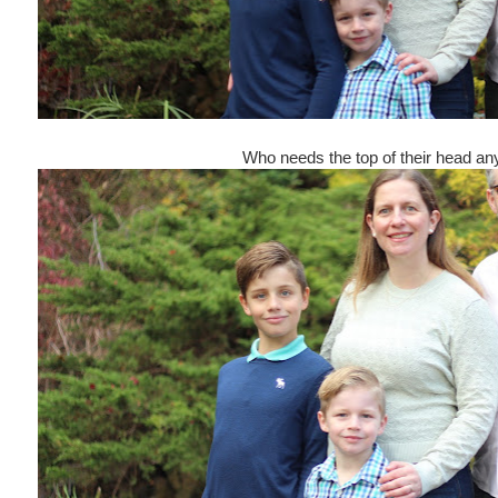
Who needs the top of their head a