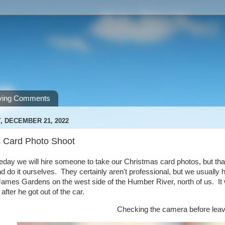
ving Comments
 DECEMBER 21, 2022
 Card Photo Shoot
y we will hire someone to take our Christmas card photos, but that 
nd do it ourselves. They certainly aren't professional, but we usually 
ames Gardens on the west side of the Humber River, north of us. It wa
after he got out of the car.
Checking the camera before leav