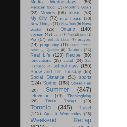
Media Wednesdays
(66)
Mexican food
(13)
Monthly Goals
Movies
(69)
music
(53)
(23)
My City
(72)
new house
(30)
New Things
(11)
Nova
New York
(9)
Ontario
(140)
Scotia
(26)
opinion
(47)
paris
(7)
Peru
(2)
pets
(1)
Pie
(17)
prayers
potluck ideas
(8)
(14)
pregnancy
(11)
Prince Edward
Raptors
(24)
Quebec
(6)
Island
(2)
Real Life
(120)
Recipe
(80)
renovations
(33)
salad
(24)
San
school days
(180)
Francisco
(4)
Show and Tell Tuesday
(65)
Social Distance
(51)
sports
(124)
Spring
(168)
Street Fair
Summer
(347)
(20)
television
(73)
Thanksgiving
(28)
Three Things
(30)
Toronto
(345)
Travel
(145)
Want it Wednesday
(26)
Weekend Recap