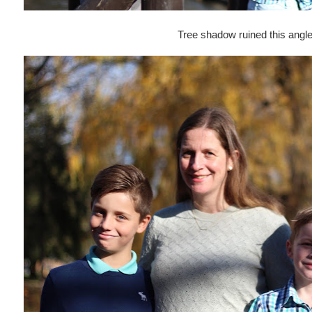
Tree shadow ruined this angle