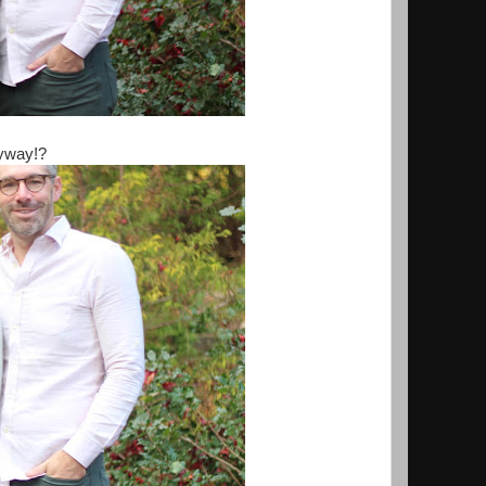
nyway!?