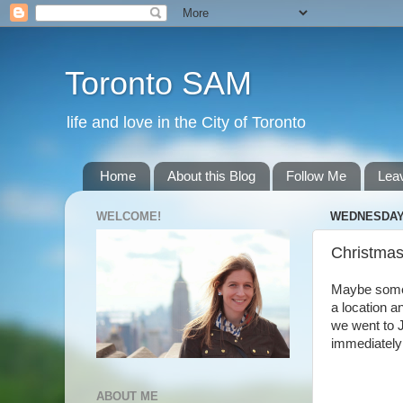
Toronto SAM
life and love in the City of Toronto
Home
About this Blog
Follow Me
Lea
WELCOME!
WEDNESDAY,
Christmas
Maybe someda
a location a
we went to J
immediately 
ABOUT ME