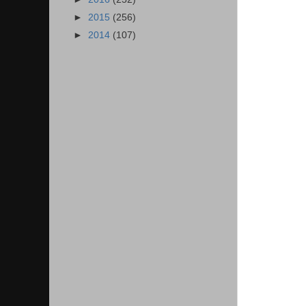
►
2015
(256)
►
2014
(107)