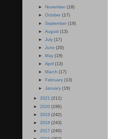
►
November
(18)
►
October
(17)
►
September
(19)
►
August
(13)
►
July
(17)
►
June
(20)
►
May
(19)
►
April
(13)
►
March
(17)
►
February
(13)
►
January
(19)
►
2021
(211)
►
2020
(195)
►
2019
(242)
►
2018
(243)
►
2017
(240)
►
2016
(252)