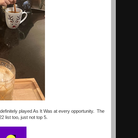
definitely played As It Was at every opportunity. The
st too, just not top 5.