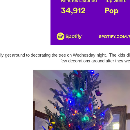
lly get around to decorating the tree on Wednesday night. The kids di
few decorations around after they we