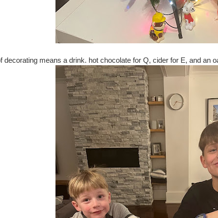
of decorating means a drink. hot chocolate for Q, cider for E, and an 