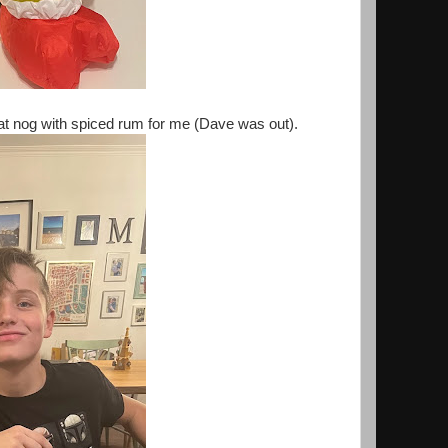
oat nog with spiced rum for me (Dave was out).