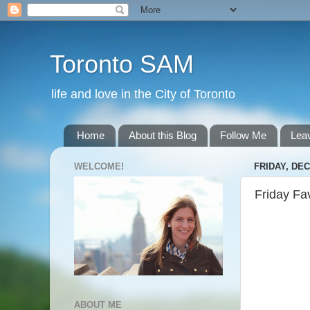
Toronto SAM
life and love in the City of Toronto
Home
About this Blog
Follow Me
Lea
WELCOME!
FRIDAY, DEC
Friday Fa
ABOUT ME