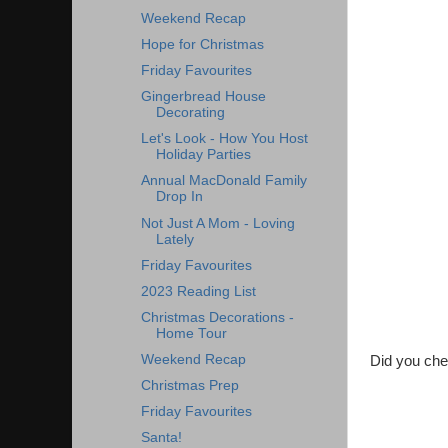
Weekend Recap
Hope for Christmas
Friday Favourites
Gingerbread House
Decorating
Let's Look - How You Host
Holiday Parties
Annual MacDonald Family
Drop In
Not Just A Mom - Loving
Lately
Friday Favourites
2023 Reading List
Christmas Decorations -
Home Tour
Weekend Recap
Did you chec
Christmas Prep
Friday Favourites
Santa!