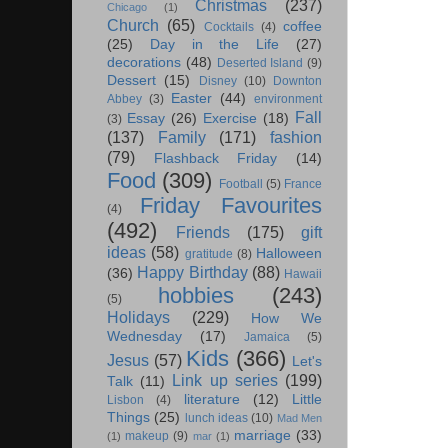
Christmas
(237)
Chicago
(1)
Church
(65)
coffee
Cocktails
(4)
(25)
Day in the Life
(27)
decorations
(48)
Deserted Island
(9)
Dessert
(15)
Disney
(10)
Downton
Easter
(44)
Abbey
(3)
environment
Fall
Essay
(26)
Exercise
(18)
(3)
(137)
Family
(171)
fashion
(79)
Flashback Friday
(14)
Food
(309)
Football
(5)
France
Friday Favourites
(4)
(492)
Friends
(175)
gift
ideas
(58)
Halloween
gratitude
(8)
Happy Birthday
(88)
(36)
Hawaii
hobbies
(243)
(5)
Holidays
(229)
How We
Wednesday
(17)
Jamaica
(5)
Kids
(366)
Jesus
(57)
Let's
Link up series
(199)
Talk
(11)
literature
(12)
Little
Lisbon
(4)
Things
(25)
lunch ideas
(10)
Mad Men
marriage
(33)
makeup
(9)
(1)
mar
(1)