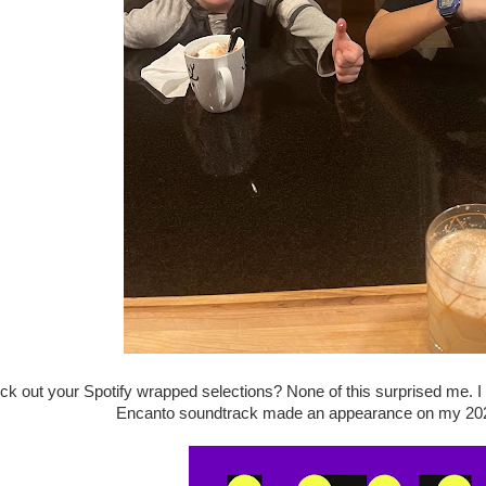
k out your Spotify wrapped selections? None of this surprised me. I 
Encanto soundtrack made an appearance on my 2022 li