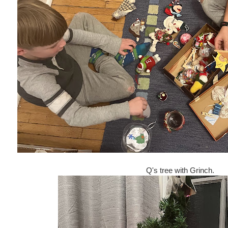
Q's tree with Grinch.