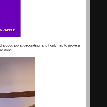
d a good job at decorating, and I only had to move a
re done.