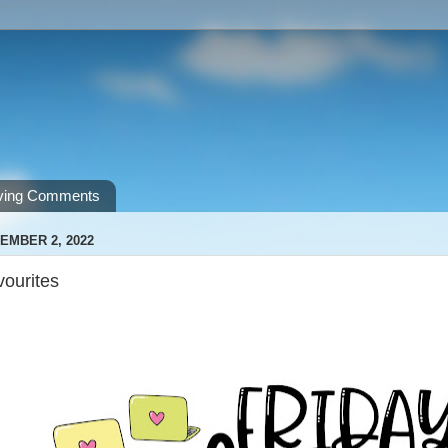
ving Comments
EMBER 2, 2022
vourites