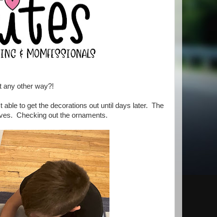
t any other way?!
able to get the decorations out until days later. The
lves. Checking out the ornaments.