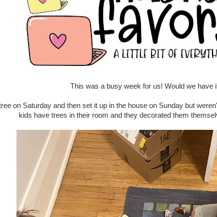
This was a busy week for us! Would we have i
ree on Saturday and then set it up in the house on Sunday but weren't 
kids have trees in their room and they decorated them themse