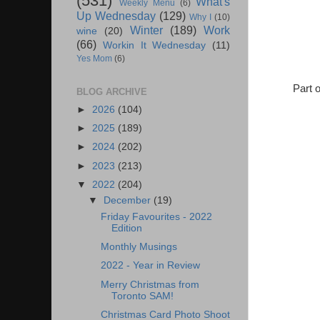
(531)
What's
Weekly Menu
(6)
Up Wednesday
(129)
Why I
(10)
Winter
(189)
Work
wine
(20)
(66)
Workin It Wednesday
(11)
Yes Mom
(6)
Part 
BLOG ARCHIVE
►
2026
(104)
►
2025
(189)
►
2024
(202)
►
2023
(213)
▼
2022
(204)
▼
December
(19)
Friday Favourites - 2022
Edition
Monthly Musings
2022 - Year in Review
Merry Christmas from
Toronto SAM!
Christmas Card Photo Shoot