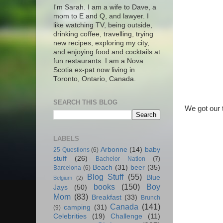
I'm Sarah. I am a wife to Dave, a
mom to E and Q, and lawyer. I
like watching TV, being outside,
drinking coffee, travelling, trying
new recipes, exploring my city,
and enjoying food and cocktails at
fun restaurants. I am a Nova
Scotia ex-pat now living in
Toronto, Ontario, Canada.
SEARCH THIS BLOG
We got our t
LABELS
Arbonne
(14)
baby
25 Questions
(6)
stuff
(26)
Bachelor Nation
(7)
Beach
(31)
beer
(35)
Barcelona
(6)
Blog Stuff
(55)
Blue
Belgium
(2)
books
(150)
Boy
Jays
(50)
Mom
(83)
Breakfast
(33)
Brunch
Canada
(141)
camping
(31)
(9)
Celebrities
(19)
Challenge
(11)