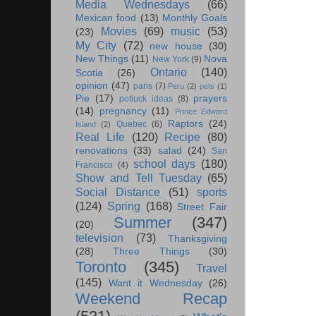
Media Wednesdays
(66)
Mexican food
(13)
Monthly Goals
Movies
(69)
music
(53)
(23)
My City
(72)
new house
(30)
New Things
(11)
Nova
New York
(9)
Ontario
(140)
Scotia
(26)
opinion
(47)
paris
(7)
Peru
(2)
pets
(1)
Pie
(17)
prayers
potluck ideas
(8)
(14)
pregnancy
(11)
Prince Edward
Raptors
(24)
Quebec
(6)
Island
(2)
Real Life
(120)
Recipe
(80)
renovations
(33)
salad
(24)
San
school days
(180)
Francisco
(4)
Show and Tell Tuesday
(65)
Social Distance
(51)
sports
(124)
Spring
(168)
Street Fair
Summer
(347)
(20)
television
(73)
Thanksgiving
(28)
Three Things
(30)
Toronto
(345)
Travel
(145)
Want it Wednesday
(26)
Weekend Recap