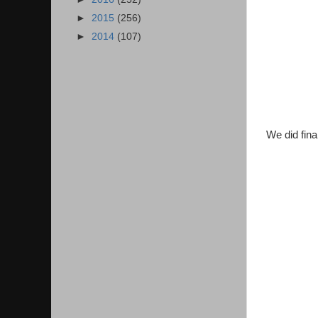
►
2015
(256)
►
2014
(107)
We did fina