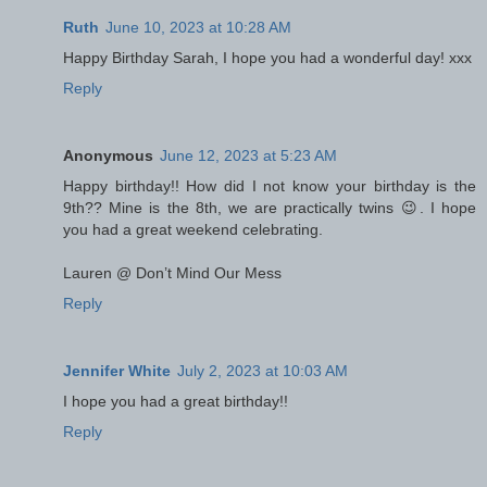
Ruth
June 10, 2023 at 10:28 AM
Happy Birthday Sarah, I hope you had a wonderful day! xxx
Reply
Anonymous
June 12, 2023 at 5:23 AM
Happy birthday!! How did I not know your birthday is the
9th?? Mine is the 8th, we are practically twins 😉. I hope
you had a great weekend celebrating.
Lauren @ Don’t Mind Our Mess
Reply
Jennifer White
July 2, 2023 at 10:03 AM
I hope you had a great birthday!!
Reply