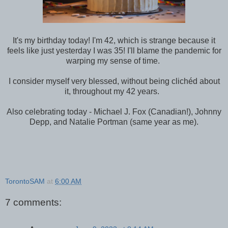
It's my birthday today! I'm 42, which is strange because it
feels like just yesterday I was 35! I'll blame the pandemic for
warping my sense of time.
I consider myself very blessed, without being clichéd about
it, throughout my 42 years.
Also celebrating today - Michael J. Fox (Canadian!), Johnny
Depp, and Natalie Portman (same year as me).
TorontoSAM
at
6:00 AM
7 comments: