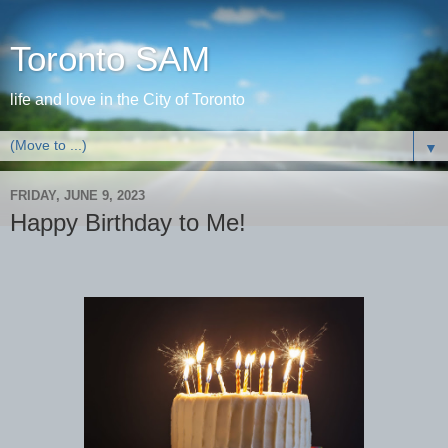
Toronto SAM
life and love in the City of Toronto
▼
FRIDAY, JUNE 9, 2023
Happy Birthday to Me!