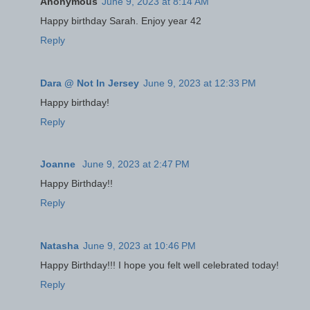
Anonymous
June 9, 2023 at 8:14 AM
Happy birthday Sarah. Enjoy year 42
Reply
Dara @ Not In Jersey
June 9, 2023 at 12:33 PM
Happy birthday!
Reply
Joanne
June 9, 2023 at 2:47 PM
Happy Birthday!!
Reply
Natasha
June 9, 2023 at 10:46 PM
Happy Birthday!!! I hope you felt well celebrated today!
Reply