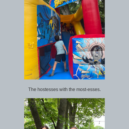
The hostesses with the most-esses.