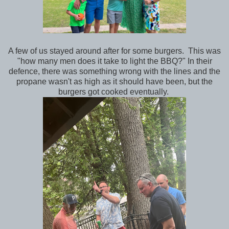
A few of us stayed around after for some burgers. This was
"how many men does it take to light the BBQ?" In their
defence, there was something wrong with the lines and the
propane wasn't as high as it should have been, but the
burgers got cooked eventually.