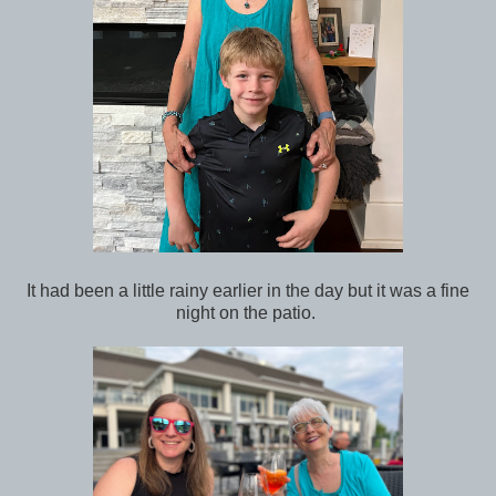
It had been a little rainy earlier in the day but it was a fine
night on the patio.