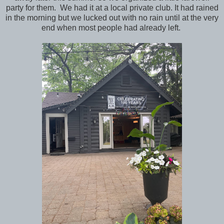
party for them. We had it at a local private club. It had rained
in the morning but we lucked out with no rain until at the very
end when most people had already left.