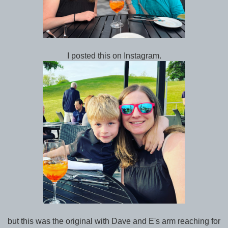
I posted this on Instagram.
but this was the original with Dave and E's arm reaching for