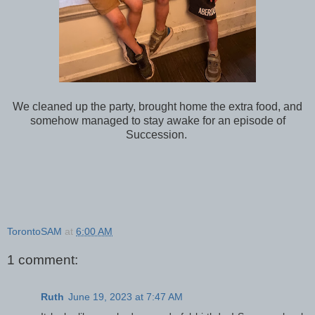
We cleaned up the party, brought home the extra food, and
somehow managed to stay awake for an episode of
Succession.
TorontoSAM
at
6:00 AM
1 comment:
Ruth
June 19, 2023 at 7:47 AM