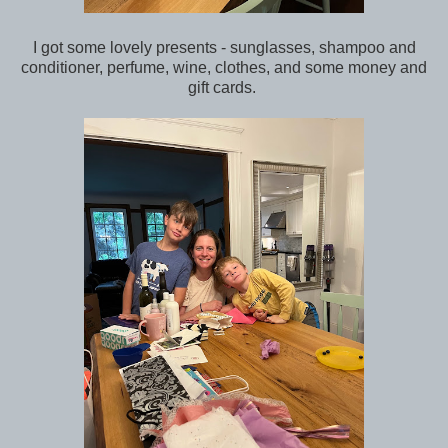
I got some lovely presents - sunglasses, shampoo and
conditioner, perfume, wine, clothes, and some money and
gift cards.