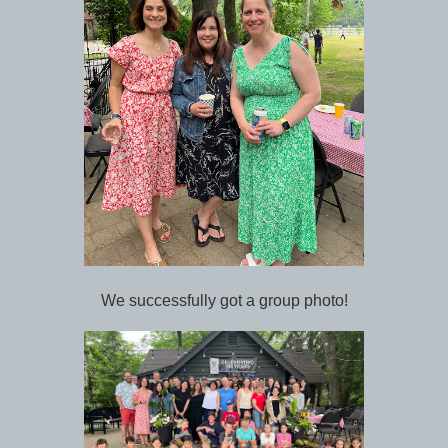
We successfully got a group photo!