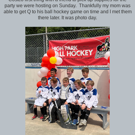
party we were hosting on Sunday. Thankfully my mom was
able to get Q to his ball hockey game on time and I met them
there later. It was photo day.