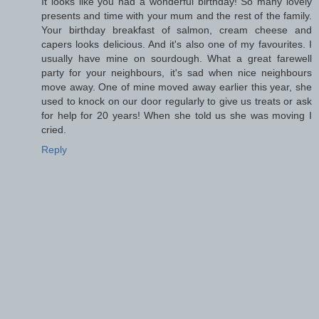
It looks like you had a wonderful birthday! So many lovely
presents and time with your mum and the rest of the family.
Your birthday breakfast of salmon, cream cheese and
capers looks delicious. And it's also one of my favourites. I
usually have mine on sourdough. What a great farewell
party for your neighbours, it's sad when nice neighbours
move away. One of mine moved away earlier this year, she
used to knock on our door regularly to give us treats or ask
for help for 20 years! When she told us she was moving I
cried.
Reply