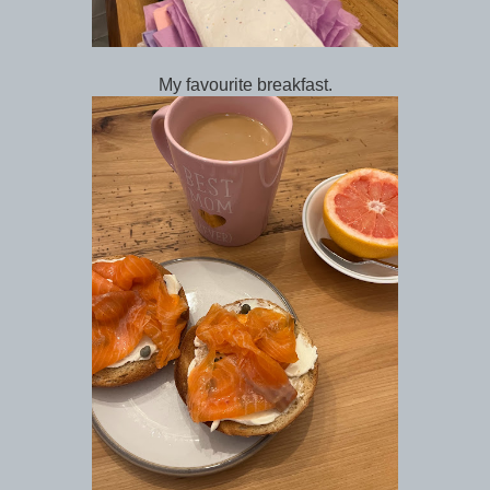
My favourite breakfast.