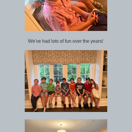
We've had lots of fun over the years!