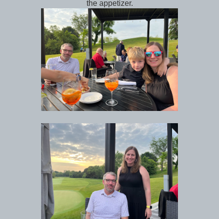
the appetizer.