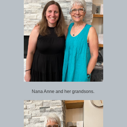
Nana Anne and her grandsons.