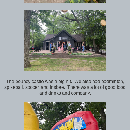
The bouncy castle was a big hit. We also had badminton,
spikeball, soccer, and frisbee. There was a lot of good food
and drinks and company.