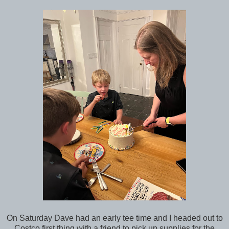
On Saturday Dave had an early tee time and I headed out to
Costco first thing with a friend to pick up supplies for the