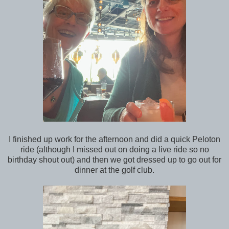
I finished up work for the afternoon and did a quick Peloton
ride (although I missed out on doing a live ride so no
birthday shout out) and then we got dressed up to go out for
dinner at the golf club.