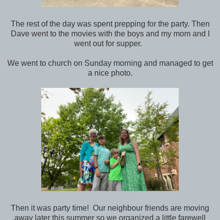
The rest of the day was spent prepping for the party. Then
Dave went to the movies with the boys and my mom and I
went out for supper.
We went to church on Sunday morning and managed to get
a nice photo.
Then it was party time! Our neighbour friends are moving
away later this summer so we organized a little farewell