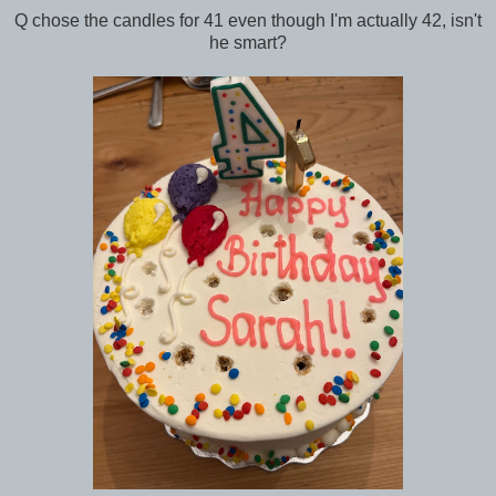
Q chose the candles for 41 even though I'm actually 42, isn't
he smart?