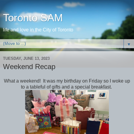
Toronto SAM
life and love in the City of Toronto
▼
TUESDAY, JUNE 13, 2023
Weekend Recap
What a weekend! It was my birthday on Friday so I woke up
to a tableful of gifts and a special breakfast.