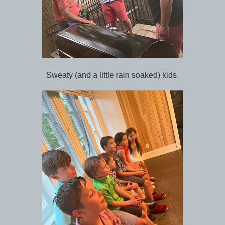
Sweaty (and a little rain soaked) kids.