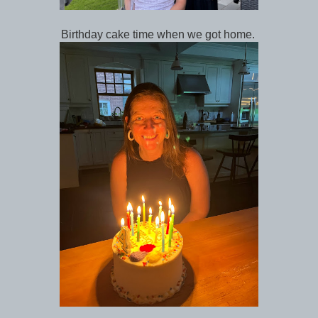
Birthday cake time when we got home.