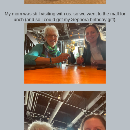
My mom was still visiting with us, so we went to the mall for
lunch (and so I could get my Sephora birthday gift).