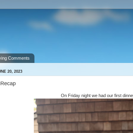
ving Comments
NE 20, 2023
 Recap
On Friday night we had our first dinne