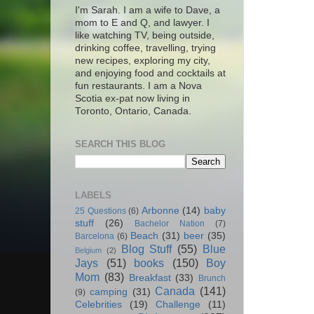
I'm Sarah. I am a wife to Dave, a
mom to E and Q, and lawyer. I
like watching TV, being outside,
drinking coffee, travelling, trying
new recipes, exploring my city,
and enjoying food and cocktails at
fun restaurants. I am a Nova
Scotia ex-pat now living in
Toronto, Ontario, Canada.
SEARCH THIS BLOG
LABELS
Arbonne
(14)
baby
25 Questions
(6)
stuff
(26)
Bachelor Nation
(7)
Beach
(31)
beer
(35)
Barcelona
(6)
Blog Stuff
(55)
Blue
Belgium
(2)
Jays
(51)
books
(150)
Boy
Mom
(83)
Breakfast
(33)
Brunch
Canada
(141)
camping
(31)
(9)
Celebrities
(19)
Challenge
(11)