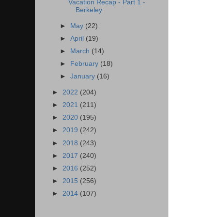
Vacation Recap - Part 1 -
Berkeley
►
May
(22)
►
April
(19)
►
March
(14)
►
February
(18)
►
January
(16)
►
2022
(204)
►
2021
(211)
►
2020
(195)
►
2019
(242)
►
2018
(243)
►
2017
(240)
►
2016
(252)
►
2015
(256)
►
2014
(107)