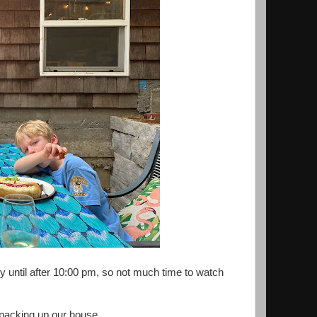
y until after 10:00 pm, so not much time to watch
k packing up our house.