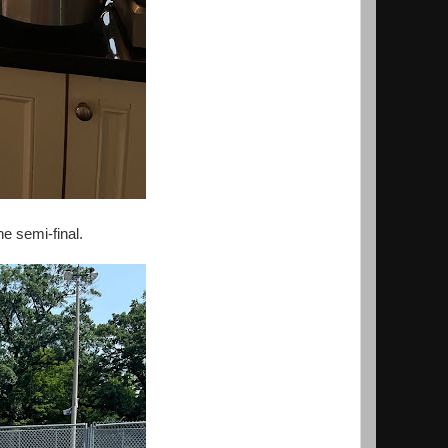
e semi-final.