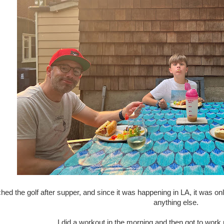
ed the golf after supper, and since it was happening in LA, it was onl
anything else.
I did a workout in the morning and then got to wor