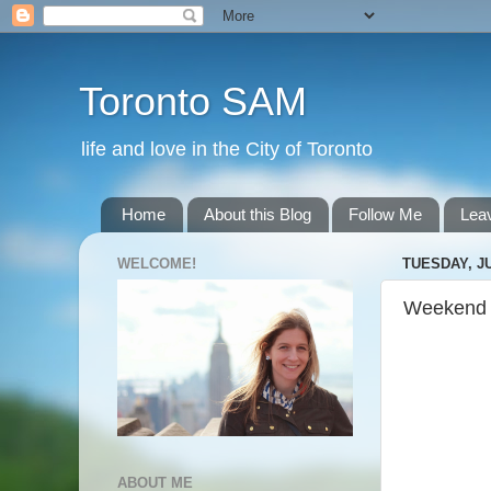
Toronto SAM
life and love in the City of Toronto
Home
About this Blog
Follow Me
Lea
WELCOME!
TUESDAY, JU
Weekend
ABOUT ME