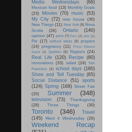
Media Wednesdays
(66)
Mexican food
(13)
Monthly Goals
Movies
(70)
music
(53)
(23)
My City
(72)
new house
(30)
New Things
(11)
Nova
New York
(9)
Ontario
(140)
Scotia
(26)
opinion
(47)
paris
(7)
Peru
(2)
pets
(1)
Pie
(17)
prayers
potluck ideas
(8)
(14)
pregnancy
(11)
Prince Edward
Raptors
(24)
Quebec
(6)
Island
(2)
Real Life
(120)
Recipe
(80)
renovations
(33)
salad
(24)
San
school days
(180)
Francisco
(4)
Show and Tell Tuesday
(65)
Social Distance
(51)
sports
(124)
Spring
(168)
Street Fair
Summer
(348)
(20)
television
(73)
Thanksgiving
(28)
Three Things
(30)
Toronto
(346)
Travel
(145)
Want it Wednesday
(26)
Weekend Recap