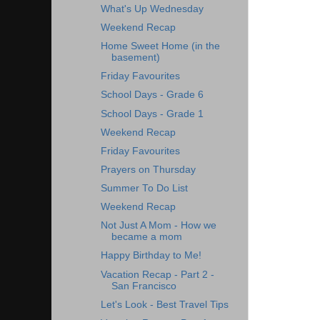
What's Up Wednesday
Weekend Recap
Home Sweet Home (in the
basement)
Friday Favourites
School Days - Grade 6
School Days - Grade 1
Weekend Recap
Friday Favourites
Prayers on Thursday
Summer To Do List
Weekend Recap
Not Just A Mom - How we
became a mom
Happy Birthday to Me!
Vacation Recap - Part 2 -
San Francisco
Let's Look - Best Travel Tips