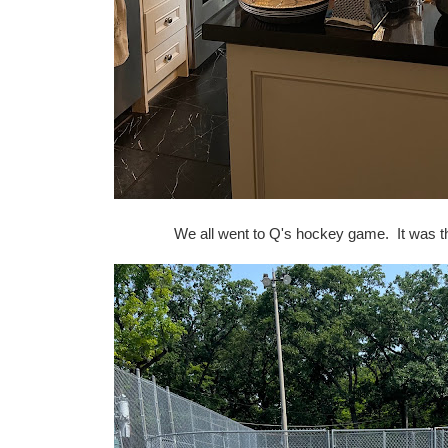
We all went to Q's hockey game. It was th