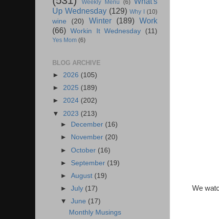
(531)
What's
Weekly Menu
(6)
Up Wednesday
(129)
Why I
(10)
Winter
(189)
Work
wine
(20)
(66)
Workin It Wednesday
(11)
Yes Mom
(6)
BLOG ARCHIVE
►
2026
(105)
►
2025
(189)
►
2024
(202)
▼
2023
(213)
►
December
(16)
►
November
(20)
►
October
(16)
►
September
(19)
►
August
(19)
We watch
►
July
(17)
▼
June
(17)
Monthly Musings