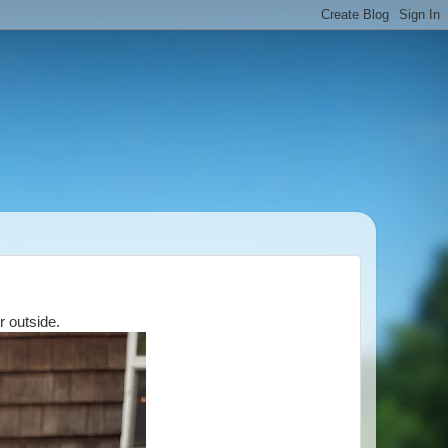
r outside.