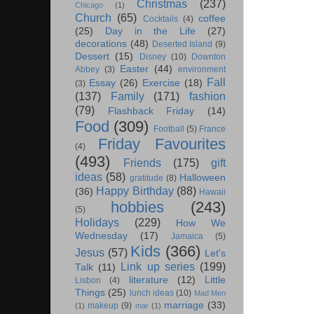
Christmas
(237)
Chicago
(1)
Church
(65)
coffee
Cocktails
(4)
(25)
Day in the Life
(27)
decorations
(48)
Deserted Island
(9)
Dessert
(15)
Disney
(10)
Downton
Easter
(44)
Abbey
(3)
environment
Fall
Essay
(26)
Exercise
(18)
(3)
(137)
Family
(171)
fashion
(79)
Flashback Friday
(14)
Food
(309)
Football
(5)
France
Friday Favourites
(4)
(493)
Friends
(175)
gift
ideas
(58)
Halloween
gratitude
(8)
Happy Birthday
(88)
(36)
Hawaii
hobbies
(243)
(5)
Holidays
(229)
How We
Wednesday
(17)
Jamaica
(5)
Kids
(366)
Jesus
(57)
Let's
Link up series
(199)
Talk
(11)
literature
(12)
Little
Lisbon
(4)
Things
(25)
lunch ideas
(10)
Mad Men
marriage
(33)
makeup
(9)
(1)
mar
(1)