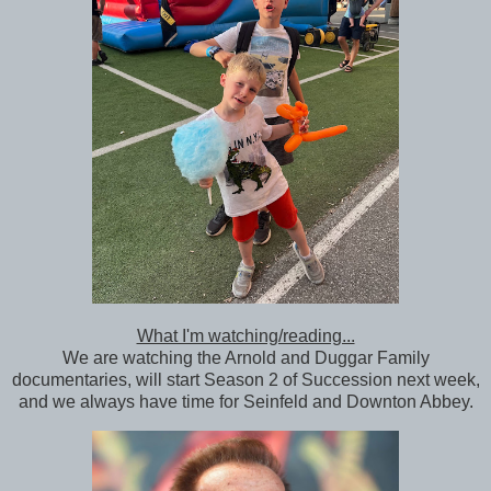
What I'm watching/reading...
We are watching the Arnold and Duggar Family
documentaries, will start Season 2 of Succession next week,
and we always have time for Seinfeld and Downton Abbey.