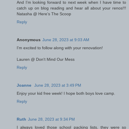
And I’m looking forward to next week when I have time to
catch up on blog reading and hear all about your renos!!!
Natasha @ Here’s The Scoop
Reply
Anonymous
June 28, 2023 at 9:03 AM
I'm excited to follow along with your renovation!
Lauren @ Don't Mind Our Mess
Reply
Joanne
June 28, 2023 at 3:49 PM
Enjoy your kid free week! I hope both boys love camp.
Reply
Ruth
June 28, 2023 at 9:34 PM
I always loved those school packing lists, they were so