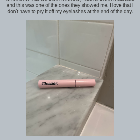
and this was one of the ones they showed me. I love that I
don't have to pry it off my eyelashes at the end of the day.