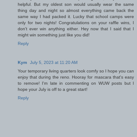
helpful. But my oldest son would usually wear the same
thing day and night so almost everything came back the
same way I had packed it. Lucky that school camps were
only for two nights! Congratulations on your raffle wins, I
don't ever win anything either. Hey now that I said that I
might win something just like you did!
Reply
Kym
July 5, 2023 at 11:20 AM
Your temporary living quarters look comfy so I hope you can
enjoy that during the reno. Hooray for mascara that's easy
to remove! I'm late in commenting on WUW posts but I
hope your July is off to a great start!
Reply