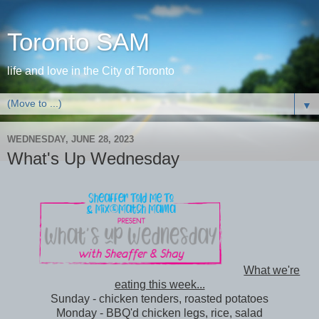
Toronto SAM
life and love in the City of Toronto
▼
WEDNESDAY, JUNE 28, 2023
What's Up Wednesday
What we're
eating this week...
Sunday - chicken tenders, roasted potatoes
Monday - BBQ'd chicken legs, rice, salad