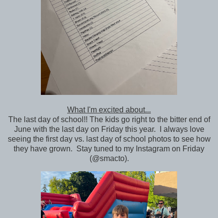
What I'm excited about...
The last day of school!! The kids go right to the bitter end of
June with the last day on Friday this year. I always love
seeing the first day vs. last day of school photos to see how
they have grown. Stay tuned to my Instagram on Friday
(@smacto).