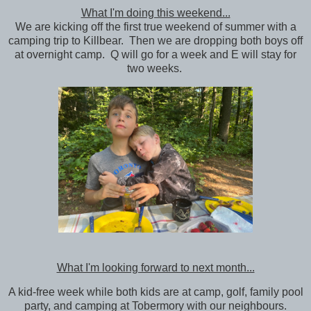
What I'm doing this weekend...
We are kicking off the first true weekend of summer with a
camping trip to Killbear. Then we are dropping both boys off
at overnight camp. Q will go for a week and E will stay for
two weeks.
What I'm looking forward to next month...
A kid-free week while both kids are at camp, golf, family pool
party, and camping at Tobermory with our neighbours.