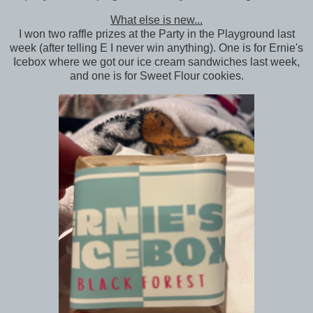
What else is new...
I won two raffle prizes at the Party in the Playground last
week (after telling E I never win anything). One is for Ernie's
Icebox where we got our ice cream sandwiches last week,
and one is for Sweet Flour cookies.