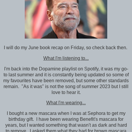
I will do my June book recap on Friday, so check back then.
What I'm listening to...
I'm back into the Dopamine playlist on Spotify, it was my go-
to last summer and it is constantly being updated so some of
my favourites have been removed, but some other standards
remain. "As it was" is not the song of summer 2023 but I still
love to hear it.
What I'm wearing...
I bought a new mascara when I was at Sephora to get my
birthday gift. I have been wearing Benefit's mascara for
years, but I wanted something that wasn't as dark and hard
to remove. I asked them what they had for brown mascara