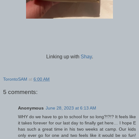
Linking up with
Shay
.
TorontoSAM
at
6:00 AM
5 comments:
Anonymous
June 28, 2023 at 6:13 AM
WHY do we have to go to school for so long?!?!? It feels like
it takes forever for our last day to finally get here… I hope E
has such a great time in his two weeks at camp. Our kids
only ever go for one and two feels like it would be so fun!