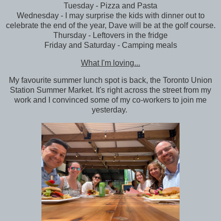
Tuesday - Pizza and Pasta
Wednesday - I may surprise the kids with dinner out to
celebrate the end of the year, Dave will be at the golf course.
Thursday - Leftovers in the fridge
Friday and Saturday - Camping meals
What I'm loving...
My favourite summer lunch spot is back, the Toronto Union
Station Summer Market. It's right across the street from my
work and I convinced some of my co-workers to join me
yesterday.