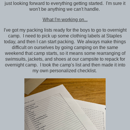
just looking forward to everything getting started. I'm sure it
won't be anything we can't handle.
What I'm working on...
I've got my packing lists ready for the boys to go to overnight
camp. I need to pick up some clothing labels at Staples
today, and then I can start packing. We always make things
difficult on ourselves by going camping on the same
weekend that camp starts, so it means some rearranging of
swimsuits, jackets, and shoes at our campsite to repack for
overnight camp. I took the camp's list and then made it into
my own personalized checklist.