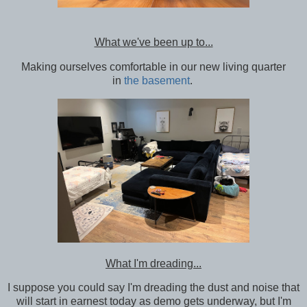
What we've been up to...
Making ourselves comfortable in our new living quarter
in
the basement
.
What I'm dreading...
I suppose you could say I'm dreading the dust and noise that
will start in earnest today as demo gets underway, but I'm