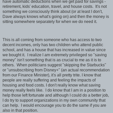
have automatic deductions when we get paid for savings -
retirement, kids' education, travel, and house costs. It's not
something we consciously think about (or at least I don't,
Dave always knows what's going on) and then the money is
sitting somewhere separately for when we do need it.
This is all coming from someone who has access to two
decent incomes, only has two children who attend public
school, and has a house that has increased in value since
we bought it. I realize I am extremely privileged so "saving
money" isn't something that is as crucial to me as it is to
others. When politicians suggest "skipping the Starbucks"
or "unsubscribing from Disney+" (an actual recommendation
from our Finance Minister), it's all pretty trite. I know that
people are really suffering and feeling the impacts of
housing and food costs. I don't really know what saving
money really feels like. I do know that I am in a position to
help those left fortunate and although I could do a better job,
I do try to support organizations in my own community that
can help. I would encourage you to do the same if you are
also in that position.