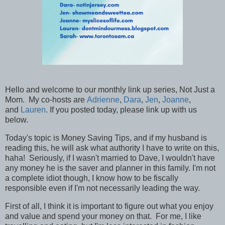
Hello and welcome to our monthly link up series, Not Just a
Mom. My co-hosts are
Adrienne
,
Dara
,
Jen
,
Joanne
,
and
Lauren
. If you posted today, please link up with us
below.
Today's topic is Money Saving Tips, and if my husband is
reading this, he will ask what authority I have to write on this,
haha! Seriously, if I wasn't married to Dave, I wouldn't have
any money he is the saver and planner in this family. I'm not
a complete idiot though, I know how to be fiscally
responsible even if I'm not necessarily leading the way.
First of all, I think it is important to figure out what you enjoy
and value and spend your money on that. For me, I like