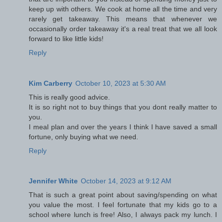
keep up with others. We cook at home all the time and very
rarely get takeaway. This means that whenever we
occasionally order takeaway it's a real treat that we all look
forward to like little kids!
Reply
Kim Carberry
October 10, 2023 at 5:30 AM
This is really good advice.
It is so right not to buy things that you dont really matter to
you.
I meal plan and over the years I think I have saved a small
fortune, only buying what we need.
Reply
Jennifer White
October 14, 2023 at 9:12 AM
That is such a great point about saving/spending on what
you value the most. I feel fortunate that my kids go to a
school where lunch is free! Also, I always pack my lunch. I