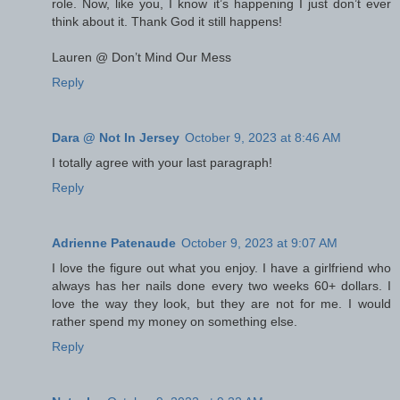
role. Now, like you, I know it’s happening I just don’t ever
think about it. Thank God it still happens!
Lauren @ Don’t Mind Our Mess
Reply
Dara @ Not In Jersey
October 9, 2023 at 8:46 AM
I totally agree with your last paragraph!
Reply
Adrienne Patenaude
October 9, 2023 at 9:07 AM
I love the figure out what you enjoy. I have a girlfriend who
always has her nails done every two weeks 60+ dollars. I
love the way they look, but they are not for me. I would
rather spend my money on something else.
Reply