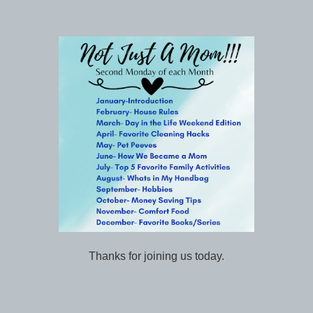
Thanks for joining us today.