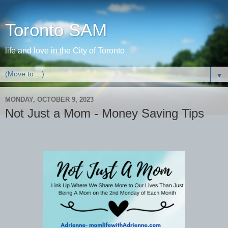
Toronto SAM
life and love in the City of Toronto
▼
MONDAY, OCTOBER 9, 2023
Not Just a Mom - Money Saving Tips