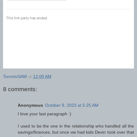
TorontoSAM
at
12:00 AM
8 comments:
Anonymous
October 9, 2023 at 5:25 AM
I love your last paragraph :)
I used to be the one in the relationship who handled all the
savings/finances, but once we had kids Devin took over that