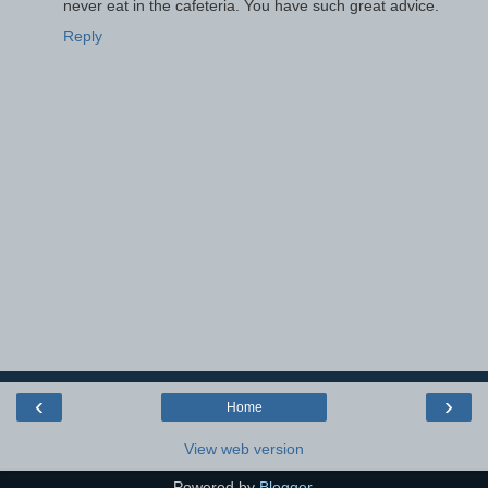
never eat in the cafeteria. You have such great advice.
Reply
‹
›
Home
View web version
Powered by
Blogger
.