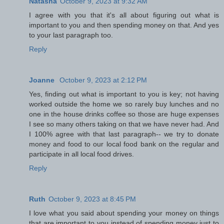
Natasha
October 9, 2023 at 9:32 AM
I agree with you that it's all about figuring out what is
important to you and then spending money on that. And yes
to your last paragraph too.
Reply
Joanne
October 9, 2023 at 2:12 PM
Yes, finding out what is important to you is key; not having
worked outside the home we so rarely buy lunches and no
one in the house drinks coffee so those are huge expenses
I see so many others taking on that we have never had. And
I 100% agree with that last paragraph-- we try to donate
money and food to our local food bank on the regular and
participate in all local food drives.
Reply
Ruth
October 9, 2023 at 8:45 PM
I love what you said about spending your money on things
that are important to you instead of spending money just to