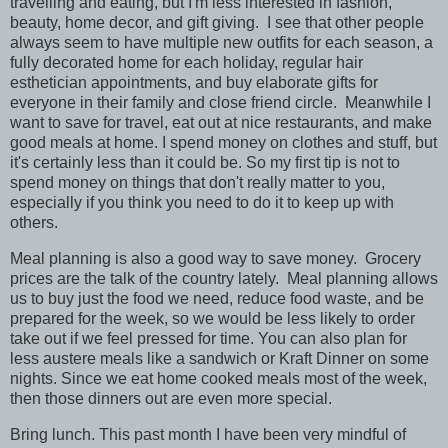
travelling and eating, but I'm less interested in fashion,
beauty, home decor, and gift giving. I see that other people
always seem to have multiple new outfits for each season, a
fully decorated home for each holiday, regular hair
esthetician appointments, and buy elaborate gifts for
everyone in their family and close friend circle. Meanwhile I
want to save for travel, eat out at nice restaurants, and make
good meals at home. I spend money on clothes and stuff, but
it's certainly less than it could be. So my first tip is not to
spend money on things that don't really matter to you,
especially if you think you need to do it to keep up with
others.
Meal planning is also a good way to save money. Grocery
prices are the talk of the country lately. Meal planning allows
us to buy just the food we need, reduce food waste, and be
prepared for the week, so we would be less likely to order
take out if we feel pressed for time. You can also plan for
less austere meals like a sandwich or Kraft Dinner on some
nights. Since we eat home cooked meals most of the week,
then those dinners out are even more special.
Bring lunch. This past month I have been very mindful of