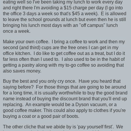
eating well so I've been taking my lunch to work every day
and right there I'm avoiding a $15 charge per day (I go into
the office 3 days a week so that's $45 a week). E is allowed
to leave the school grounds at lunch but even then he is still
bringing his lunch most days with an "off campus" lunch
once a week.
Make your own coffee. I bring a coffee to work and then my
second (and third) cups are the free ones I can get in my
office kitchen. I do like to get coffee out as a treat, but I do it
far less often than I used to. I also used to be in the habit of
getting a pastry along with my to-go coffee so avoiding that
also saves money.
Buy the best and you only cry once. Have you heard that
saying before? For those things that are going to be around
for a long time, it is usually worthwhile to buy the good brand
name instead of buying the discount brand that you'll end up
replacing. An example would be a Dyson vacuum, or a
good coffee maker. This could also apply to clothes if you're
buying a coat or a good pair of boots.
The other cliche that we abide by is 'pay yourself first'. We