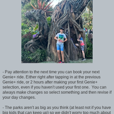
- Pay attention to the next time you can book your next
Genie+ ride. Either right after tapping in at the previous
Genie+ ride, or 2 hours after making your first Genie+
selection, even if you haven't used your first one. You can
always make changes so select something and then revise if
your day changes.
- The parks aren't as big as you think (at least not if you have
big kids that can keep up) so we didn't worry too much about