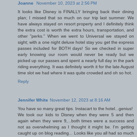
Joanne
November 10, 2023 at 2:56 PM
It looks like Disney is FINALLY bringing back their dining
plan; I missed that so much on our trip last summer. We
have always stayed on resort property and I definitely think
the extra cost is worth the extra hours, transportation, and
other "perks." When we went to Universal we stayed on
sight; with a one night deluxe hotel stay you get the express
passes included for BOTH days! So we checked in super
early knowing our room would never be ready but we
picked up our passes and spent a nearly full day in the park
riding everything. It was definitely worth it for the late August
time slot we had where it was quite crowded and oh so hot.
Reply
Jennifer White
November 12, 2023 at 8:16 AM
You have so many great tips. Instacart to the hotel...genius!
We took our kids to Disney when they were 5 and then
again when they were 9,...both times were a success and
not as overwhelming as I thought it might be. I'm getting
caught up on blog reading... Looks like you all had so much