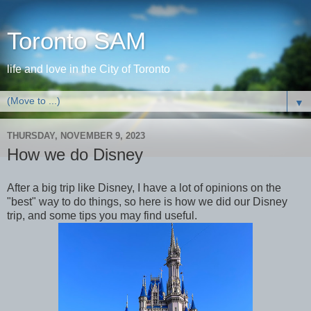
Toronto SAM
life and love in the City of Toronto
▼
THURSDAY, NOVEMBER 9, 2023
How we do Disney
After a big trip like Disney, I have a lot of opinions on the
"best" way to do things, so here is how we did our Disney
trip, and some tips you may find useful.