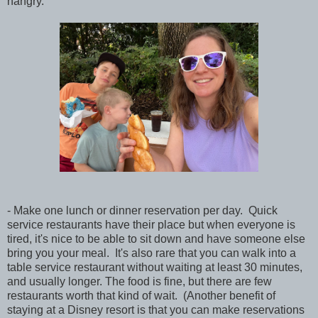
hangry.
- Make one lunch or dinner reservation per day. Quick
service restaurants have their place but when everyone is
tired, it's nice to be able to sit down and have someone else
bring you your meal. It's also rare that you can walk into a
table service restaurant without waiting at least 30 minutes,
and usually longer. The food is fine, but there are few
restaurants worth that kind of wait. (Another benefit of
staying at a Disney resort is that you can make reservations