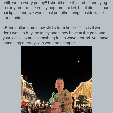
refill, worth every penny!! I should note it's kind of annoying
to carry around the empty popcorn bucket, but it did fit in our
backpack and we would just put other things inside while
transporting it.
- Bring dollar store glow sticks from home. This is if you
don't want to buy the fancy ones they have at the park and
your kid still wants something fun to wave around, you have
something already with you and cheaper.