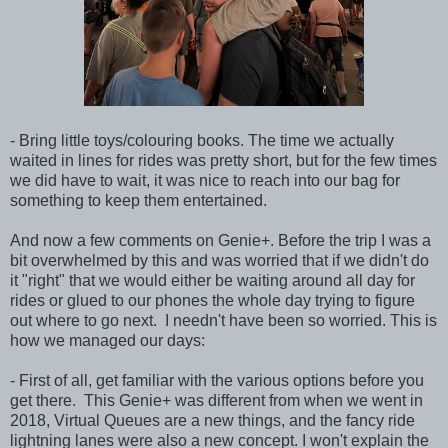
- Bring little toys/colouring books. The time we actually
waited in lines for rides was pretty short, but for the few times
we did have to wait, it was nice to reach into our bag for
something to keep them entertained.
And now a few comments on Genie+. Before the trip I was a
bit overwhelmed by this and was worried that if we didn't do
it "right" that we would either be waiting around all day for
rides or glued to our phones the whole day trying to figure
out where to go next. I needn't have been so worried. This is
how we managed our days:
- First of all, get familiar with the various options before you
get there. This Genie+ was different from when we went in
2018, Virtual Queues are a new things, and the fancy ride
lightning lanes were also a new concept. I won't explain the