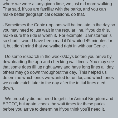
where we were at any given time, we just did more walking.
That said, if you are familiar with the parks, and you can
make better geographical decisions, do that.
- Sometimes the Genie+ options will be too late in the day so
you may need to just wait in the regular line. If you do this,
make sure the ride is worth it. For example, Barnstormer is
so short, I would have been mad if I'd waited 45 minutes for
it, but didn't mind that we walked right in with our Genie+.
- Do some research in the weeks/days before you arrive by
downloading the app and checking wait times. You may see
that some rides fill up right away and have long lines all day,
others may go down throughout the day. This helped us
determine which ones we wanted to run for, and which ones
we could catch later in the day after the initial lines died
down.
- We probably did not need to get it for Animal Kingdom and
EPCOT, but again, check the wait times for these parks
before you arrive to determine if you think you'll need it.