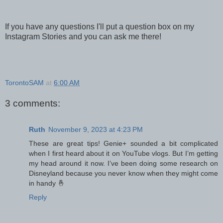
If you have any questions I'll put a question box on my
Instagram Stories and you can ask me there!
TorontoSAM
at
6:00 AM
3 comments:
Ruth
November 9, 2023 at 4:23 PM
These are great tips! Genie+ sounded a bit complicated
when I first heard about it on YouTube vlogs. But I’m getting
my head around it now. I’ve been doing some research on
Disneyland because you never know when they might come
in handy 🤞
Reply