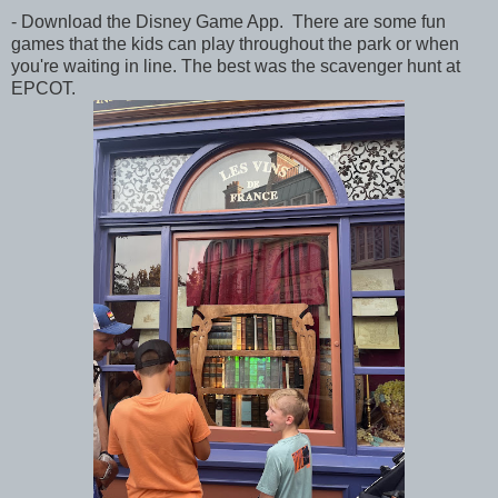
- Download the Disney Game App. There are some fun
games that the kids can play throughout the park or when
you're waiting in line. The best was the scavenger hunt at
EPCOT.