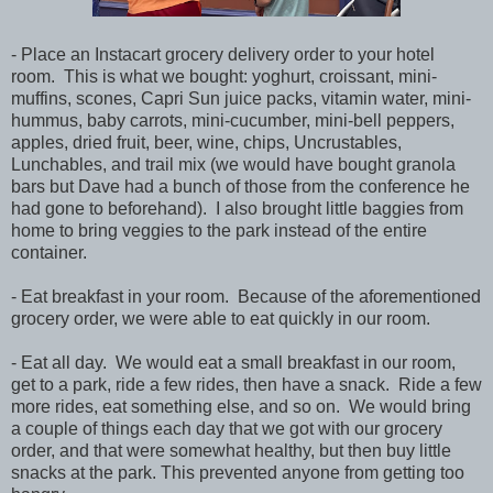
- Place an Instacart grocery delivery order to your hotel
room. This is what we bought: yoghurt, croissant, mini-
muffins, scones, Capri Sun juice packs, vitamin water, mini-
hummus, baby carrots, mini-cucumber, mini-bell peppers,
apples, dried fruit, beer, wine, chips, Uncrustables,
Lunchables, and trail mix (we would have bought granola
bars but Dave had a bunch of those from the conference he
had gone to beforehand). I also brought little baggies from
home to bring veggies to the park instead of the entire
container.
- Eat breakfast in your room. Because of the aforementioned
grocery order, we were able to eat quickly in our room.
- Eat all day. We would eat a small breakfast in our room,
get to a park, ride a few rides, then have a snack. Ride a few
more rides, eat something else, and so on. We would bring
a couple of things each day that we got with our grocery
order, and that were somewhat healthy, but then buy little
snacks at the park. This prevented anyone from getting too