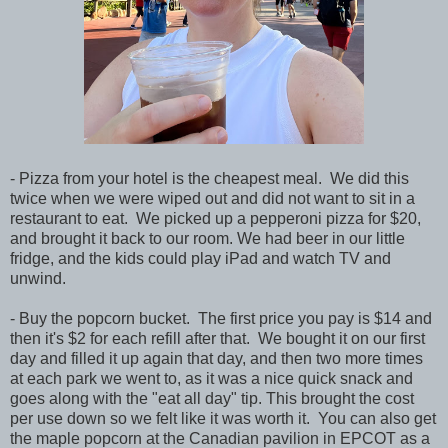
- Pizza from your hotel is the cheapest meal. We did this
twice when we were wiped out and did not want to sit in a
restaurant to eat. We picked up a pepperoni pizza for $20,
and brought it back to our room. We had beer in our little
fridge, and the kids could play iPad and watch TV and
unwind.
- Buy the popcorn bucket. The first price you pay is $14 and
then it's $2 for each refill after that. We bought it on our first
day and filled it up again that day, and then two more times
at each park we went to, as it was a nice quick snack and
goes along with the "eat all day" tip. This brought the cost
per use down so we felt like it was worth it. You can also get
the maple popcorn at the Canadian pavilion in EPCOT as a