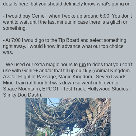
details here, but you should definitely know what's going on.
- I would buy Genie+ when I woke up around 6:00. You don't
want to wait until the last minute in case there is a glitch or
something.
- At 7:00 I would go to the Tip Board and select something
right away. I would know in advance what our top choice
was.
- We used our extra magic hours to
run
to rides that you can't
use with Genie+ and/or that fill up quickly (Animal Kingdom -
Avatar Flight of Passage, Magic Kingdom - Seven Dwarfs
Mine Train (although it was down so went right over to
Space Mountain), EPCOT - Test Track, Hollywood Studios -
Slinky Dog Dash).