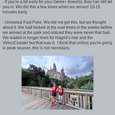
- If you're a bit early for your Genie+ timeslot, they can still let
you in. We did this a few times when we arrived 10-15
minutes early.
- Universal Fast Pass. We did not get this, but we thought
about it. We had looked at the wait times in the weeks before
we arrived at the park and noticed they were never that bad.
We waited in longer lines for Hagrid's ride and the
VelociCoaster but that was it. I think that unless you're going
in peak season, this is not necessary.