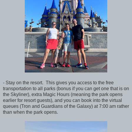
- Stay on the resort. This gives you access to the free
transportation to all parks (bonus if you can get one that is on
the Skyliner), extra Magic Hours (meaning the park opens
earlier for resort guests), and you can book into the virtual
queues (Tron and Guardians of the Galaxy) at 7:00 am rather
than when the park opens.