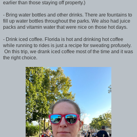
earlier than those staying off property.)
- Bring water bottles and other drinks. There are fountains to
fill up water bottles throughout the parks. We also had juice
packs and vitamin water that were nice on those hot days.
- Drink iced coffee. Florida is hot and drinking hot coffee
while running to rides is just a recipe for sweating profusely.
On this trip, we drank iced coffee most of the time and it was
the right choice.