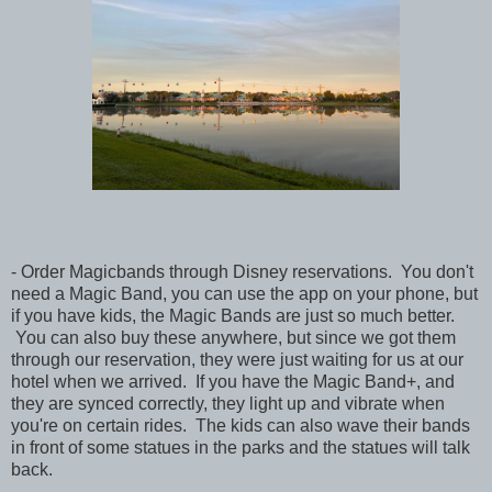
- Order Magicbands through Disney reservations. You don't
need a Magic Band, you can use the app on your phone, but
if you have kids, the Magic Bands are just so much better.
You can also buy these anywhere, but since we got them
through our reservation, they were just waiting for us at our
hotel when we arrived. If you have the Magic Band+, and
they are synced correctly, they light up and vibrate when
you're on certain rides. The kids can also wave their bands
in front of some statues in the parks and the statues will talk
back.