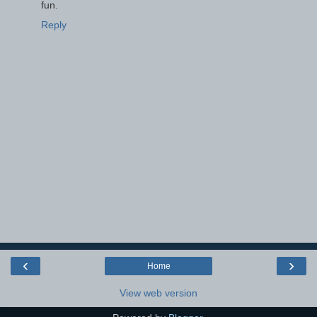
fun.
Reply
‹
›
Home
View web version