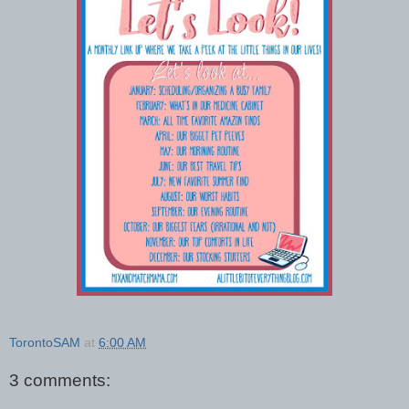
TorontoSAM
at
6:00 AM
3 comments: