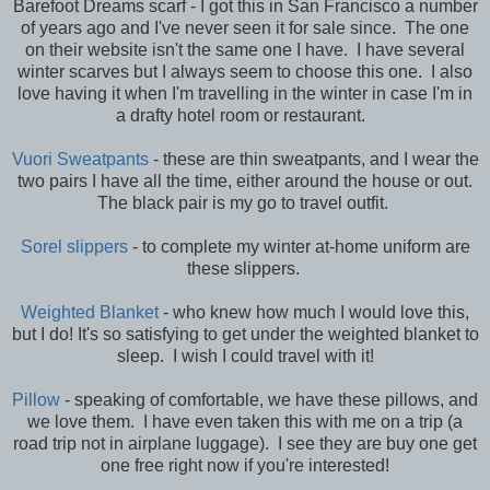
Barefoot Dreams scarf - I got this in San Francisco a number
of years ago and I've never seen it for sale since. The one
on their website isn't the same one I have. I have several
winter scarves but I always seem to choose this one. I also
love having it when I'm travelling in the winter in case I'm in
a drafty hotel room or restaurant.
Vuori Sweatpants
- these are thin sweatpants, and I wear the
two pairs I have all the time, either around the house or out.
The black pair is my go to travel outfit.
Sorel slippers
- to complete my winter at-home uniform are
these slippers.
Weighted Blanket
- who knew how much I would love this,
but I do! It's so satisfying to get under the weighted blanket to
sleep. I wish I could travel with it!
Pillow
- speaking of comfortable, we have these pillows, and
we love them. I have even taken this with me on a trip (a
road trip not in airplane luggage). I see they are buy one get
one free right now if you're interested!