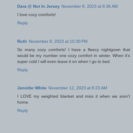
Dara @ Not In Jersey
November 8, 2023 at 8:36 AM
I love cozy comforts!
Reply
Ruth
November 8, 2023 at 10:30 PM
So many cozy comforts! I have a fleecy nightgown that
would be my number one cozy comfort in winter. When it’s
super cold I will even leave it on when I go to bed.
Reply
Jennifer White
November 12, 2023 at 8:23 AM
I LOVE my weighted blanket and miss it when we aren't
home.
Reply