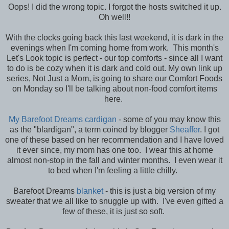
Oops! I did the wrong topic. I forgot the hosts switched it up.
Oh well!!
With the clocks going back this last weekend, it is dark in the
evenings when I'm coming home from work. This month's
Let's Look topic is perfect - our top comforts - since all I want
to do is be cozy when it is dark and cold out. My own link up
series, Not Just a Mom, is going to share our Comfort Foods
on Monday so I'll be talking about non-food comfort items
here.
My Barefoot Dreams cardigan
- some of you may know this
as the "blardigan", a term coined by blogger
Sheaffer
. I got
one of these based on her recommendation and I have loved
it ever since, my mom has one too. I wear this at home
almost non-stop in the fall and winter months. I even wear it
to bed when I'm feeling a little chilly.
Barefoot Dreams
blanket
- this is just a big version of my
sweater that we all like to snuggle up with. I've even gifted a
few of these, it is just so soft.