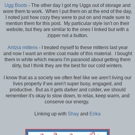
Ugg Boots
- The other day I got my Uggs out of storage and
wore them to work. When I put them on at the end of the day,
I noted just how cozy they were to put on and made sure to
mention them for this post. My particular style isn't on their
website, but they are similar to the ones I linked but with a
zipper not a button.
Aritzia mittens
- I treated myself to these mittens last year
and now I want an entire coat made of this material. I bought
them in white which means I'm paranoid about getting them
dirty, but I think they are the best for our cold winters.
I know that as a society we often feel like we aren't living our
lives properly if we aren't super busy, engaged, and
productive. But as it gets darker and colder, we should
remember it's okay to slow down, to relax, keep warm, and
conserve our energy.
Linking up with
Shay
and
Erika