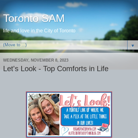
Toronto SAM
life and love in the City of Toronto
▼
WEDNESDAY, NOVEMBER 8, 2023
Let's Look - Top Comforts in Life