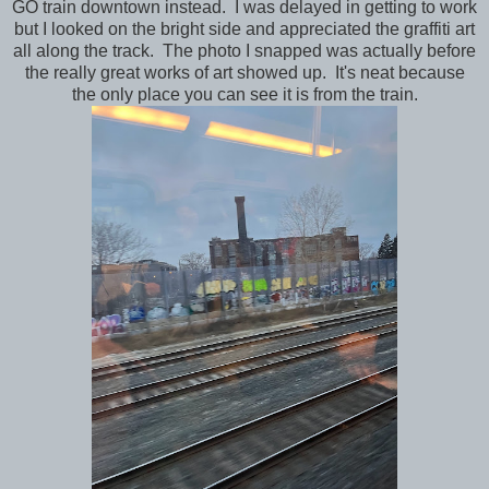
GO train downtown instead. I was delayed in getting to work
but I looked on the bright side and appreciated the graffiti art
all along the track. The photo I snapped was actually before
the really great works of art showed up. It's neat because
the only place you can see it is from the train.