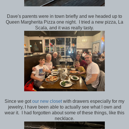
Dave's parents were in town briefly and we headed up to
Queen Margherita Pizza one night. I tried a new pizza, La
Scala, and it was really tasty.
Since we got
our new closet
with drawers especially for my
jewelry, I have been able to actually see what I own and
wear it. I had forgotten about some of these things, like this
necklace.