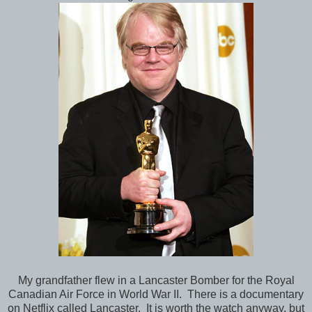
My grandfather flew in a Lancaster Bomber for the Royal
Canadian Air Force in World War II. There is a documentary
on Netflix called Lancaster. It is worth the watch anyway, but