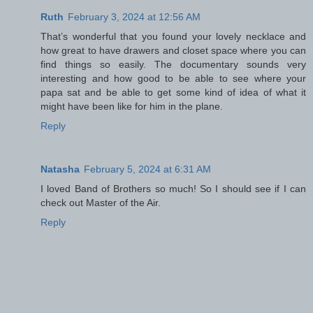
Ruth
February 3, 2024 at 12:56 AM
That’s wonderful that you found your lovely necklace and
how great to have drawers and closet space where you can
find things so easily. The documentary sounds very
interesting and how good to be able to see where your
papa sat and be able to get some kind of idea of what it
might have been like for him in the plane.
Reply
Natasha
February 5, 2024 at 6:31 AM
I loved Band of Brothers so much! So I should see if I can
check out Master of the Air.
Reply