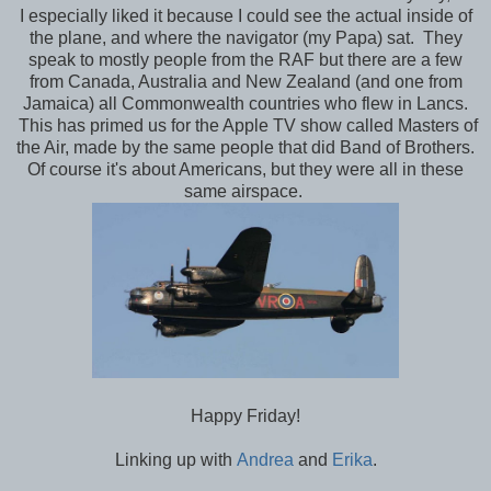
I especially liked it because I could see the actual inside of
the plane, and where the navigator (my Papa) sat. They
speak to mostly people from the RAF but there are a few
from Canada, Australia and New Zealand (and one from
Jamaica) all Commonwealth countries who flew in Lancs.
This has primed us for the Apple TV show called Masters of
the Air, made by the same people that did Band of Brothers.
Of course it's about Americans, but they were all in these
same airspace.
Happy Friday!
Linking up with
Andrea
and
Erika
.