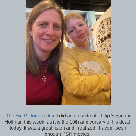
The Big Picture Podcast
did an episode of Philip Seymour
Hoffman this week, as it is the 10th anniversary of his death
today. It was a great listen and I realized I haven't seen
enough PSH movies.