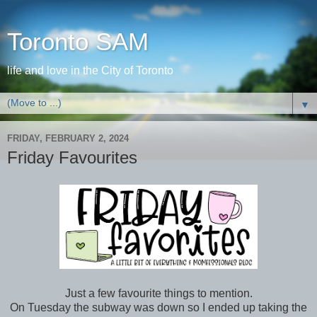
Toronto SAM
life and love in the City of Toronto
▼
FRIDAY, FEBRUARY 2, 2024
Friday Favourites
Just a few favourite things to mention.
On Tuesday the subway was down so I ended up taking the