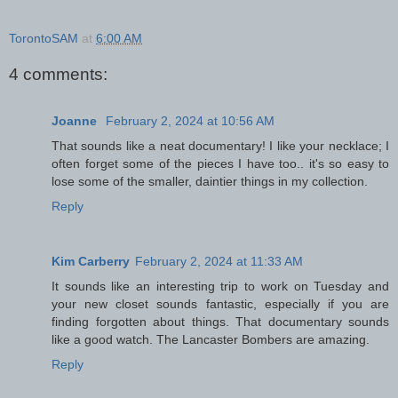
TorontoSAM
at
6:00 AM
4 comments:
Joanne
February 2, 2024 at 10:56 AM
That sounds like a neat documentary! I like your necklace; I
often forget some of the pieces I have too.. it's so easy to
lose some of the smaller, daintier things in my collection.
Reply
Kim Carberry
February 2, 2024 at 11:33 AM
It sounds like an interesting trip to work on Tuesday and
your new closet sounds fantastic, especially if you are
finding forgotten about things. That documentary sounds
like a good watch. The Lancaster Bombers are amazing.
Reply