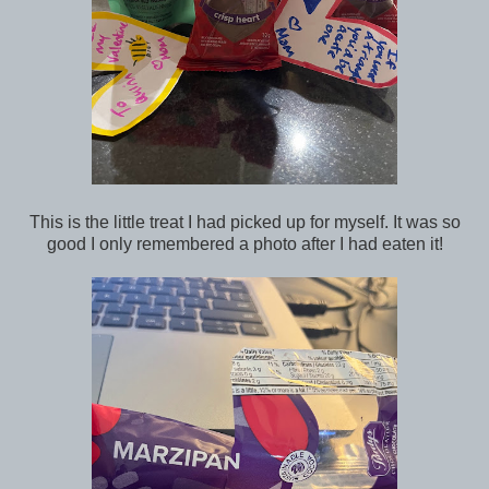
This is the little treat I had picked up for myself. It was so
good I only remembered a photo after I had eaten it!