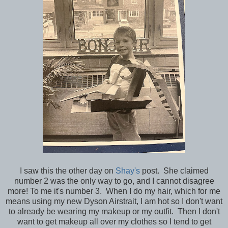
I saw this the other day on
Shay's
post. She claimed
number 2 was the only way to go, and I cannot disagree
more! To me it's number 3. When I do my hair, which for me
means using my new Dyson Airstrait, I am hot so I don't want
to already be wearing my makeup or my outfit. Then I don't
want to get makeup all over my clothes so I tend to get