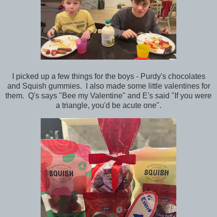
I picked up a few things for the boys - Purdy's chocolates
and Squish gummies. I also made some little valentines for
them. Q's says "Bee my Valentine" and E's said "If you were
a triangle, you'd be acute one".