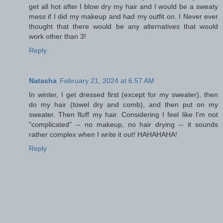
get all hot after I blow dry my hair and I would be a sweaty
mess if I did my makeup and had my outfit on. I Never ever
thought that there would be any alternatives that would
work other than 3!
Reply
Natasha
February 21, 2024 at 6:57 AM
In winter, I get dressed first (except for my sweater), then
do my hair (towel dry and comb), and then put on my
sweater. Then fluff my hair. Considering I feel like I'm not
"complicated" -- no makeup, no hair drying -- it sounds
rather complex when I write it out! HAHAHAHA!
Reply