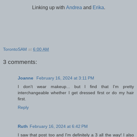
Linking up with
Andrea
and
Erika
.
TorontoSAM
at
6:00 AM
3 comments:
Joanne
February 16, 2024 at 3:11 PM
I don't wear makeup... but I find that I'm pretty
interchangeable whether I get dressed first or do my hair
first.
Reply
Ruth
February 16, 2024 at 6:42 PM
I saw that post too and I'm definitely a 3 all the way! I also