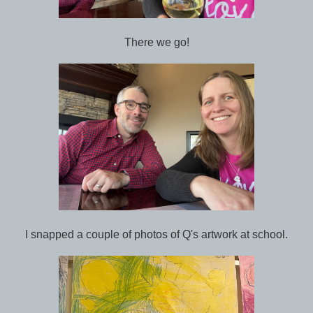
There we go!
I snapped a couple of photos of Q's artwork at school.