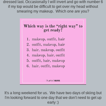
dressed last. Occasionally I will invert and go with number 6
if my top would be difficult to get over my head without
smearing my makeup. Which one are you?
It's a long weekend for us. We have two days of skiing but
I'm looking forward to one day that we don't need to get up
early :)