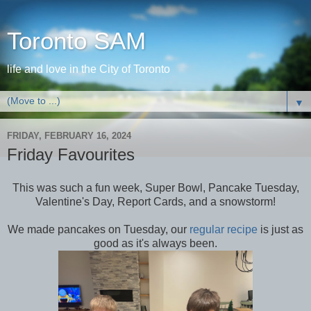
Toronto SAM
life and love in the City of Toronto
▼
FRIDAY, FEBRUARY 16, 2024
Friday Favourites
This was such a fun week, Super Bowl, Pancake Tuesday,
Valentine's Day, Report Cards, and a snowstorm!
We made pancakes on Tuesday, our
regular recipe
is just as
good as it's always been.