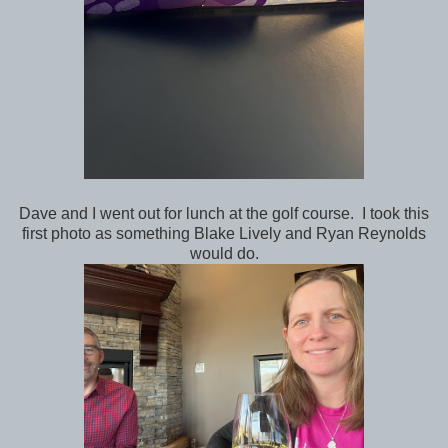
Dave and I went out for lunch at the golf course. I took this
first photo as something Blake Lively and Ryan Reynolds
would do.