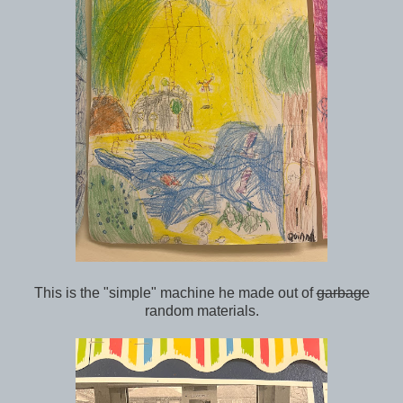
This is the "simple" machine he made out of
garbage
random materials.