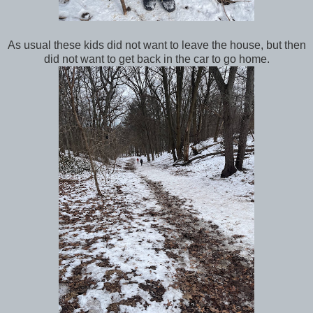
As usual these kids did not want to leave the house, but then
did not want to get back in the car to go home.