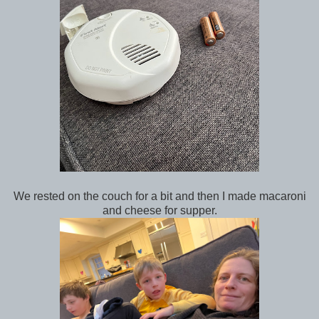
We rested on the couch for a bit and then I made macaroni
and cheese for supper.