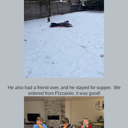
He also had a friend over, and he stayed for supper. We
ordered from Pizzaiolo, it was good!