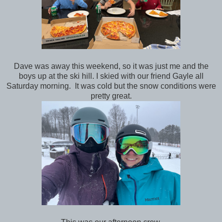
Dave was away this weekend, so it was just me and the
boys up at the ski hill. I skied with our friend Gayle all
Saturday morning. It was cold but the snow conditions were
pretty great.