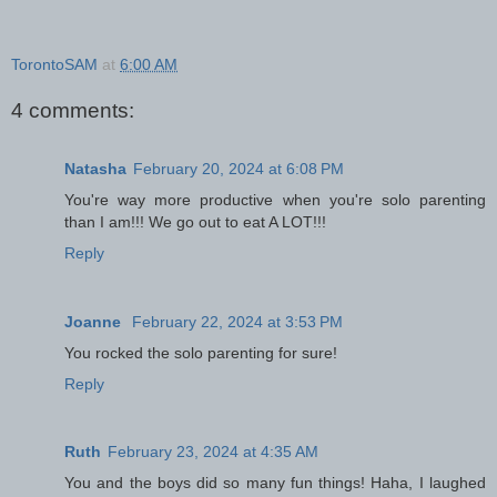
TorontoSAM
at
6:00 AM
4 comments:
Natasha
February 20, 2024 at 6:08 PM
You're way more productive when you're solo parenting
than I am!!! We go out to eat A LOT!!!
Reply
Joanne
February 22, 2024 at 3:53 PM
You rocked the solo parenting for sure!
Reply
Ruth
February 23, 2024 at 4:35 AM
You and the boys did so many fun things! Haha, I laughed