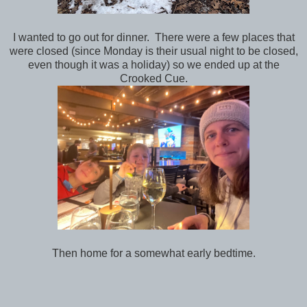
I wanted to go out for dinner. There were a few places that
were closed (since Monday is their usual night to be closed,
even though it was a holiday) so we ended up at the
Crooked Cue.
Then home for a somewhat early bedtime.