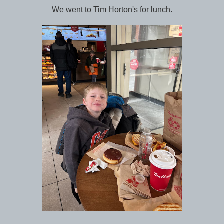
We went to Tim Horton's for lunch.