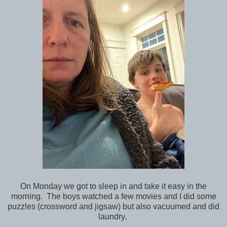
On Monday we got to sleep in and take it easy in the
morning. The boys watched a few movies and I did some
puzzles (crossword and jigsaw) but also vacuumed and did
laundry.