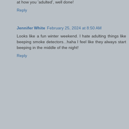
at how you 'adulted', well done!
Reply
Jennifer White
February 25, 2024 at 8:50 AM
Looks like a fun winter weekend. I hate adulting things like
beeping smoke detectors...haha I feel like they always start
beeping in the middle of the night!
Reply