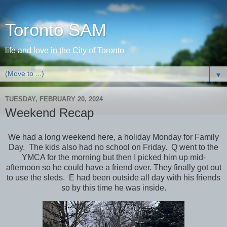
Toronto SAM
life and love in the City of Toronto
▼
TUESDAY, FEBRUARY 20, 2024
Weekend Recap
We had a long weekend here, a holiday Monday for Family
Day. The kids also had no school on Friday. Q went to the
YMCA for the morning but then I picked him up mid-
afternoon so he could have a friend over. They finally got out
to use the sleds. E had been outside all day with his friends
so by this time he was inside.