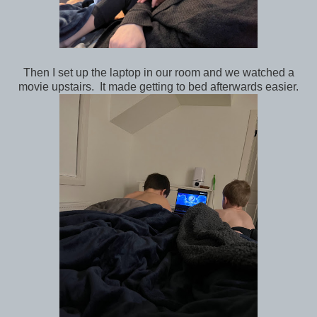
Then I set up the laptop in our room and we watched a
movie upstairs. It made getting to bed afterwards easier.