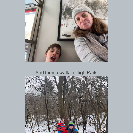
And then a walk in High Park.