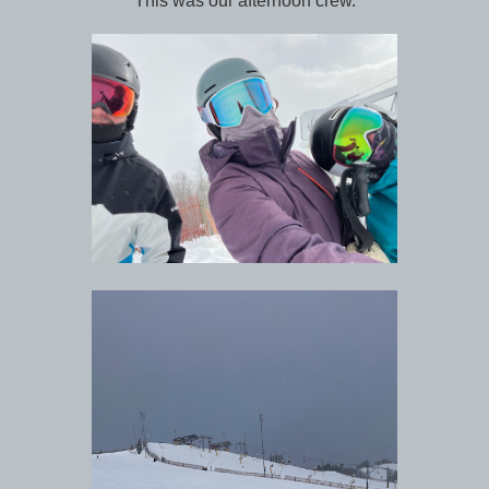
This was our afternoon crew.