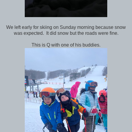
We left early for skiing on Sunday morning because snow
was expected. It did snow but the roads were fine.
This is Q with one of his buddies.