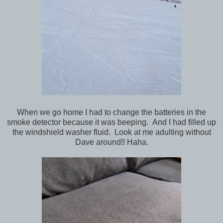
When we go home I had to change the batteries in the
smoke detector because it was beeping. And I had filled up
the windshield washer fluid. Look at me adulting without
Dave around!! Haha.