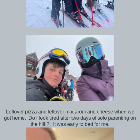
Leftover pizza and leftover macaroni and cheese when we
got home. Do I look tired after two days of solo parenting on
the hill!?! It was early to bed for me.