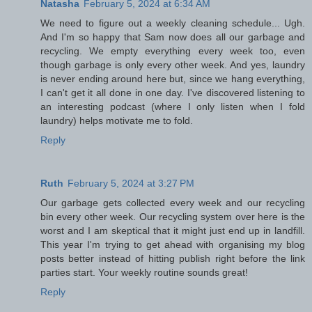
Natasha
February 5, 2024 at 6:34 AM
We need to figure out a weekly cleaning schedule... Ugh.
And I'm so happy that Sam now does all our garbage and
recycling. We empty everything every week too, even
though garbage is only every other week. And yes, laundry
is never ending around here but, since we hang everything,
I can't get it all done in one day. I've discovered listening to
an interesting podcast (where I only listen when I fold
laundry) helps motivate me to fold.
Reply
Ruth
February 5, 2024 at 3:27 PM
Our garbage gets collected every week and our recycling
bin every other week. Our recycling system over here is the
worst and I am skeptical that it might just end up in landfill.
This year I'm trying to get ahead with organising my blog
posts better instead of hitting publish right before the link
parties start. Your weekly routine sounds great!
Reply