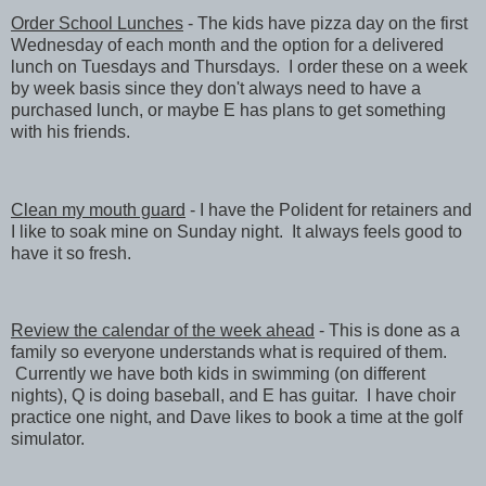
Order School Lunches
- The kids have pizza day on the first
Wednesday of each month and the option for a delivered
lunch on Tuesdays and Thursdays. I order these on a week
by week basis since they don't always need to have a
purchased lunch, or maybe E has plans to get something
with his friends.
Clean my mouth guard
- I have the Polident for retainers and
I like to soak mine on Sunday night. It always feels good to
have it so fresh.
Review the calendar of the week ahead
- This is done as a
family so everyone understands what is required of them.
Currently we have both kids in swimming (on different
nights), Q is doing baseball, and E has guitar. I have choir
practice one night, and Dave likes to book a time at the golf
simulator.