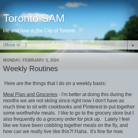
Toronto SAM
life and love in the City of Toronto
▼
MONDAY, FEBRUARY 5, 2024
Weekly Routines
Here are the things that I do on a weekly basis:
Meal Plan and Groceries
- I'm better at doing this during the
months we are not skiing since right now I don't have as
much time to sit with cookbooks and Pinterest to put together
some worthwhile meals. I like to go to the grocery store but I
also frequently do a grocery order for pick up. Lately I feel
like we have been cobbling together meals on the fly, and
how can we really live like this?! Haha. It's fine for now.