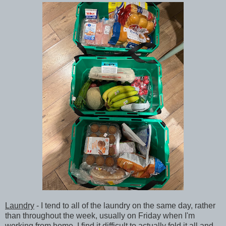
Laundry
- I tend to all of the laundry on the same day, rather
than throughout the week, usually on Friday when I'm
working from home. I find it difficult to actually fold it all and