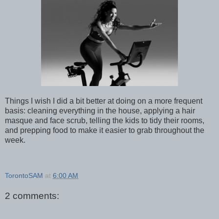
Things I wish I did a bit better at doing on a more frequent
basis: cleaning everything in the house, applying a hair
masque and face scrub, telling the kids to tidy their rooms,
and prepping food to make it easier to grab throughout the
week.
TorontoSAM
at
6:00 AM
2 comments: