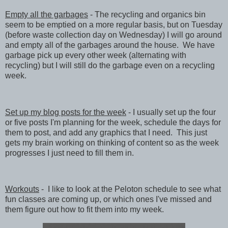
Empty all the garbages
- The recycling and organics bin
seem to be emptied on a more regular basis, but on Tuesday
(before waste collection day on Wednesday) I will go around
and empty all of the garbages around the house. We have
garbage pick up every other week (alternating with
recycling) but I will still do the garbage even on a recycling
week.
Set up my blog posts for the week
- I usually set up the four
or five posts I'm planning for the week, schedule the days for
them to post, and add any graphics that I need. This just
gets my brain working on thinking of content so as the week
progresses I just need to fill them in.
Workouts
- I like to look at the Peloton schedule to see what
fun classes are coming up, or which ones I've missed and
them figure out how to fit them into my week.