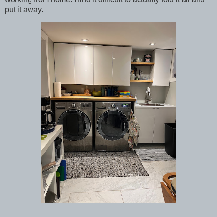
put it away.