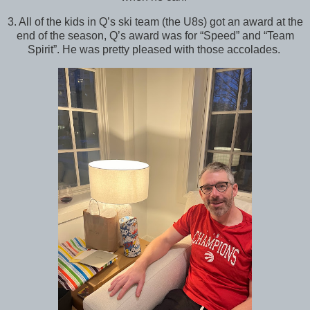
3. All of the kids in Q’s ski team (the U8s) got an award at the
end of the season, Q’s award was for “Speed” and “Team
Spirit”. He was pretty pleased with those accolades.