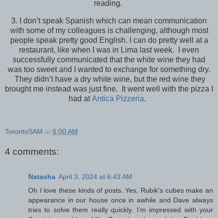
reading.
3. I don’t speak Spanish which can mean communication
with some of my colleagues is challenging, although most
people speak pretty good English. I can do pretty well at a
restaurant, like when I was in Lima last week. I even
successfully communicated that the white wine they had
was too sweet and I wanted to exchange for something dry.
They didn’t have a dry white wine, but the red wine they
brought me instead was just fine. It went well with the pizza I
had at
Antica Pizzeria
.
TorontoSAM
at
6:00 AM
4 comments:
Natasha
April 3, 2024 at 6:43 AM
Oh I love these kinds of posts. Yes, Rubik's cubes make an
appearance in our house once in awhile and Dave always
tries to solve them really quickly. I'm impressed with your