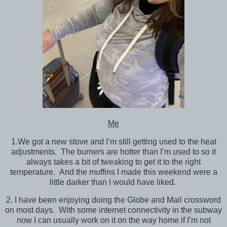
Me
1.We got a new stove and I’m still getting used to the heat
adjustments. The burners are hotter than I’m used to so it
always takes a bit of tweaking to get it to the right
temperature. And the muffins I made this weekend were a
little darker than I would have liked.
2. I have been enjoying doing the Globe and Mail crossword
on most days. With some internet connectivity in the subway
now I can usually work on it on the way home if I’m not