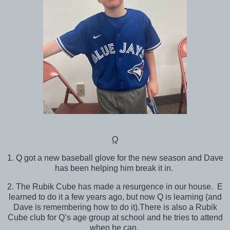
Q
1. Q got a new baseball glove for the new season and Dave
has been helping him break it in.
2. The Rubik Cube has made a resurgence in our house. E
learned to do it a few years ago, but now Q is learning (and
Dave is remembering how to do it).There is also a Rubik
Cube club for Q’s age group at school and he tries to attend
when he can.