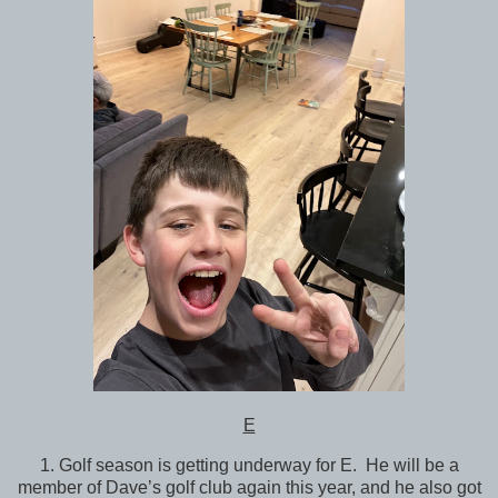
E
1. Golf season is getting underway for E. He will be a
member of Dave’s golf club again this year, and he also got