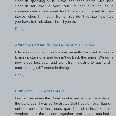
Spanish speaking skills. Dave has been doing DuoLingo
Spanish for over a year but I'm not sure he could
communicate about wine! And I hate getting used to new
stoves when I'm not at home. You don't realize how little
you have to think about it until you do...
Reply
Adrienne Patenaude
April 4, 2024 at 10:01 AM
Ella was doing a rubik's cube recently too, but it was a
Disney picture one and doesn't go back the same. We got a
new stove last year and went from electric to gas and it
made a huge difference in timing.
Reply
Ruth
April 5, 2024 at 6:24 PM
I remember when the Rubik's cube was all the craze back in
the early 80s. I was so frustrated that I could never figure it
out so I pulled all the pieces apart ( I had a cheap knockoff
version), put them back together and never touched it