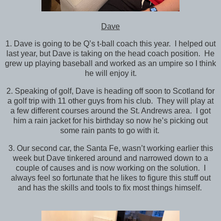
Dave
1. Dave is going to be Q’s t-ball coach this year. I helped out
last year, but Dave is taking on the head coach position. He
grew up playing baseball and worked as an umpire so I think
he will enjoy it.
2. Speaking of golf, Dave is heading off soon to Scotland for
a golf trip with 11 other guys from his club. They will play at
a few different courses around the St. Andrews area. I got
him a rain jacket for his birthday so now he’s picking out
some rain pants to go with it.
3. Our second car, the Santa Fe, wasn’t working earlier this
week but Dave tinkered around and narrowed down to a
couple of causes and is now working on the solution. I
always feel so fortunate that he likes to figure this stuff out
and has the skills and tools to fix most things himself.