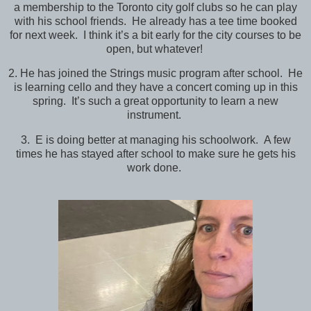
a membership to the Toronto city golf clubs so he can play
with his school friends. He already has a tee time booked
for next week. I think it’s a bit early for the city courses to be
open, but whatever!
2. He has joined the Strings music program after school. He
is learning cello and they have a concert coming up in this
spring. It’s such a great opportunity to learn a new
instrument.
3. E is doing better at managing his schoolwork. A few
times he has stayed after school to make sure he gets his
work done.