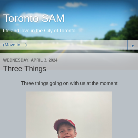
Toronto SAM
life and love in the City of Toronto
▼
WEDNESDAY, APRIL 3, 2024
Three Things
Three things going on with us at the moment: