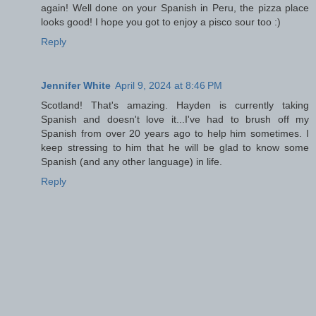
again! Well done on your Spanish in Peru, the pizza place
looks good! I hope you got to enjoy a pisco sour too :)
Reply
Jennifer White
April 9, 2024 at 8:46 PM
Scotland! That's amazing. Hayden is currently taking
Spanish and doesn't love it...I've had to brush off my
Spanish from over 20 years ago to help him sometimes. I
keep stressing to him that he will be glad to know some
Spanish (and any other language) in life.
Reply