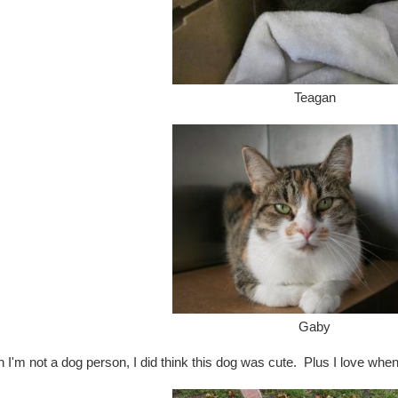
Teagan
Gaby
 I'm not a dog person, I did think this dog was cute. Plus I love wh