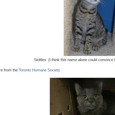
Skittles (I think this name alone could convince 
re from the
Toronto Humane Society