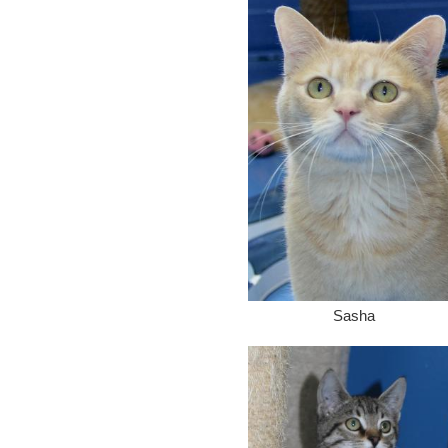
Sasha