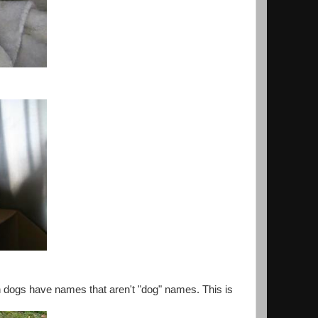
en dogs have names that aren't "dog" names. This is