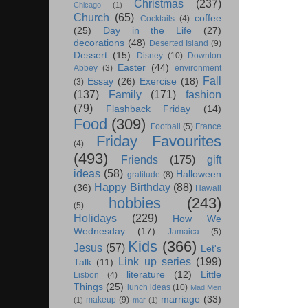
Christmas
(237)
Chicago
(1)
Church
(65)
coffee
Cocktails
(4)
(25)
Day in the Life
(27)
decorations
(48)
Deserted Island
(9)
Dessert
(15)
Disney
(10)
Downton
Easter
(44)
Abbey
(3)
environment
Fall
Essay
(26)
Exercise
(18)
(3)
(137)
Family
(171)
fashion
(79)
Flashback Friday
(14)
Food
(309)
Football
(5)
France
Friday Favourites
(4)
(493)
Friends
(175)
gift
ideas
(58)
Halloween
gratitude
(8)
Happy Birthday
(88)
(36)
Hawaii
hobbies
(243)
(5)
Holidays
(229)
How We
Wednesday
(17)
Jamaica
(5)
Kids
(366)
Jesus
(57)
Let's
Link up series
(199)
Talk
(11)
literature
(12)
Little
Lisbon
(4)
Things
(25)
lunch ideas
(10)
Mad Men
marriage
(33)
makeup
(9)
(1)
mar
(1)