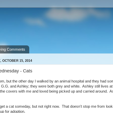
ving Comments
 OCTOBER 15, 2014
ednesday - Cats
om, but the other day I walked by an animal hospital and they had som
 G.G. and Ashley; they were both grey and white. Ashley still lives 
 the covers with me and loved being picked up and carried around. A
 get a cat someday, but not right now. That doesn't stop me from loo
up for adoption.