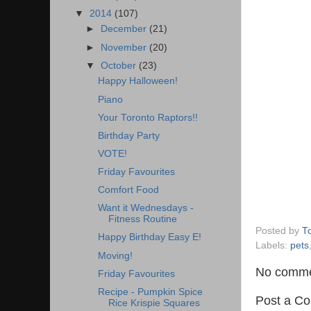
▼
2014
(107)
►
December
(21)
►
November
(20)
▼
October
(23)
Happy Halloween!
Piano
Your Toronto Raptors!!
Birthday Party
VOTE!
Friday Favourites
Comfort Food
Want it Wednesdays -
Fitness Routine
Posted by
T
Happy Birthday Easy E!
Labels:
pets
Moving!
No comme
Friday Favourites
Recipe - Pumpkin Spice
Post a C
Rice Krispie Squares