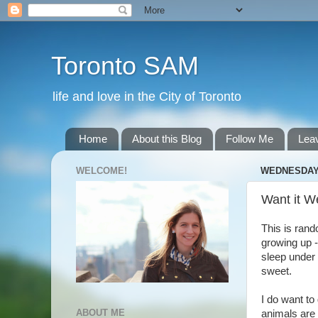
Toronto SAM
life and love in the City of Toronto
Home
About this Blog
Follow Me
Lea
WELCOME!
WEDNESDAY,
Want it W
This is rand
growing up -
sleep under
sweet.
I do want to
ABOUT ME
animals are 