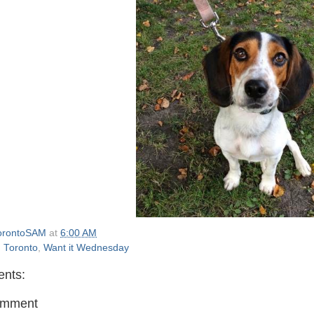
orontoSAM
at
6:00 AM
,
Toronto
,
Want it Wednesday
nts:
omment