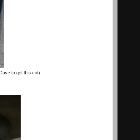
Dave to get this cat)