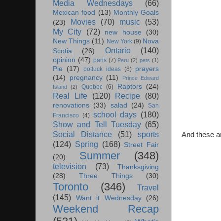
Media Wednesdays
(66)
Mexican food
(13)
Monthly Goals
Movies
(70)
music
(53)
(23)
My City
(72)
new house
(30)
New Things
(11)
Nova
New York
(9)
Ontario
(140)
Scotia
(26)
opinion
(47)
paris
(7)
Peru
(2)
pets
(1)
Pie
(17)
prayers
potluck ideas
(8)
(14)
pregnancy
(11)
Prince Edward
Raptors
(24)
Quebec
(6)
Island
(2)
Real Life
(120)
Recipe
(80)
renovations
(33)
salad
(24)
San
school days
(180)
Francisco
(4)
Show and Tell Tuesday
(65)
Social Distance
(51)
sports
And these a
(124)
Spring
(168)
Street Fair
Summer
(348)
(20)
television
(73)
Thanksgiving
(28)
Three Things
(30)
Toronto
(346)
Travel
(145)
Want it Wednesday
(26)
Weekend Recap