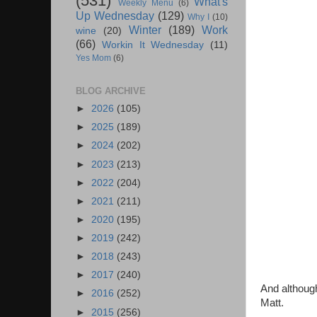
(531)
What's
Weekly Menu
(6)
Up Wednesday
(129)
Why I
(10)
Winter
(189)
Work
wine
(20)
(66)
Workin It Wednesday
(11)
Yes Mom
(6)
BLOG ARCHIVE
►
2026
(105)
►
2025
(189)
►
2024
(202)
►
2023
(213)
►
2022
(204)
►
2021
(211)
►
2020
(195)
►
2019
(242)
►
2018
(243)
►
2017
(240)
And although
►
2016
(252)
Matt.
►
2015
(256)