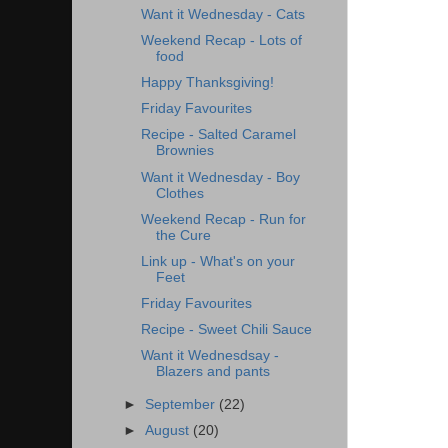
Want it Wednesday - Cats
Weekend Recap - Lots of
food
Happy Thanksgiving!
Friday Favourites
Recipe - Salted Caramel
Brownies
Want it Wednesday - Boy
Clothes
Weekend Recap - Run for
the Cure
Link up - What's on your
Feet
Friday Favourites
Recipe - Sweet Chili Sauce
Want it Wednesdsay -
Blazers and pants
►
September
(22)
►
August
(20)