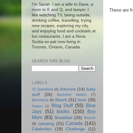
I'm Sarah. I am a wife to Dave, a
mom to E and Q, and lawyer. I
These are f
like watching TV, being outside,
drinking coffee, travelling, trying
new recipes, exploring my city,
and enjoying food and cocktails at
fun restaurants. I am a Nova
Scotia ex-pat now living in
Toronto, Ontario, Canada.
SEARCH THIS BLOG
LABELS
Arbonne
(14)
baby
25 Questions
(6)
stuff
(26)
Bachelor Nation
(7)
Beach
(31)
beer
(35)
Barcelona
(6)
Blog Stuff
(55)
Blue
Belgium
(2)
Jays
(51)
books
(150)
Boy
Mom
(83)
Breakfast
(33)
Brunch
Canada
(141)
camping
(31)
(9)
Celebrities
(19)
Challenge
(11)