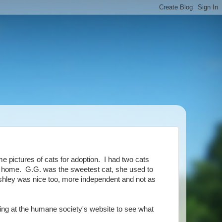
e pictures of cats for adoption. I had two cats
at home. G.G. was the sweetest cat, she used to
shley was nice too, more independent and not as
king at the humane society's website to see what