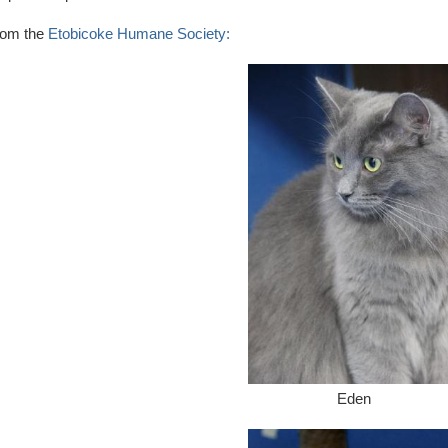
rom the
Etobicoke Humane Society:
Eden