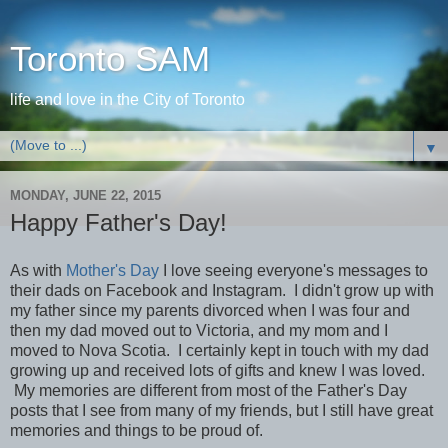
Toronto SAM
life and love in the City of Toronto
▼
MONDAY, JUNE 22, 2015
Happy Father's Day!
As with
Mother's Day
I love seeing everyone's messages to
their dads on Facebook and Instagram. I didn't grow up with
my father since my parents divorced when I was four and
then my dad moved out to Victoria, and my mom and I
moved to Nova Scotia. I certainly kept in touch with my dad
growing up and received lots of gifts and knew I was loved.
My memories are different from most of the Father's Day
posts that I see from many of my friends, but I still have great
memories and things to be proud of.