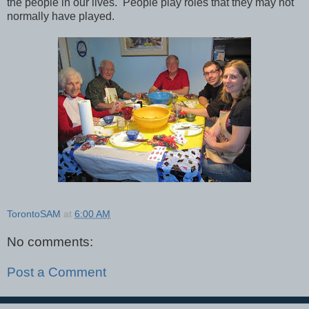
the people in our lives. People play roles that they may not
normally have played.
TorontoSAM
at
6:00 AM
No comments:
Post a Comment