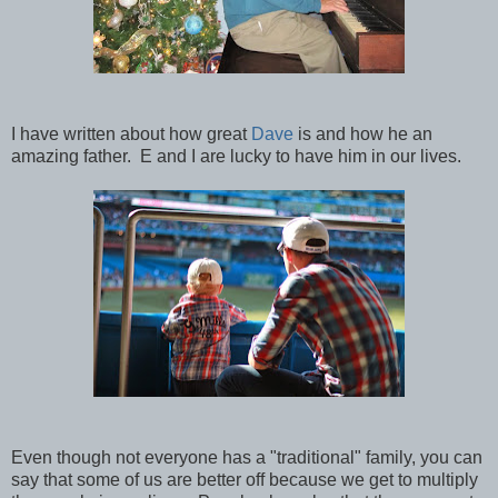
I have written about how great
Dave
is and how he an
amazing father. E and I are lucky to have him in our lives.
Even though not everyone has a "traditional" family, you can
say that some of us are better off because we get to multiply