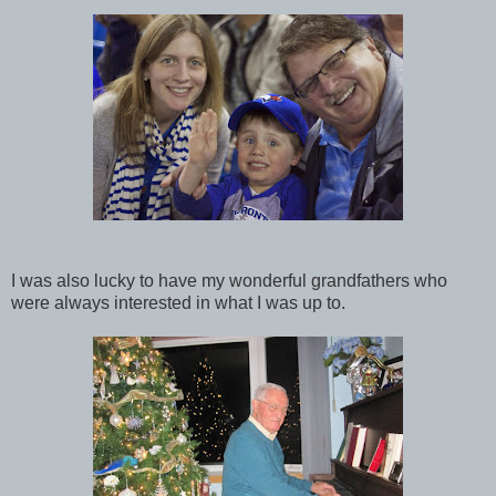
I was also lucky to have my wonderful grandfathers who
were always interested in what I was up to.