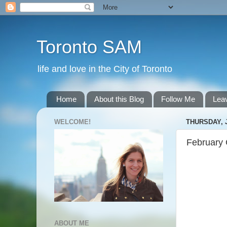
Toronto SAM
life and love in the City of Toronto
Home
About this Blog
Follow Me
Lea
WELCOME!
THURSDAY, 
February 
ABOUT ME