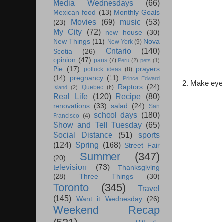
Media Wednesdays
(66)
Mexican food
(13)
Monthly Goals
Movies
(69)
music
(53)
(23)
My City
(72)
new house
(30)
New Things
(11)
Nova
New York
(9)
Ontario
(140)
Scotia
(26)
opinion
(47)
paris
(7)
Peru
(2)
pets
(1)
Pie
(17)
prayers
potluck ideas
(8)
(14)
pregnancy
(11)
Prince Edward
2. Make eye
Raptors
(24)
Quebec
(6)
Island
(2)
Real Life
(120)
Recipe
(80)
renovations
(33)
salad
(24)
San
school days
(180)
Francisco
(4)
Show and Tell Tuesday
(65)
Social Distance
(51)
sports
(124)
Spring
(168)
Street Fair
Summer
(347)
(20)
television
(73)
Thanksgiving
(28)
Three Things
(30)
Toronto
(345)
Travel
(145)
Want it Wednesday
(26)
Weekend Recap