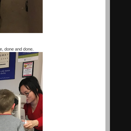
e, done and done.