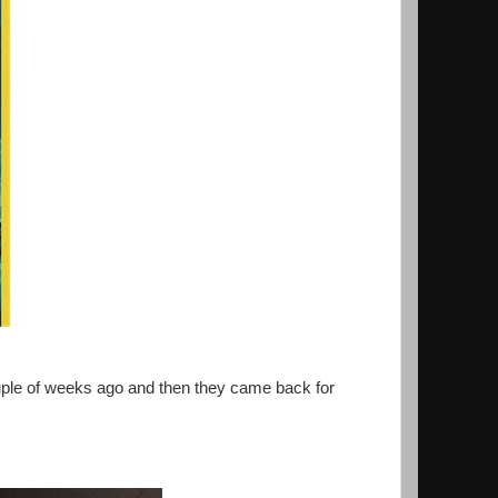
ouple of weeks ago and then they came back for