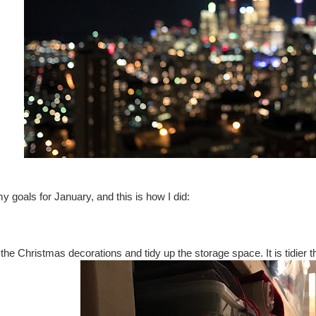
 goals for January, and this is how I did:
the Christmas decorations and tidy up the storage space. It is tidier tha