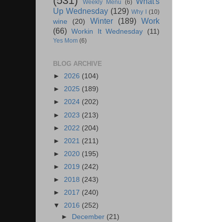
(531)
What's
Weekly Menu
(6)
Up Wednesday
(129)
Why I
(10)
Winter
(189)
Work
wine
(20)
(66)
Workin It Wednesday
(11)
Yes Mom
(6)
BLOG ARCHIVE
►
2026
(104)
►
2025
(189)
►
2024
(202)
►
2023
(213)
►
2022
(204)
►
2021
(211)
►
2020
(195)
►
2019
(242)
►
2018
(243)
►
2017
(240)
▼
2016
(252)
►
December
(21)