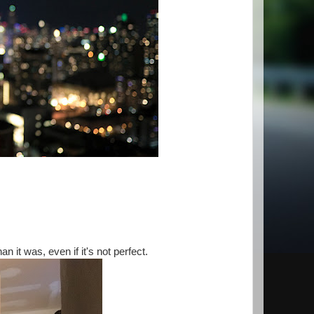
n it was, even if it's not perfect.