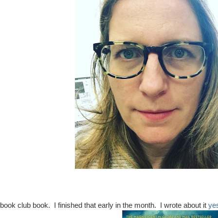
ook club book. I finished that early in the month. I wrote about it
ye