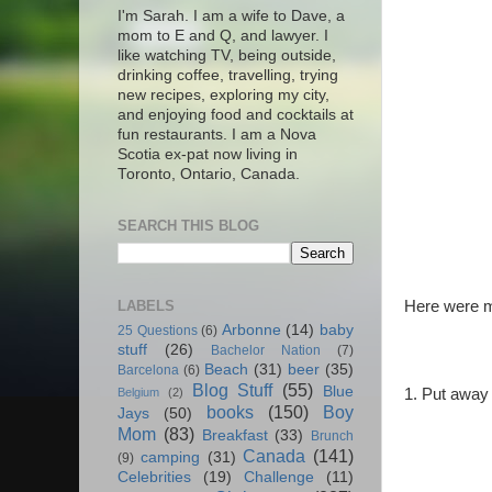
I'm Sarah. I am a wife to Dave, a
mom to E and Q, and lawyer. I
like watching TV, being outside,
drinking coffee, travelling, trying
new recipes, exploring my city,
and enjoying food and cocktails at
fun restaurants. I am a Nova
Scotia ex-pat now living in
Toronto, Ontario, Canada.
SEARCH THIS BLOG
LABELS
Here were my
Arbonne
(14)
baby
25 Questions
(6)
stuff
(26)
Bachelor Nation
(7)
Beach
(31)
beer
(35)
Barcelona
(6)
Blog Stuff
(55)
Blue
1. Put away 
Belgium
(2)
books
(150)
Boy
Jays
(50)
Mom
(83)
Breakfast
(33)
Brunch
Canada
(141)
camping
(31)
(9)
Celebrities
(19)
Challenge
(11)