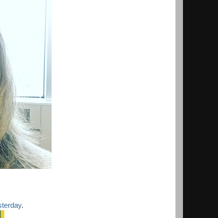
sterday
.