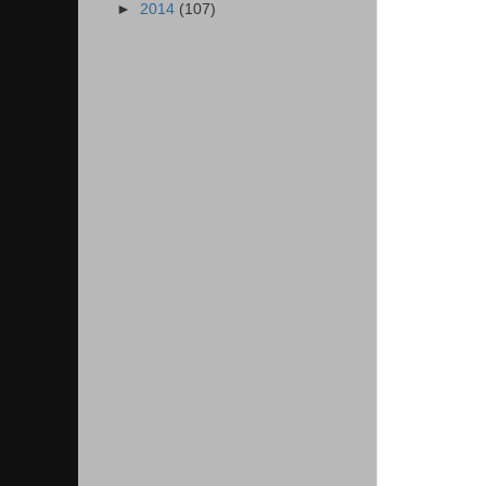
►
2014
(107)