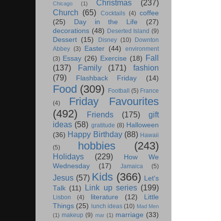
Christmas
(237)
Chicago
(1)
Church
(65)
coffee
Cocktails
(4)
(25)
Day in the Life
(27)
decorations
(48)
Deserted Island
(9)
Dessert
(15)
Disney
(10)
Downton
Easter
(44)
Abbey
(3)
environment
Fall
Essay
(26)
Exercise
(18)
(3)
(137)
Family
(171)
fashion
(79)
Flashback Friday
(14)
Food
(309)
Football
(5)
France
Friday Favourites
(4)
(492)
Friends
(175)
gift
ideas
(58)
Halloween
gratitude
(8)
Happy Birthday
(88)
(36)
Hawaii
hobbies
(243)
(5)
Holidays
(229)
How We
Wednesday
(17)
Jamaica
(5)
Kids
(366)
Jesus
(57)
Let's
Link up series
(199)
Talk
(11)
literature
(12)
Little
Lisbon
(4)
Things
(25)
lunch ideas
(10)
Mad Men
marriage
(33)
makeup
(9)
(1)
mar
(1)