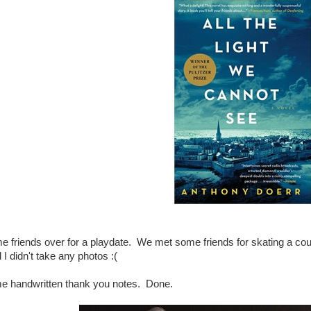
me friends over for a playdate. We met some friends for skating a c
I didn't take any photos :(
me handwritten thank you notes. Done.