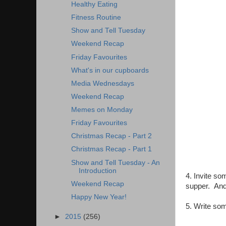
Healthy Eating
Fitness Routine
Show and Tell Tuesday
Weekend Recap
Friday Favourites
What's in our cupboards
Media Wednesdays
Weekend Recap
Memes on Monday
Friday Favourites
Christmas Recap - Part 2
Christmas Recap - Part 1
Show and Tell Tuesday - An
Introduction
4. Invite so
Weekend Recap
supper. And 
Happy New Year!
5. Write so
►
2015
(256)