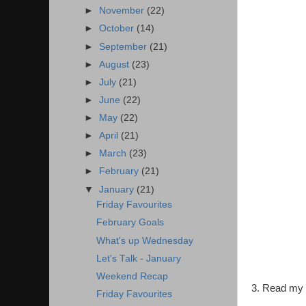
►
November
(22)
►
October
(14)
►
September
(21)
►
August
(23)
►
July
(21)
►
June
(22)
►
May
(22)
►
April
(21)
►
March
(23)
►
February
(21)
▼
January
(21)
Friday Favourites
February Goals
What's up Wednesday
Let's Talk - January
Weekend Recap
3. Read my b
Friday Favourites