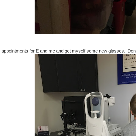
 appointments for E and me and get myself some new glasses. Don