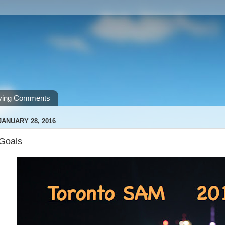
ving Comments
JANUARY 28, 2016
Goals