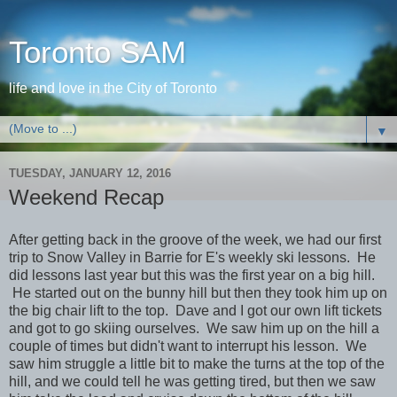
Toronto SAM
life and love in the City of Toronto
▼
TUESDAY, JANUARY 12, 2016
Weekend Recap
After getting back in the groove of the week, we had our first
trip to Snow Valley in Barrie for E's weekly ski lessons. He
did lessons last year but this was the first year on a big hill.
He started out on the bunny hill but then they took him up on
the big chair lift to the top. Dave and I got our own lift tickets
and got to go skiing ourselves. We saw him up on the hill a
couple of times but didn't want to interrupt his lesson. We
saw him struggle a little bit to make the turns at the top of the
hill, and we could tell he was getting tired, but then we saw