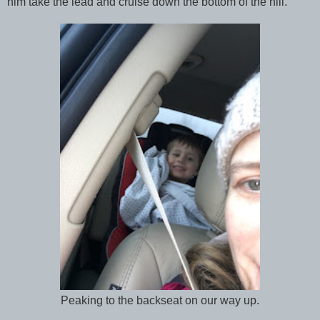
him take the lead and cruise down the bottom of the hill.
Peaking to the backseat on our way up.