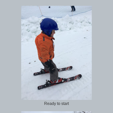
Ready to start