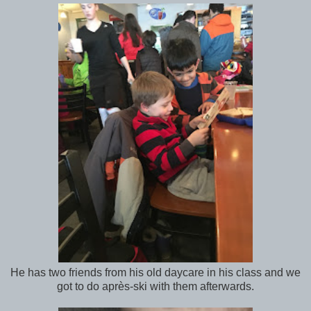
He has two friends from his old daycare in his class and we
got to do après-ski with them afterwards.