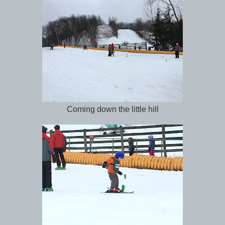
Coming down the little hill