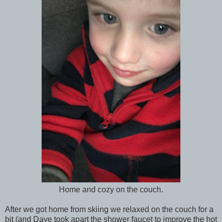
Home and cozy on the couch.
After we got home from skiing we relaxed on the couch for a
bit (and Dave took apart the shower faucet to improve the hot