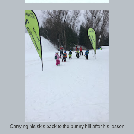
Carrying his skis back to the bunny hill after his lesson