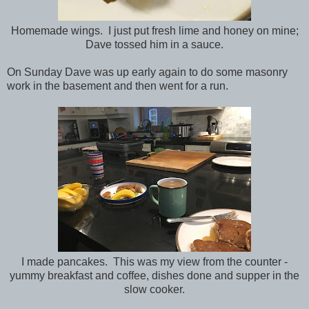
Homemade wings. I just put fresh lime and honey on mine;
Dave tossed him in a sauce.
On Sunday Dave was up early again to do some masonry
work in the basement and then went for a run.
I made pancakes. This was my view from the counter -
yummy breakfast and coffee, dishes done and supper in the
slow cooker.