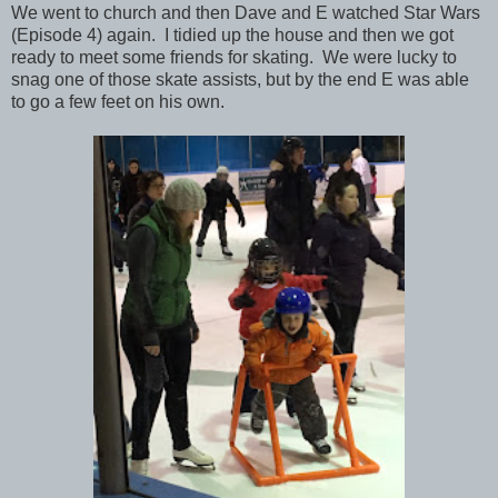
We went to church and then Dave and E watched Star Wars
(Episode 4) again. I tidied up the house and then we got
ready to meet some friends for skating. We were lucky to
snag one of those skate assists, but by the end E was able
to go a few feet on his own.