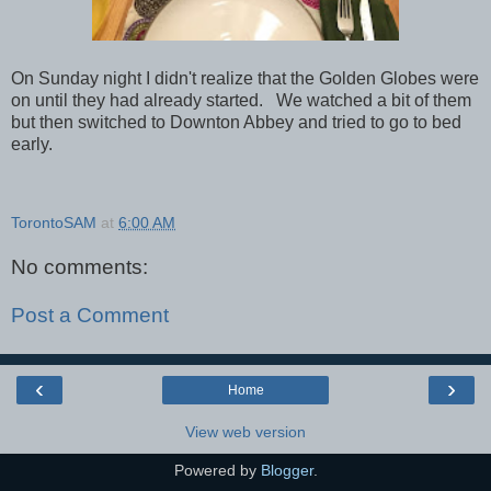
On Sunday night I didn't realize that the Golden Globes were
on until they had already started. We watched a bit of them
but then switched to Downton Abbey and tried to go to bed
early.
TorontoSAM
at
6:00 AM
No comments:
Post a Comment
‹
›
Home
View web version
Powered by
Blogger
.