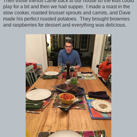
Then those friends came back to our house so the kids could
play for a bit and then we had supper. I made a roast in the
slow cooker, roasted brussel sprouts and carrots, and Dave
made his perfect roasted potatoes. They brought brownies
and raspberries for dessert and everything was delicious.