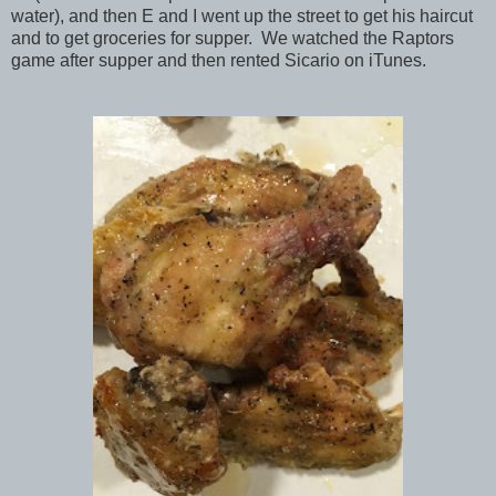
water), and then E and I went up the street to get his haircut
and to get groceries for supper. We watched the Raptors
game after supper and then rented Sicario on iTunes.