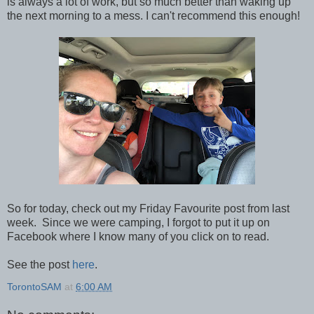
is always a lot of work, but so much better than waking up
the next morning to a mess. I can't recommend this enough!
So for today, check out my Friday Favourite post from last
week. Since we were camping, I forgot to put it up on
Facebook where I know many of you click on to read.
See the post
here
.
TorontoSAM
at
6:00 AM