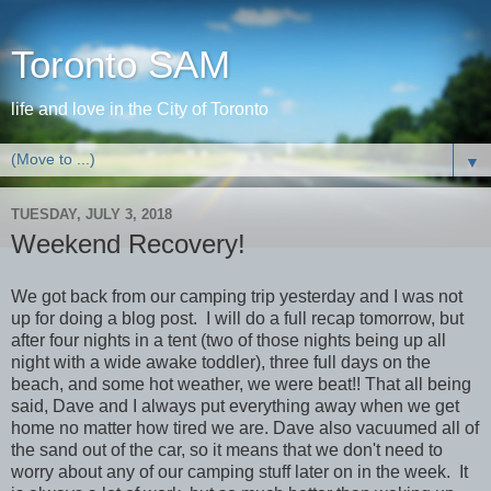
Toronto SAM
life and love in the City of Toronto
▼
TUESDAY, JULY 3, 2018
Weekend Recovery!
We got back from our camping trip yesterday and I was not
up for doing a blog post. I will do a full recap tomorrow, but
after four nights in a tent (two of those nights being up all
night with a wide awake toddler), three full days on the
beach, and some hot weather, we were beat!! That all being
said, Dave and I always put everything away when we get
home no matter how tired we are. Dave also vacuumed all of
the sand out of the car, so it means that we don't need to
worry about any of our camping stuff later on in the week. It