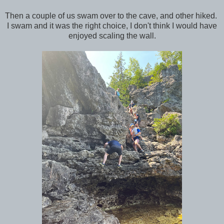
Then a couple of us swam over to the cave, and other hiked.
I swam and it was the right choice, I don't think I would have
enjoyed scaling the wall.