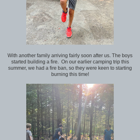
With another family arriving fairly soon after us. The boys
started building a fire. On our earlier camping trip this
summer, we had a fire ban, so they were keen to starting
burning this time!