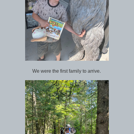
We were the first family to arrive.