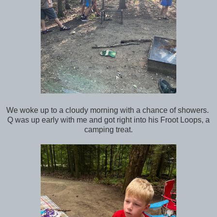
We woke up to a cloudy morning with a chance of showers.
Q was up early with me and got right into his Froot Loops, a
camping treat.