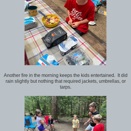
Another fire in the morning keeps the kids entertained. It did
rain slightly but nothing that required jackets, umbrellas, or
tarps.