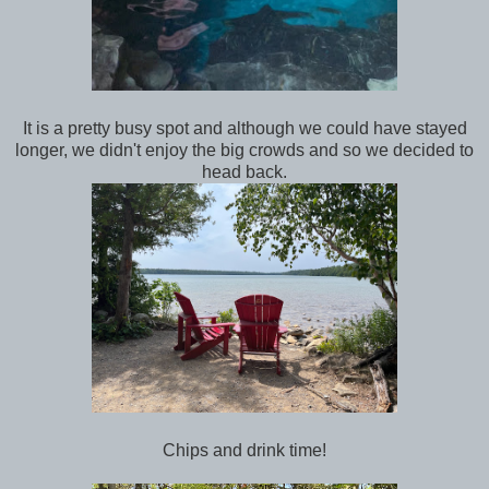
It is a pretty busy spot and although we could have stayed
longer, we didn't enjoy the big crowds and so we decided to
head back.
Chips and drink time!