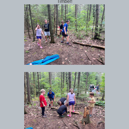
Timber!