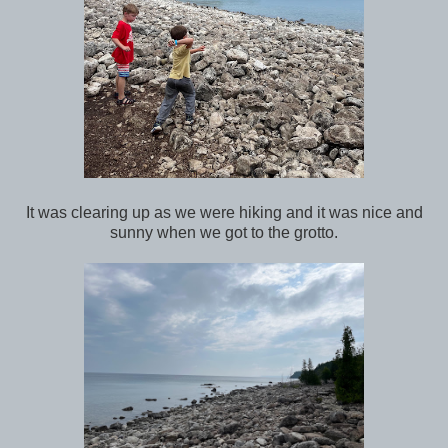
It was clearing up as we were hiking and it was nice and
sunny when we got to the grotto.