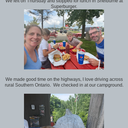
We left on Thursday and stopped for lunch in Shelburne at
Superburger.
We made good time on the highways, I love driving across
rural Southern Ontario. We checked in at our campground.