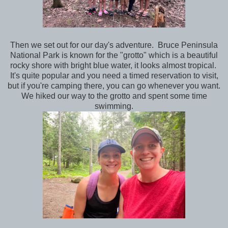
Then we set out for our day's adventure. Bruce Peninsula
National Park is known for the "grotto" which is a beautiful
rocky shore with bright blue water, it looks almost tropical.
It's quite popular and you need a timed reservation to visit,
but if you're camping there, you can go whenever you want.
We hiked our way to the grotto and spent some time
swimming.