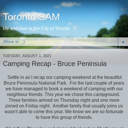
Toronto SAM
life and love in the City of Toronto
▼
TUESDAY, AUGUST 1, 2023
Camping Recap - Bruce Peninsula
Settle in as I recap our camping weekend at the beautiful
Bruce Peninsula National Park. For the last couple of years
we have managed to book a weekend of camping with our
neighbour friends. This year we chose this campground.
Three families arrived on Thursday night and one more
joined on Friday night. Another family that usually joins us
wasn't able to come this year. We know we are so fortunate
to have this group of friends.