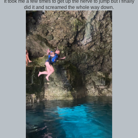
It took me a few times to get up the nerve to jump but I finally
did it and screamed the whole way down.