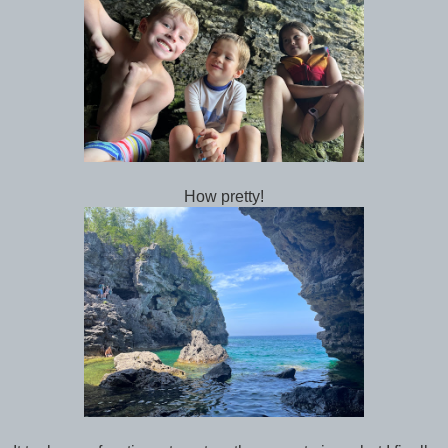
How pretty!