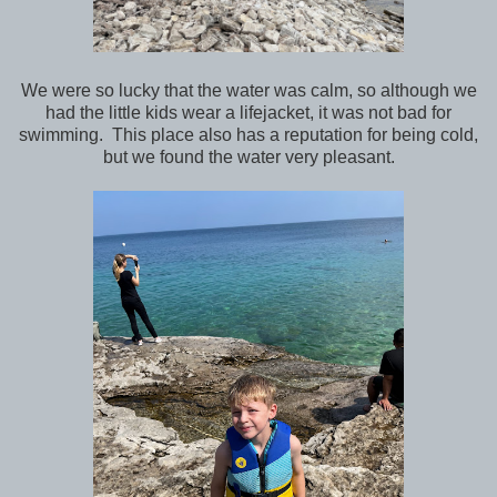
We were so lucky that the water was calm, so although we
had the little kids wear a lifejacket, it was not bad for
swimming. This place also has a reputation for being cold,
but we found the water very pleasant.