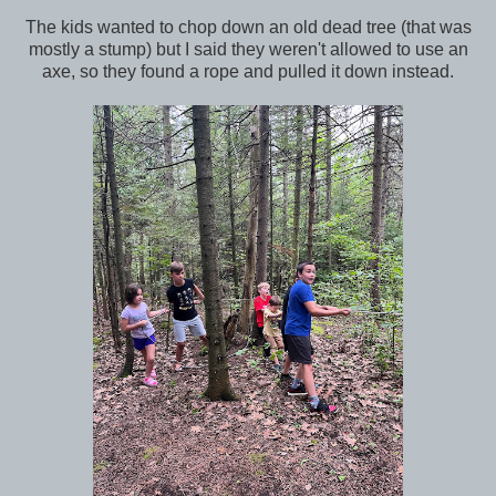
The kids wanted to chop down an old dead tree (that was
mostly a stump) but I said they weren't allowed to use an
axe, so they found a rope and pulled it down instead.