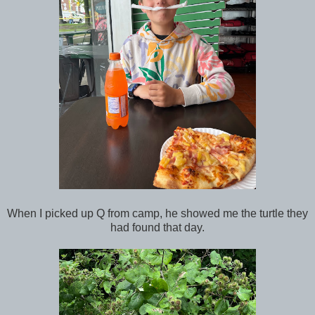
When I picked up Q from camp, he showed me the turtle they
had found that day.