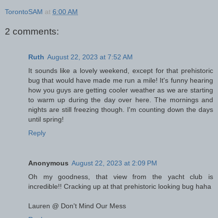
TorontoSAM
at
6:00 AM
2 comments:
Ruth
August 22, 2023 at 7:52 AM
It sounds like a lovely weekend, except for that prehistoric
bug that would have made me run a mile! It's funny hearing
how you guys are getting cooler weather as we are starting
to warm up during the day over here. The mornings and
nights are still freezing though. I'm counting down the days
until spring!
Reply
Anonymous
August 22, 2023 at 2:09 PM
Oh my goodness, that view from the yacht club is
incredible!! Cracking up at that prehistoric looking bug haha
Lauren @ Don't Mind Our Mess