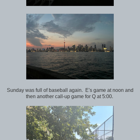
Sunday was full of baseball again. E's game at noon and
then another call-up game for Q at 5:00.