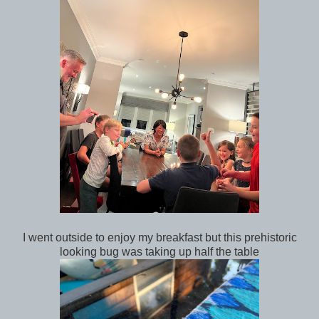
I went outside to enjoy my breakfast but this prehistoric
looking bug was taking up half the table