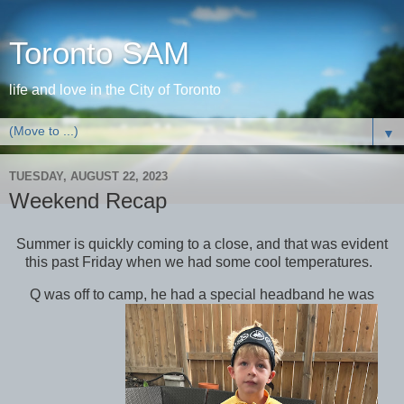
Toronto SAM
life and love in the City of Toronto
▼
TUESDAY, AUGUST 22, 2023
Weekend Recap
Summer is quickly coming to a close, and that was evident
this past Friday when we had some cool temperatures.
Q was off to camp, he had a special headband he was