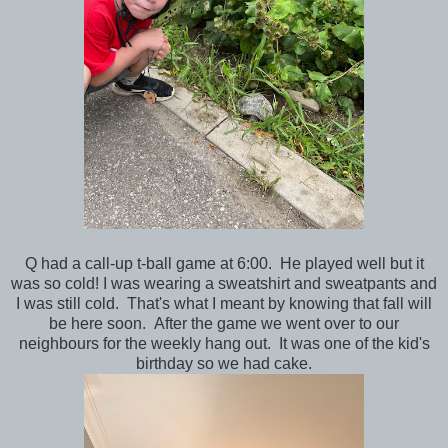
Q had a call-up t-ball game at 6:00. He played well but it
was so cold! I was wearing a sweatshirt and sweatpants and
I was still cold. That's what I meant by knowing that fall will
be here soon. After the game we went over to our
neighbours for the weekly hang out. It was one of the kid's
birthday so we had cake.