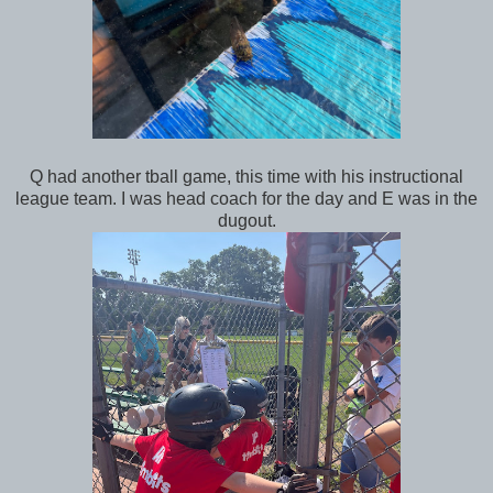
Q had another tball game, this time with his instructional
league team. I was head coach for the day and E was in the
dugout.