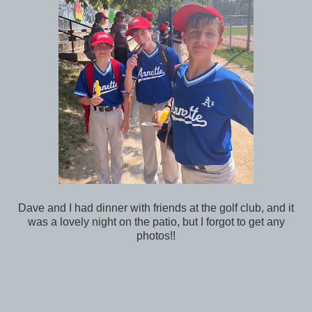
Dave and I had dinner with friends at the golf club, and it
was a lovely night on the patio, but I forgot to get any
photos!!