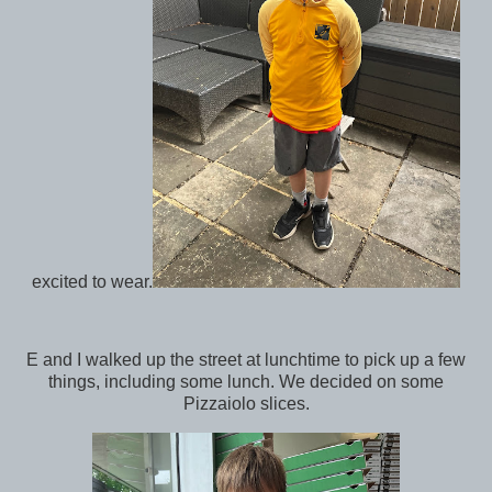
excited to wear.
E and I walked up the street at lunchtime to pick up a few
things, including some lunch. We decided on some
Pizzaiolo slices.