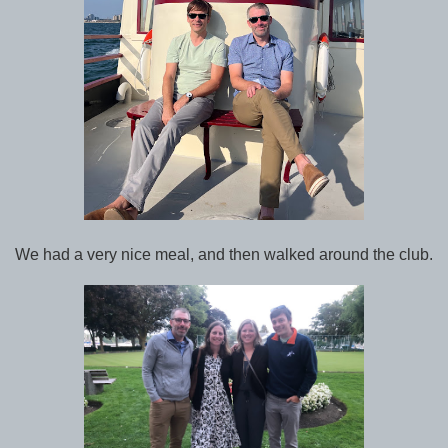
We had a very nice meal, and then walked around the club.