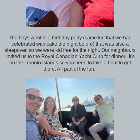
The boys went to a birthday party (same kid that we had
celebrated with cake the night before) that was also a
sleepover, so we were kid free for the night. Our neighbours
invited us to the Royal Canadian Yacht Club for dinner. It's
on the Toronto Islands so you need to take a boat to get
there. All part of the fun.