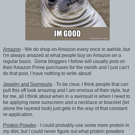
Amazon
- We do shop on Amazon every once in awhile, but
I'm always amazed at what people buy on Amazon on a
regular basis. Some bloggers I follow will usually post on
their Amazon Prime purchases for the month and I just can't
do that post, I have nothing to write about!
Jewelry and Swimsuits
- To be clear, I think people that can
pull this off look amazing and I am envious of their style, but
for me, all I think about when in a swimsuit is when I need to
be applying more sunscreen and a necklace or bracelet (let
alone the layered look) just gets in the way of that constant
re-application.
Protein Powder
- I could probably use some more protein in
my diet, but I could never figure out what protein powders