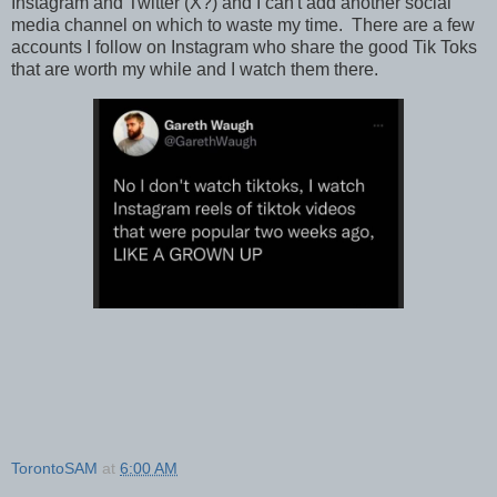
Instagram and Twitter (X?) and I can't add another social
media channel on which to waste my time. There are a few
accounts I follow on Instagram who share the good Tik Toks
that are worth my while and I watch them there.
TorontoSAM
at
6:00 AM