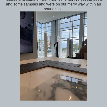
and some samples and were on our merry way within an
hour or so.