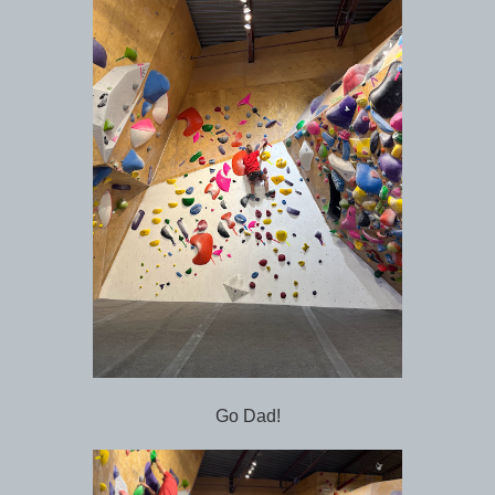
Go Dad!