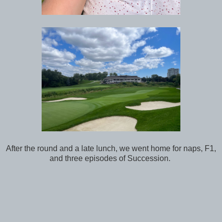
After the round and a late lunch, we went home for naps, F1,
and three episodes of Succession.