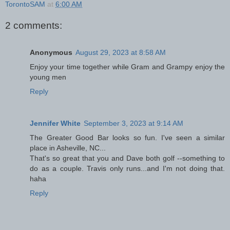
TorontoSAM
at
6:00 AM
2 comments:
Anonymous
August 29, 2023 at 8:58 AM
Enjoy your time together while Gram and Grampy enjoy the
young men
Reply
Jennifer White
September 3, 2023 at 9:14 AM
The Greater Good Bar looks so fun. I've seen a similar
place in Asheville, NC...
That's so great that you and Dave both golf --something to
do as a couple. Travis only runs...and I'm not doing that.
haha
Reply