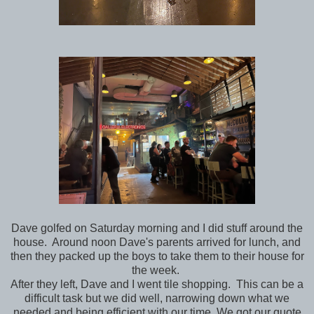
Dave golfed on Saturday morning and I did stuff around the
house. Around noon Dave's parents arrived for lunch, and
then they packed up the boys to take them to their house for
the week.
After they left, Dave and I went tile shopping. This can be a
difficult task but we did well, narrowing down what we
needed and being efficient with our time. We got our quote