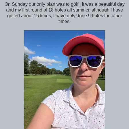
On Sunday our only plan was to golf. It was a beautiful day
and my first round of 18 holes all summer, although I have
golfed about 15 times, I have only done 9 holes the other
times.