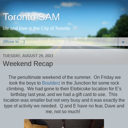
Toronto SAM
life and love in the City of Toronto
▼
TUESDAY, AUGUST 29, 2023
Weekend Recap
The penultimate weekend of the summer. On Friday we
took the boys to
Boulderz
in the Junction for some rock
climbing. We had gone to their Etobicoke location for E's
birthday last year, and we had a gift card to use. This
location was smaller but not very busy and it was exactly the
type of activity we needed. Q and E have no fear, Dave and
me, not so much!