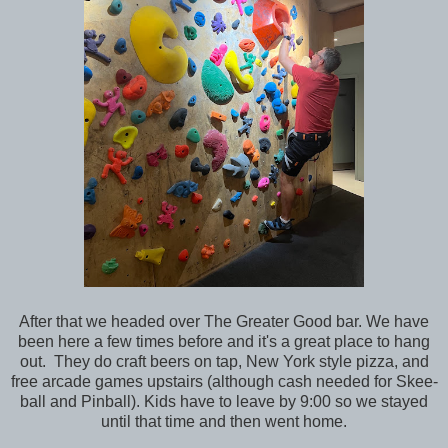
After that we headed over The Greater Good bar. We have
been here a few times before and it's a great place to hang
out. They do craft beers on tap, New York style pizza, and
free arcade games upstairs (although cash needed for Skee-
ball and Pinball). Kids have to leave by 9:00 so we stayed
until that time and then went home.