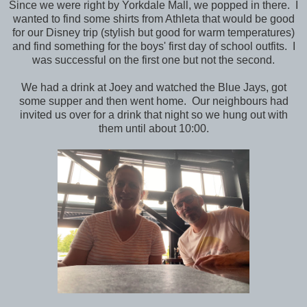
Since we were right by Yorkdale Mall, we popped in there. I
wanted to find some shirts from Athleta that would be good
for our Disney trip (stylish but good for warm temperatures)
and find something for the boys' first day of school outfits. I
was successful on the first one but not the second.
We had a drink at Joey and watched the Blue Jays, got
some supper and then went home. Our neighbours had
invited us over for a drink that night so we hung out with
them until about 10:00.