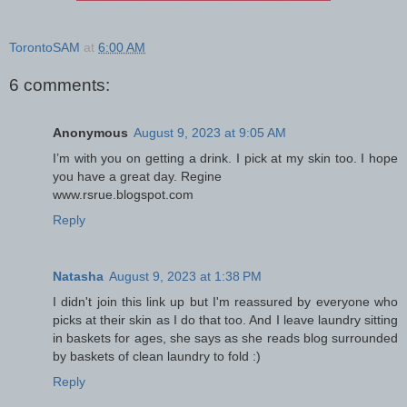
TorontoSAM
at
6:00 AM
6 comments:
Anonymous
August 9, 2023 at 9:05 AM
I’m with you on getting a drink. I pick at my skin too. I hope
you have a great day. Regine
www.rsrue.blogspot.com
Reply
Natasha
August 9, 2023 at 1:38 PM
I didn't join this link up but I'm reassured by everyone who
picks at their skin as I do that too. And I leave laundry sitting
in baskets for ages, she says as she reads blog surrounded
by baskets of clean laundry to fold :)
Reply