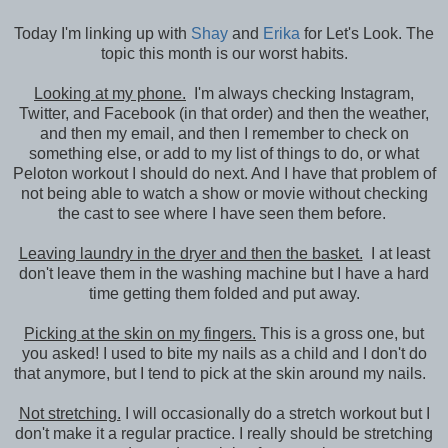
Today I'm linking up with
Shay
and
Erika
for Let's Look. The
topic this month is our worst habits.
Looking at my phone.
I'm always checking Instagram,
Twitter, and Facebook (in that order) and then the weather,
and then my email, and then I remember to check on
something else, or add to my list of things to do, or what
Peloton workout I should do next. And I have that problem of
not being able to watch a show or movie without checking
the cast to see where I have seen them before.
Leaving laundry in the dryer and then the basket.
I at least
don't leave them in the washing machine but I have a hard
time getting them folded and put away.
Picking at the skin on my fingers.
This is a gross one, but
you asked! I used to bite my nails as a child and I don't do
that anymore, but I tend to pick at the skin around my nails.
Not stretching.
I will occasionally do a stretch workout but I
don't make it a regular practice. I really should be stretching