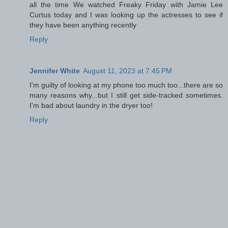
all the time We watched Freaky Friday with Jamie Lee
Curtus today and I was looking up the actresses to see if
they have been anything recently
Reply
Jennifer White
August 11, 2023 at 7:45 PM
I'm guilty of looking at my phone too much too...there are so
many reasons why...but I still get side-tracked sometimes.
I'm bad about laundry in the dryer too!
Reply