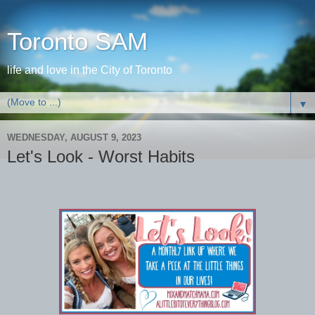
Toronto SAM
life and love in the City of Toronto
▼
WEDNESDAY, AUGUST 9, 2023
Let's Look - Worst Habits