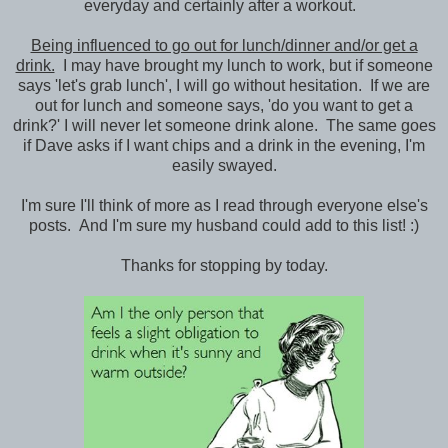
everyday and certainly after a workout.
Being influenced to go out for lunch/dinner and/or get a
drink.
I may have brought my lunch to work, but if someone
says 'let's grab lunch', I will go without hesitation. If we are
out for lunch and someone says, 'do you want to get a
drink?' I will never let someone drink alone. The same goes
if Dave asks if I want chips and a drink in the evening, I'm
easily swayed.
I'm sure I'll think of more as I read through everyone else's
posts. And I'm sure my husband could add to this list! :)
Thanks for stopping by today.