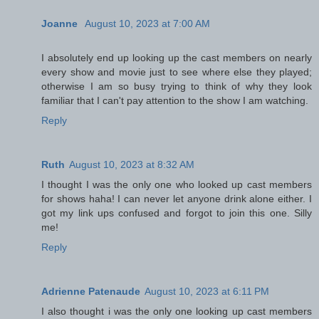
Joanne
August 10, 2023 at 7:00 AM
I absolutely end up looking up the cast members on nearly
every show and movie just to see where else they played;
otherwise I am so busy trying to think of why they look
familiar that I can't pay attention to the show I am watching.
Reply
Ruth
August 10, 2023 at 8:32 AM
I thought I was the only one who looked up cast members
for shows haha! I can never let anyone drink alone either. I
got my link ups confused and forgot to join this one. Silly
me!
Reply
Adrienne Patenaude
August 10, 2023 at 6:11 PM
I also thought i was the only one looking up cast members