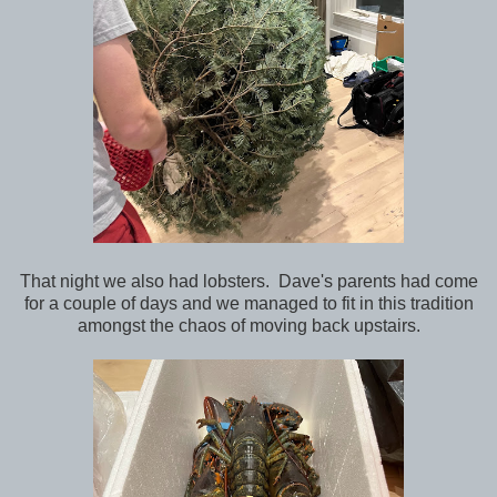
That night we also had lobsters. Dave's parents had come
for a couple of days and we managed to fit in this tradition
amongst the chaos of moving back upstairs.