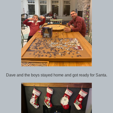
Dave and the boys stayed home and got ready for Santa.