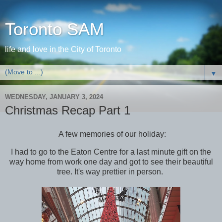
Toronto SAM
life and love in the City of Toronto
▼
WEDNESDAY, JANUARY 3, 2024
Christmas Recap Part 1
A few memories of our holiday:
I had to go to the Eaton Centre for a last minute gift on the
way home from work one day and got to see their beautiful
tree. It's way prettier in person.