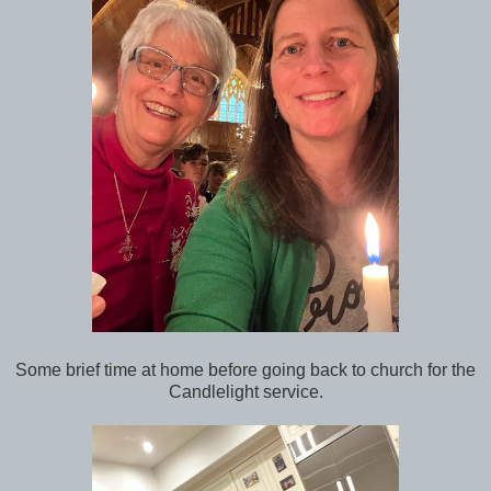
Some brief time at home before going back to church for the
Candlelight service.