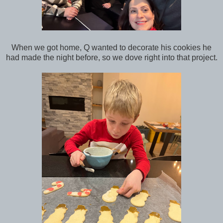
When we got home, Q wanted to decorate his cookies he
had made the night before, so we dove right into that project.