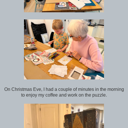
On Christmas Eve, I had a couple of minutes in the morning
to enjoy my coffee and work on the puzzle.