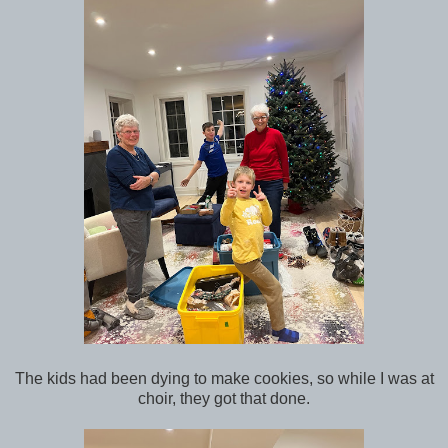
The kids had been dying to make cookies, so while I was at
choir, they got that done.