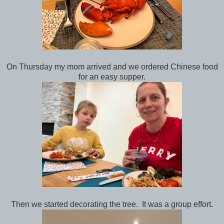
On Thursday my mom arrived and we ordered Chinese food
for an easy supper.
Then we started decorating the tree. It was a group effort.