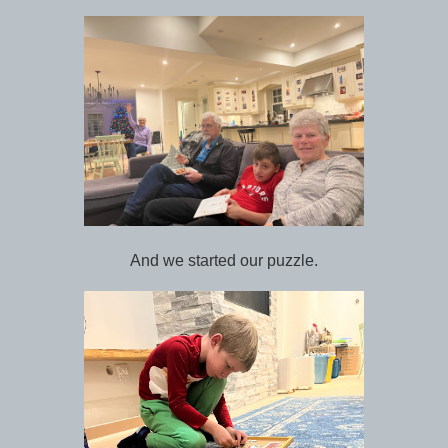
And we started our puzzle.