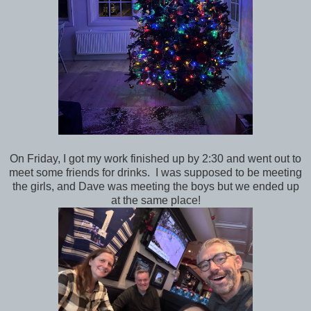
On Friday, I got my work finished up by 2:30 and went out to
meet some friends for drinks. I was supposed to be meeting
the girls, and Dave was meeting the boys but we ended up
at the same place!