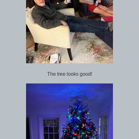
The tree looks good!