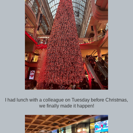
I had lunch with a colleague on Tuesday before Christmas,
we finally made it happen!