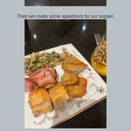
Then we made some appetizers for our supper.