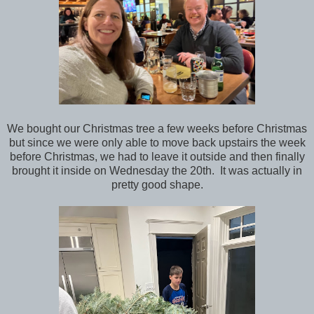
We bought our Christmas tree a few weeks before Christmas
but since we were only able to move back upstairs the week
before Christmas, we had to leave it outside and then finally
brought it inside on Wednesday the 20th. It was actually in
pretty good shape.