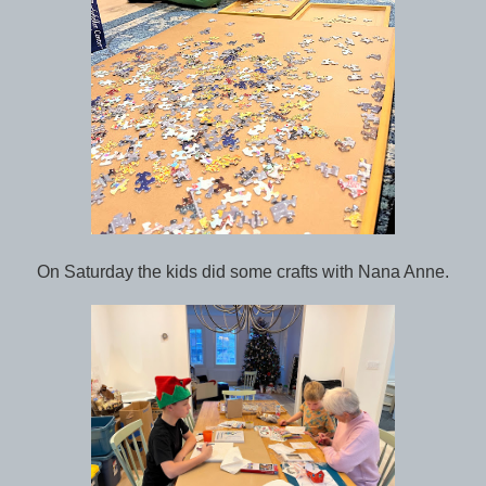
On Saturday the kids did some crafts with Nana Anne.