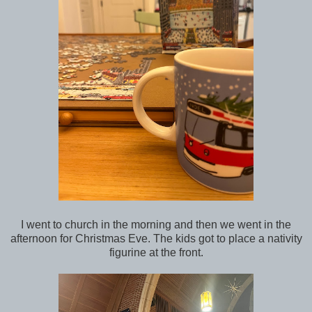
I went to church in the morning and then we went in the
afternoon for Christmas Eve. The kids got to place a nativity
figurine at the front.