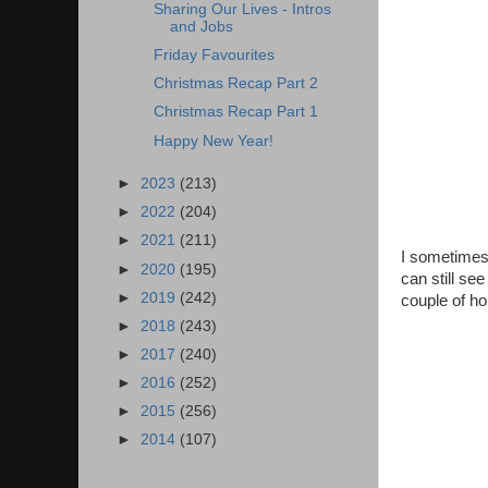
Sharing Our Lives - Intros
and Jobs
Friday Favourites
Christmas Recap Part 2
Christmas Recap Part 1
Happy New Year!
►
2023
(213)
►
2022
(204)
►
2021
(211)
I sometimes 
►
2020
(195)
can still se
►
2019
(242)
couple of ho
►
2018
(243)
►
2017
(240)
►
2016
(252)
►
2015
(256)
►
2014
(107)