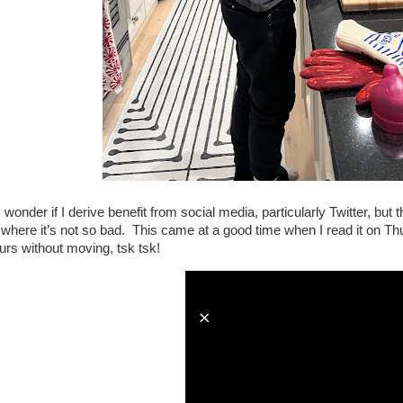
wonder if I derive benefit from social media, particularly Twitter, but
e where it’s not so bad. This came at a good time when I read it on Th
urs without moving, tsk tsk!