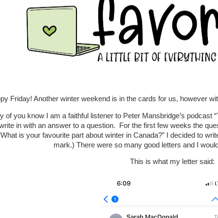
py Friday! Another winter weekend is in the cards for us, however 
 of you know I am a faithful listener to Peter Mansbridge’s podcast 
 write in with an answer to a question. For the first few weeks the ques
What is your favourite part about winter in Canada?” I decided to write
mark.) There were so many good letters and I woul
This is what my letter said: