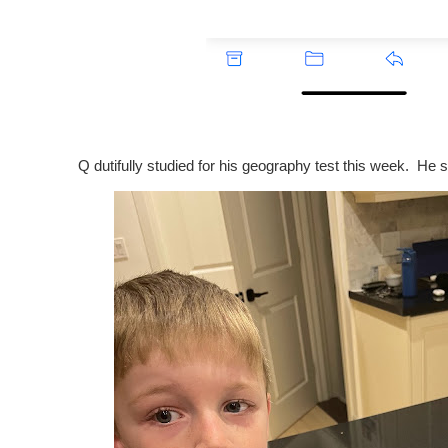
Q dutifully studied for his geography test this week. He s