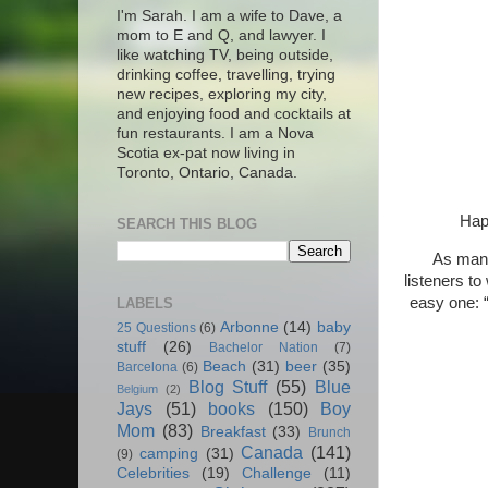
I'm Sarah. I am a wife to Dave, a
mom to E and Q, and lawyer. I
like watching TV, being outside,
drinking coffee, travelling, trying
new recipes, exploring my city,
and enjoying food and cocktails at
fun restaurants. I am a Nova
Scotia ex-pat now living in
Toronto, Ontario, Canada.
Hap
SEARCH THIS BLOG
As many
listeners to
easy one: “
LABELS
Arbonne
(14)
baby
25 Questions
(6)
stuff
(26)
Bachelor Nation
(7)
Beach
(31)
beer
(35)
Barcelona
(6)
Blog Stuff
(55)
Blue
Belgium
(2)
Jays
(51)
books
(150)
Boy
Mom
(83)
Breakfast
(33)
Brunch
Canada
(141)
camping
(31)
(9)
Celebrities
(19)
Challenge
(11)