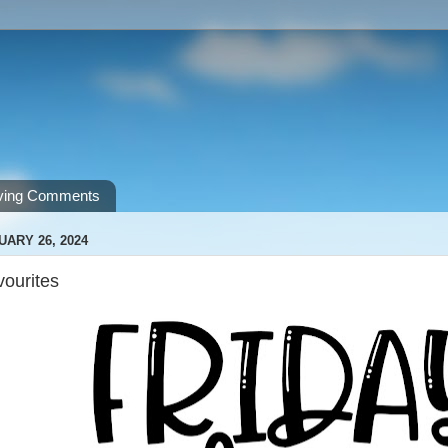
ving Comments
UARY 26, 2024
vourites