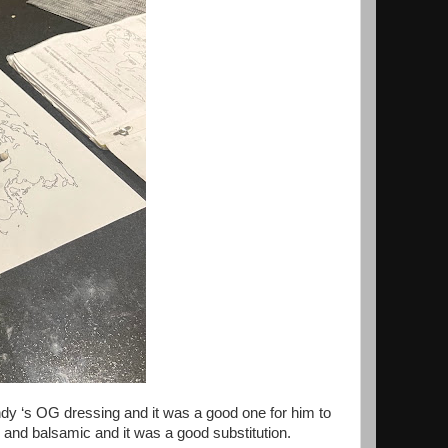
 ‘s OG dressing and it was a good one for him to
ig and balsamic and it was a good substitution.