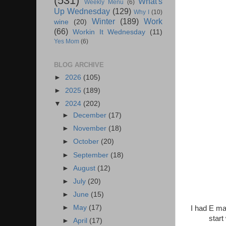
(531)
What's
Weekly Menu
(6)
Up Wednesday
(129)
Why I
(10)
Winter
(189)
Work
wine
(20)
(66)
Workin It Wednesday
(11)
Yes Mom
(6)
BLOG ARCHIVE
►
2026
(105)
►
2025
(189)
▼
2024
(202)
►
December
(17)
►
November
(18)
►
October
(20)
►
September
(18)
►
August
(12)
►
July
(20)
►
June
(15)
►
May
(17)
I had E ma
start
►
April
(17)