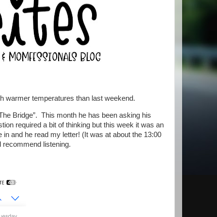
with warmer temperatures than last weekend.
“The Bridge”. This month he has been asking his
tion required a bit of thinking but this week it was an
 in and he read my letter! (It was at about the 13:00
d recommend listening.