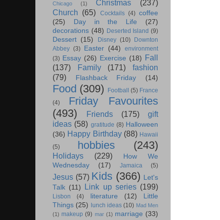
Christmas
(237)
Chicago
(1)
Church
(65)
coffee
Cocktails
(4)
(25)
Day in the Life
(27)
decorations
(48)
Deserted Island
(9)
Dessert
(15)
Disney
(10)
Downton
Easter
(44)
Abbey
(3)
environment
Fall
Essay
(26)
Exercise
(18)
(3)
(137)
Family
(171)
fashion
(79)
Flashback Friday
(14)
Food
(309)
Football
(5)
France
Friday Favourites
(4)
(493)
Friends
(175)
gift
ideas
(58)
Halloween
gratitude
(8)
Happy Birthday
(88)
(36)
Hawaii
hobbies
(243)
(5)
Holidays
(229)
How We
Wednesday
(17)
Jamaica
(5)
Kids
(366)
Jesus
(57)
Let's
Link up series
(199)
Talk
(11)
literature
(12)
Little
Lisbon
(4)
Things
(25)
lunch ideas
(10)
Mad Men
marriage
(33)
makeup
(9)
(1)
mar
(1)