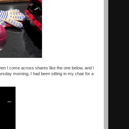
 then I come across shares like the one below, and I
ursday morning, I had been sitting in my chair for a