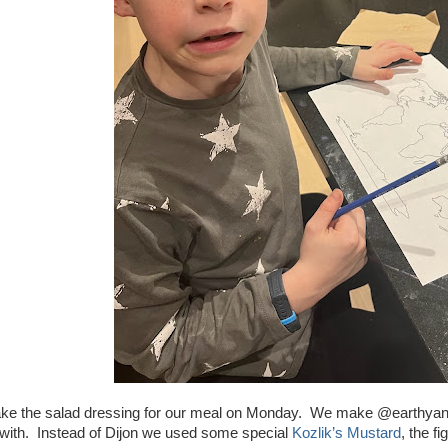
ke the salad dressing for our meal on Monday. We make @earthyandy
 with. Instead of Dijon we used some special
Kozlik’s Mustard
, the f