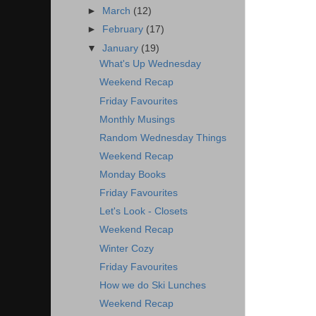
►
March
(12)
►
February
(17)
▼
January
(19)
What's Up Wednesday
Weekend Recap
Friday Favourites
Monthly Musings
Random Wednesday Things
Weekend Recap
Monday Books
Friday Favourites
Let's Look - Closets
Weekend Recap
Winter Cozy
Friday Favourites
How we do Ski Lunches
Weekend Recap