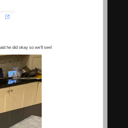
aid he did okay so we’ll see!