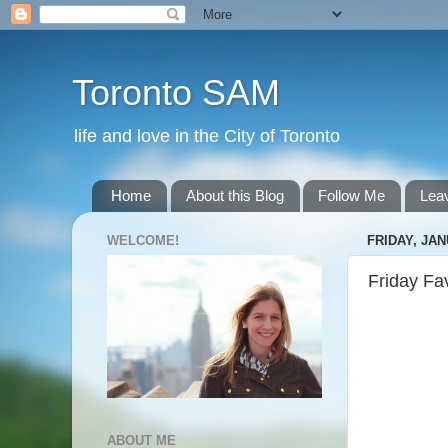
Toronto SAM
life and love in the City of Toronto
Home
About this Blog
Follow Me
Lea
WELCOME!
FRIDAY, JAN
Friday Fa
ABOUT ME