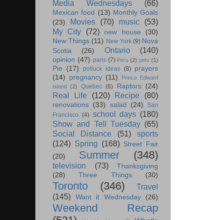
Media Wednesdays
(66)
Mexican food
(13)
Monthly Goals
Movies
(70)
music
(53)
(23)
My City
(72)
new house
(30)
New Things
(11)
Nova
New York
(9)
Ontario
(140)
Scotia
(26)
opinion
(47)
paris
(7)
Peru
(2)
pets
(1)
Pie
(17)
prayers
potluck ideas
(8)
(14)
pregnancy
(11)
Prince Edward
Raptors
(24)
Quebec
(6)
Island
(2)
Real Life
(120)
Recipe
(80)
renovations
(33)
salad
(24)
San
school days
(180)
Francisco
(4)
Show and Tell Tuesday
(65)
Social Distance
(51)
sports
(124)
Spring
(168)
Street Fair
Summer
(348)
(20)
television
(73)
Thanksgiving
(28)
Three Things
(30)
Toronto
(346)
Travel
(145)
Want it Wednesday
(26)
Weekend Recap