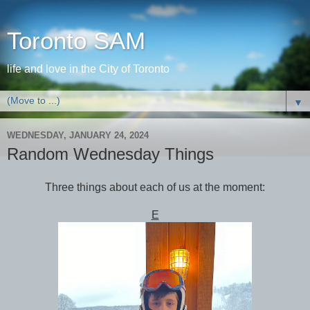
Toronto SAM
life and love in the City of Toronto
▼
WEDNESDAY, JANUARY 24, 2024
Random Wednesday Things
Three things about each of us at the moment:
E