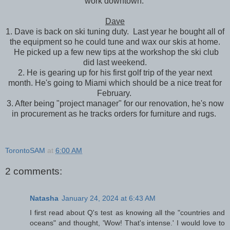
work downtown.
Dave
1. Dave is back on ski tuning duty. Last year he bought all of
the equipment so he could tune and wax our skis at home.
He picked up a few new tips at the workshop the ski club
did last weekend.
2. He is gearing up for his first golf trip of the year next
month. He's going to Miami which should be a nice treat for
February.
3. After being "project manager" for our renovation, he's now
in procurement as he tracks orders for furniture and rugs.
TorontoSAM
at
6:00 AM
2 comments:
Natasha
January 24, 2024 at 6:43 AM
I first read about Q's test as knowing all the "countries and
oceans" and thought, 'Wow! That's intense.' I would love to