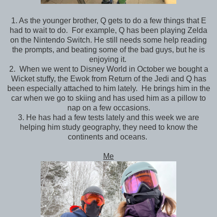
1. As the younger brother, Q gets to do a few things that E
had to wait to do. For example, Q has been playing Zelda
on the Nintendo Switch. He still needs some help reading
the prompts, and beating some of the bad guys, but he is
enjoying it.
2. When we went to Disney World in October we bought a
Wicket stuffy, the Ewok from Return of the Jedi and Q has
been especially attached to him lately. He brings him in the
car when we go to skiing and has used him as a pillow to
nap on a few occasions.
3. He has had a few tests lately and this week we are
helping him study geography, they need to know the
continents and oceans.
Me