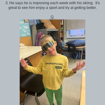
3. He says he is improving each week with his skiing. It's
great to see him enjoy a sport and try at getting better.
Q