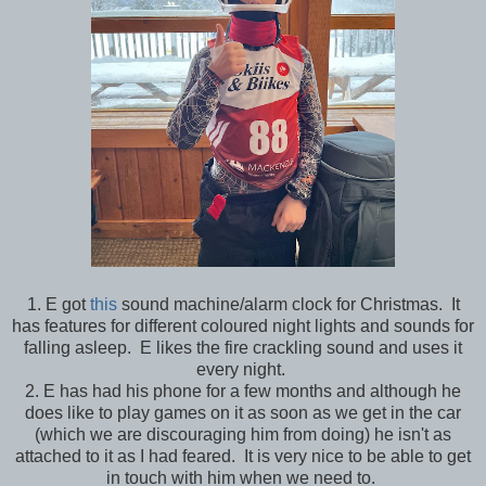
1. E got
this
sound machine/alarm clock for Christmas. It
has features for different coloured night lights and sounds for
falling asleep. E likes the fire crackling sound and uses it
every night.
2. E has had his phone for a few months and although he
does like to play games on it as soon as we get in the car
(which we are discouraging him from doing) he isn't as
attached to it as I had feared. It is very nice to be able to get
in touch with him when we need to.