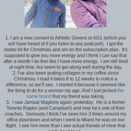
1. I am a new convert to Athletic Greens or AG1 (which you
will have heard of if you listen to any podcast!). I got the
starter kit for Christmas and am on the subscription plan. It's
supposed to give you more energy and I think I can say that
after a month I do feel like I have more energy. I am still tired
at night time, but seem to get along well during the day.
2. I've also been putting collagen in my coffee since
Christmas. I read it takes 8 to 12 weeks to notice a
difference, so we'll see. I started it because it seemed like
the thing to do for a woman my age. And I just picked
the
same brand
that my friend was taking.
3. I saw Jamaal Magloire again yesterday. He is a former
Toronto Raptor (and Canadian!) and now he's one of their
coaches. Seriously I think I've seen him 3 times around my
office downtown and when I went to Miami he was on our
flight. I see him more than I see actual friends of mine that