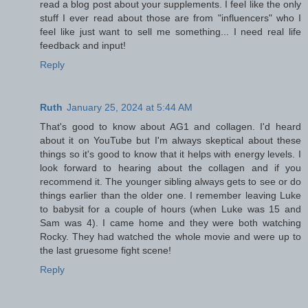
read a blog post about your supplements. I feel like the only
stuff I ever read about those are from "influencers" who I
feel like just want to sell me something... I need real life
feedback and input!
Reply
Ruth
January 25, 2024 at 5:44 AM
That's good to know about AG1 and collagen. I'd heard
about it on YouTube but I'm always skeptical about these
things so it's good to know that it helps with energy levels. I
look forward to hearing about the collagen and if you
recommend it. The younger sibling always gets to see or do
things earlier than the older one. I remember leaving Luke
to babysit for a couple of hours (when Luke was 15 and
Sam was 4). I came home and they were both watching
Rocky. They had watched the whole movie and were up to
the last gruesome fight scene!
Reply