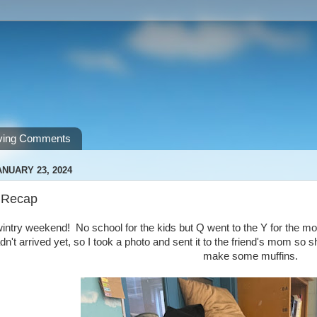
ving Comments
NUARY 23, 2024
 Recap
ntry weekend! No school for the kids but Q went to the Y for the mo
dn't arrived yet, so I took a photo and sent it to the friend's mom 
make some muffins.