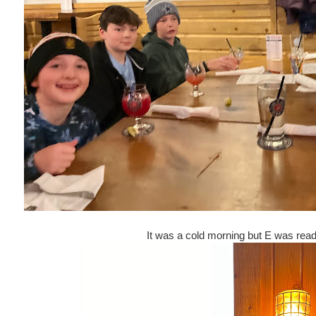
It was a cold morning but E was read