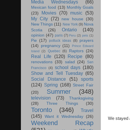
Media Wednesdays
(66)
Mexican food
(13)
Monthly Goals
Movies
(70)
music
(53)
(23)
My City
(72)
new house
(30)
New Things
(11)
Nova
New York
(9)
Ontario
(140)
Scotia
(26)
opinion
(47)
paris
(7)
Peru
(2)
pets
(1)
Pie
(17)
prayers
potluck ideas
(8)
(14)
pregnancy
(11)
Prince Edward
Raptors
(24)
Quebec
(6)
Island
(2)
Real Life
(120)
Recipe
(80)
renovations
(33)
salad
(24)
San
school days
(180)
Francisco
(4)
Show and Tell Tuesday
(65)
Social Distance
(51)
sports
(124)
Spring
(168)
Street Fair
Summer
(348)
(20)
television
(73)
Thanksgiving
(28)
Three Things
(30)
Toronto
(346)
Travel
(145)
Want it Wednesday
(26)
We stayed a
Weekend Recap