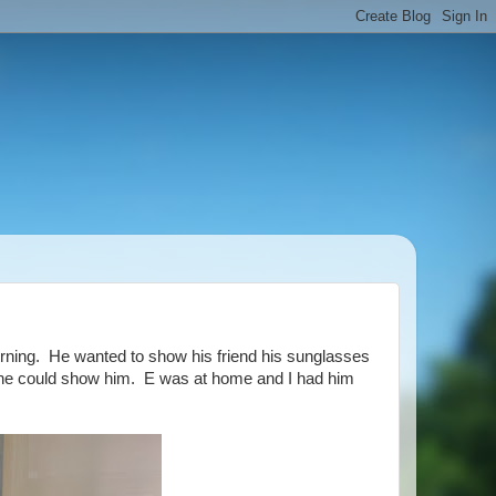
rning. He wanted to show his friend his sunglasses
so she could show him. E was at home and I had him