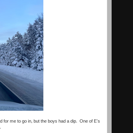
 for me to go in, but the boys had a dip. One of E's
.