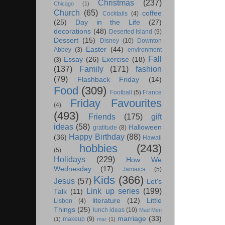
Christmas
(237)
Chicago
(1)
Church
(65)
coffee
Cocktails
(4)
(25)
Day in the Life
(27)
decorations
(48)
Deserted Island
(9)
Dessert
(15)
Disney
(10)
Downton
Easter
(44)
Abbey
(3)
environment
Fall
Essay
(26)
Exercise
(18)
(3)
(137)
Family
(171)
fashion
(79)
Flashback Friday
(14)
Food
(309)
Football
(5)
France
Friday Favourites
(4)
(493)
Friends
(175)
gift
ideas
(58)
Halloween
gratitude
(8)
Happy Birthday
(88)
(36)
Hawaii
hobbies
(243)
(5)
Holidays
(229)
How We
Wednesday
(17)
Jamaica
(5)
Kids
(366)
Jesus
(57)
Let's
Link up series
(199)
Talk
(11)
literature
(12)
Little
Lisbon
(4)
Things
(25)
lunch ideas
(10)
Mad Men
marriage
(33)
makeup
(9)
(1)
mar
(1)