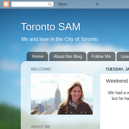
Toronto SAM
life and love in the City of Toronto
Home
About this Blog
Follow Me
Lea
WELCOME!
TUESDAY, JA
Weekend
We had a wi
but he ha
ABOUT ME