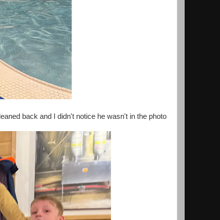
eaned back and I didn't notice he wasn't in the photo