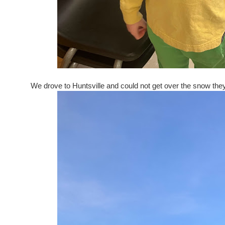
We drove to Huntsville and could not get over the snow they 