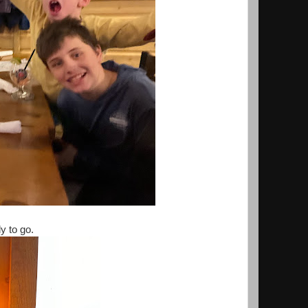
y to go.