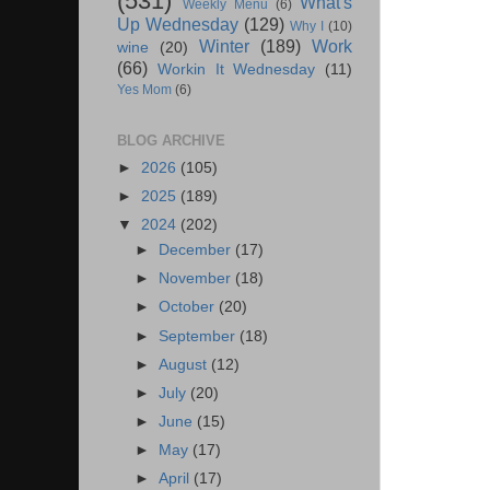
(531)
What's
Weekly Menu
(6)
Up Wednesday
(129)
Why I
(10)
Winter
(189)
Work
wine
(20)
(66)
Workin It Wednesday
(11)
Yes Mom
(6)
BLOG ARCHIVE
►
2026
(105)
►
2025
(189)
▼
2024
(202)
►
December
(17)
►
November
(18)
►
October
(20)
►
September
(18)
►
August
(12)
►
July
(20)
►
June
(15)
►
May
(17)
►
April
(17)