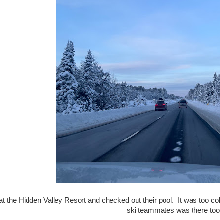
t the Hidden Valley Resort and checked out their pool. It was too cold
ski teammates was there too