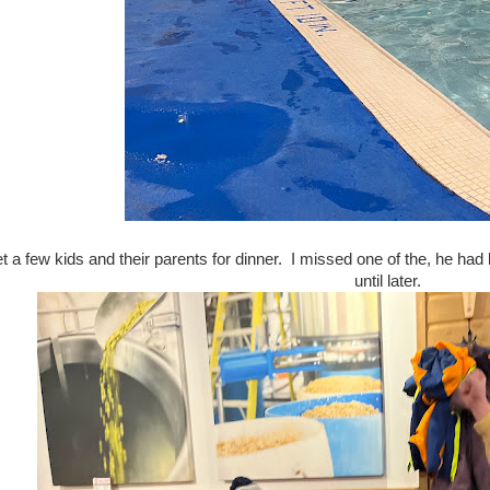
a few kids and their parents for dinner. I missed one of the, he had l
until later.