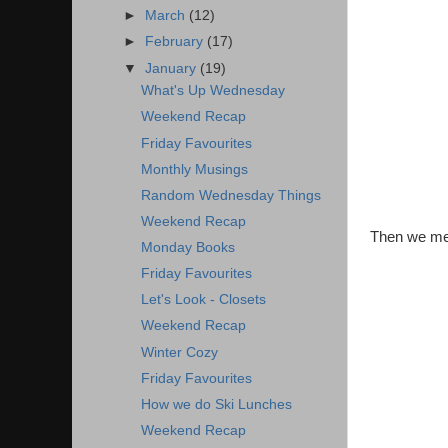
►
March
(12)
►
February
(17)
▼
January
(19)
What's Up Wednesday
Weekend Recap
Friday Favourites
Monthly Musings
Random Wednesday Things
Weekend Recap
Then we met 
Monday Books
Friday Favourites
Let's Look - Closets
Weekend Recap
Winter Cozy
Friday Favourites
How we do Ski Lunches
Weekend Recap