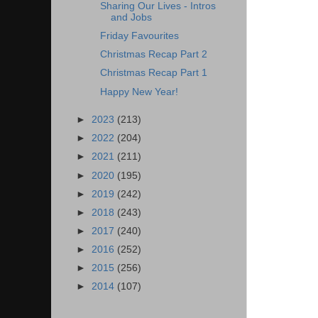
Sharing Our Lives - Intros
and Jobs
Friday Favourites
Christmas Recap Part 2
Christmas Recap Part 1
Happy New Year!
►
2023
(213)
►
2022
(204)
►
2021
(211)
►
2020
(195)
►
2019
(242)
►
2018
(243)
►
2017
(240)
►
2016
(252)
►
2015
(256)
►
2014
(107)