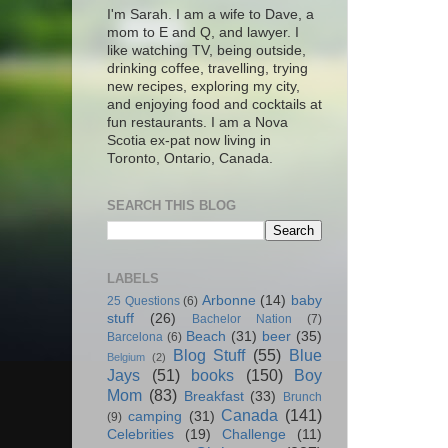
I'm Sarah. I am a wife to Dave, a
mom to E and Q, and lawyer. I
like watching TV, being outside,
drinking coffee, travelling, trying
new recipes, exploring my city,
and enjoying food and cocktails at
fun restaurants. I am a Nova
Scotia ex-pat now living in
Toronto, Ontario, Canada.
SEARCH THIS BLOG
LABELS
Arbonne
(14)
baby
25 Questions
(6)
stuff
(26)
Bachelor Nation
(7)
Beach
(31)
beer
(35)
Barcelona
(6)
Blog Stuff
(55)
Blue
Belgium
(2)
Jays
(51)
books
(150)
Boy
Mom
(83)
Breakfast
(33)
Brunch
Canada
(141)
camping
(31)
(9)
Celebrities
(19)
Challenge
(11)