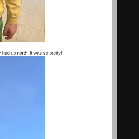
had up north. It was so pretty!